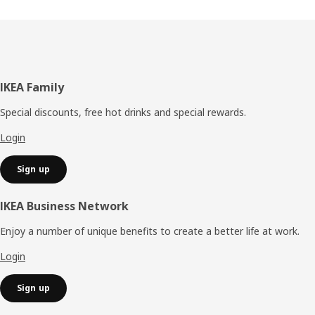
Footer
IKEA Family
Special discounts, free hot drinks and special rewards.
Login
Sign up
IKEA Business Network
Enjoy a number of unique benefits to create a better life at work.
Login
Sign up