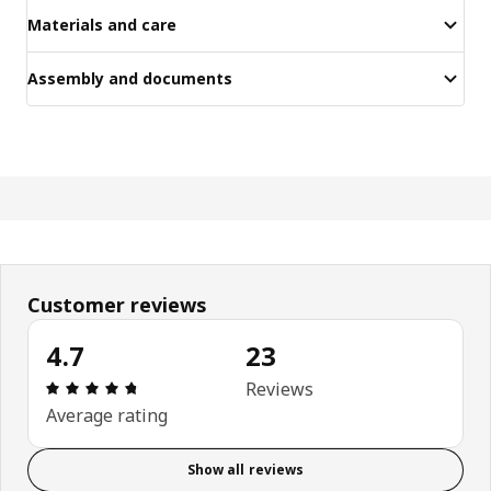
Materials and care
Assembly and documents
Customer reviews
4.7
23
Review: 4.7 out of 5 stars. Total reviews: 23
Reviews
Average rating
Show all reviews