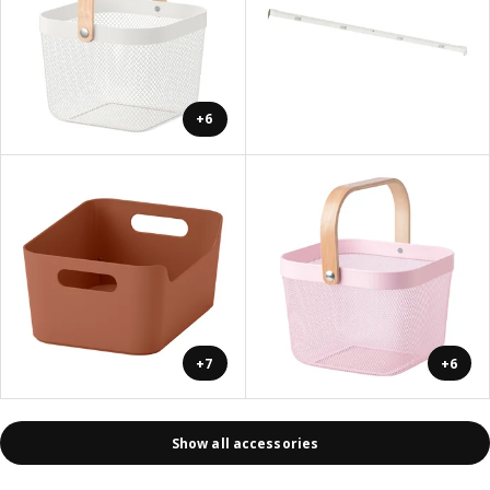
+6
+7
+6
Show all accessories