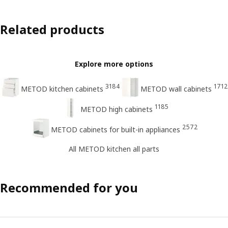
Related products
Explore more options
3184
1712
METOD kitchen cabinets
METOD wall cabinets
1185
METOD high cabinets
2572
METOD cabinets for built-in appliances
All METOD kitchen all parts
Recommended for you