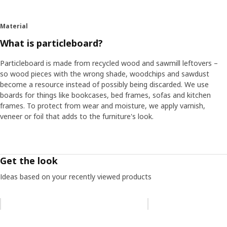
Material
What is particleboard?
Particleboard is made from recycled wood and sawmill leftovers –
so wood pieces with the wrong shade, woodchips and sawdust
become a resource instead of possibly being discarded. We use
boards for things like bookcases, bed frames, sofas and kitchen
frames. To protect from wear and moisture, we apply varnish,
veneer or foil that adds to the furniture's look.
Get the look
Ideas based on your recently viewed products
Skip listing