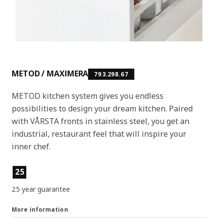
METOD / MAXIMERA
793.298.67
METOD kitchen system gives you endless
possibilities to design your dream kitchen. Paired
with VÅRSTA fronts in stainless steel, you get an
industrial, restaurant feel that will inspire your
inner chef.
Product features
25
25 year guarantee
More information