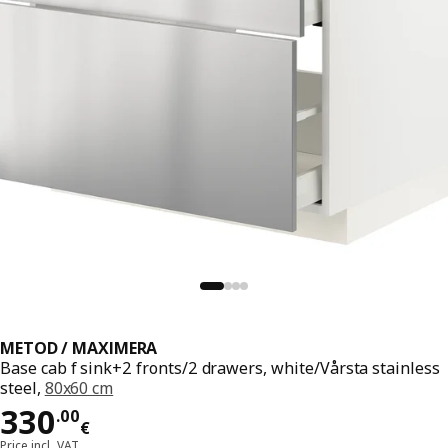
METOD / MAXIMERA
Base cab f sink+2 fronts/2 drawers, white/Vårsta stainless
steel,
80x60 cm
Price 330.00€
330
.
00
€
Price incl. VAT