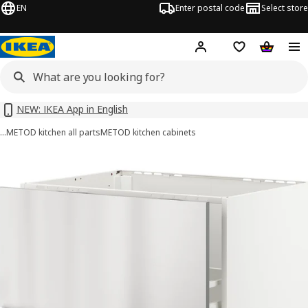
EN
Enter postal code
Select store
Hej!
Log in or sign up
Shopping list
Shopping
NEW: IKEA App in English
…
METOD kitchen all parts
METOD kitchen cabinets
METOD / MAXIMERA images
images