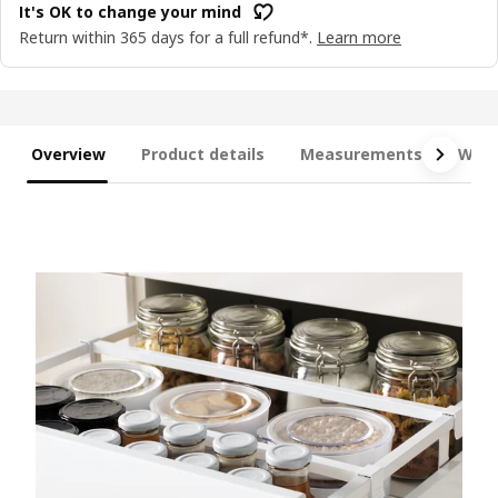
It's OK to change your mind
Return within 365 days for a full refund*.
Learn more
Overview
Product details
Measurements
What