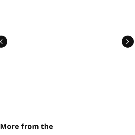
More from the