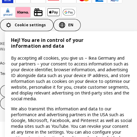
Cookie settings
EN
Hej! You are in control of your
IKEA Deutschland GmbH & Co. KG - Am Wandersmann 2-4, 65719 Hofheim-
information and data
Wallau © Inter IKEA Systems B.V. 1999-2026
By accepting all cookies, you give us – Ikea Germany and
Accessibility
Cookie policy
Imprint
Privacy policy
Recalls
Responsible Disclosure
our partners – your consent to access information such as
your device identifier, browser information, and advertising
Terms & conditions
Trustline
ID alongside data such as your device IP address, and store
information such as cookies on your device to optimise our
website, personalise it for you, create customer segments,
Withdraw from contract
and display relevant advertising on third-party sites and the
social media.
Withdraw from contract (services)
We also transmit this information and data to our
performance and advertising partners in the USA such as
Google, Microsoft, Facebook, and Pinterest as well as social
media sites such as YouTube. You can revoke your consent
at any time in the settings. You can also configure your