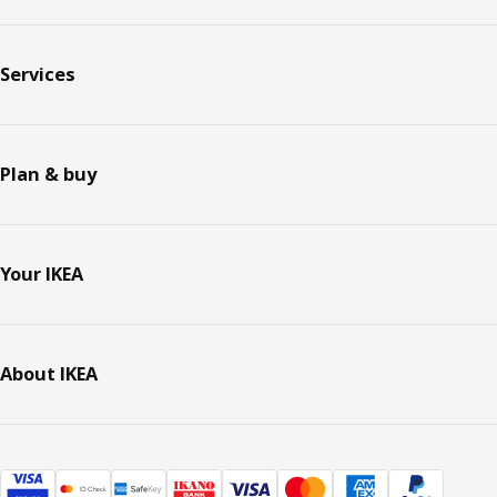
Services
Plan & buy
Your IKEA
About IKEA