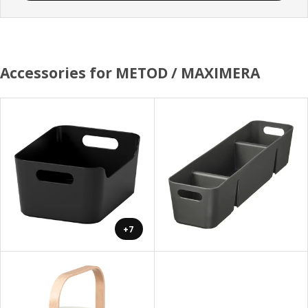
Accessories for METOD / MAXIMERA
+7