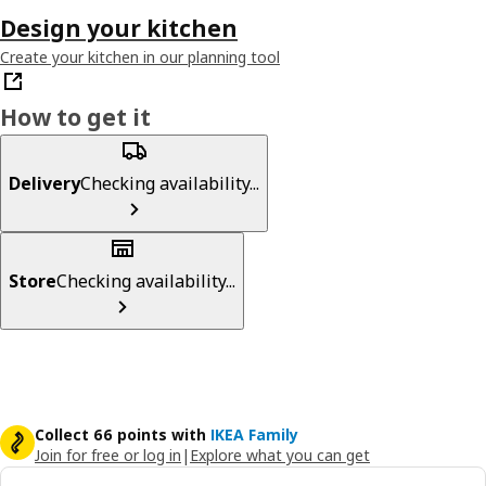
Design your kitchen
Create your kitchen in our planning tool
How to get it
Delivery
Checking availability...
Store
Checking availability...
Collect 66 points with
IKEA Family
Join for free or log in
|
Explore what you can get