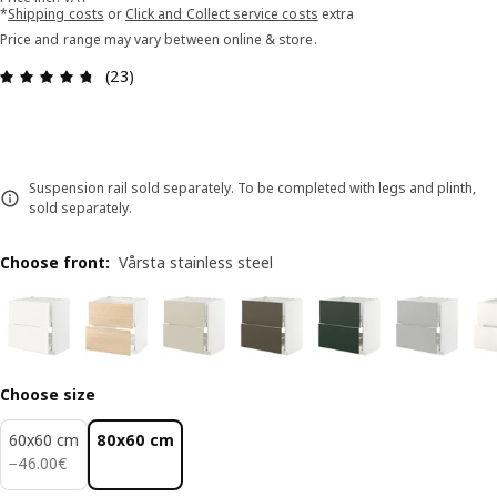
*
Shipping costs
or
Click and Collect service costs
extra
Price and range may vary between online & store.
Review: 4.7 out of 5 stars. Total reviews: 23
(23)
Suspension rail sold separately. To be completed with legs and plinth,
sold separately.
Choose front
:
Vårsta stainless steel
Choose size
60x60 cm
80x60 cm
46.00€
−
46
.
00
€