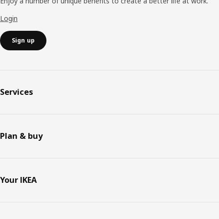
Enjoy a number of unique benefits to create a better life at work.
Login
Sign up
Services
Plan & buy
Your IKEA