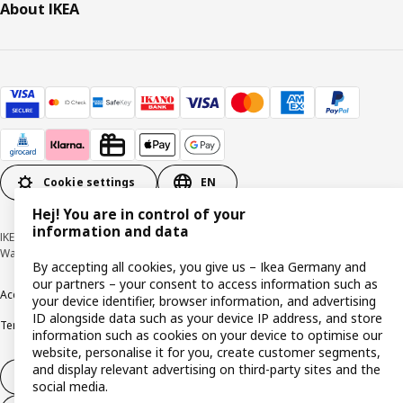
About IKEA
Cookie settings
EN
Hej! You are in control of your
information and data
IKEA Deutschland GmbH & Co. KG - Am Wandersmann 2-4, 65719 Hofheim-
Wallau © Inter IKEA Systems B.V. 1999-2026
By accepting all cookies, you give us – Ikea Germany and
our partners – your consent to access information such as
Accessibility
Cookie policy
Imprint
Privacy policy
Recalls
Responsible Disclosure
your device identifier, browser information, and advertising
ID alongside data such as your device IP address, and store
Terms & conditions
Trustline
information such as cookies on your device to optimise our
website, personalise it for you, create customer segments,
and display relevant advertising on third-party sites and the
Withdraw from contract
social media.