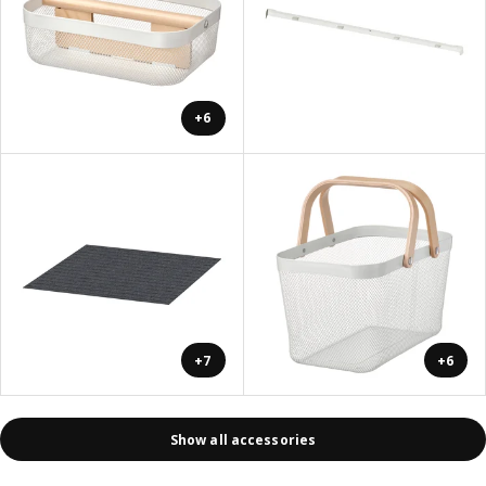
+6
+7
+6
Show all accessories