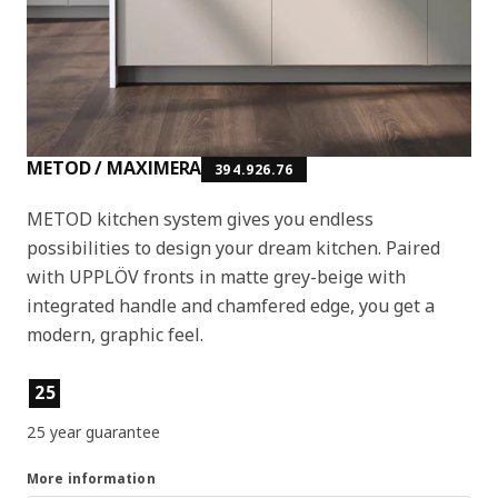
METOD / MAXIMERA
394.926.76
METOD kitchen system gives you endless
possibilities to design your dream kitchen. Paired
with UPPLÖV fronts in matte grey-beige with
integrated handle and chamfered edge, you get a
modern, graphic feel.
Product features
25
25 year guarantee
More information