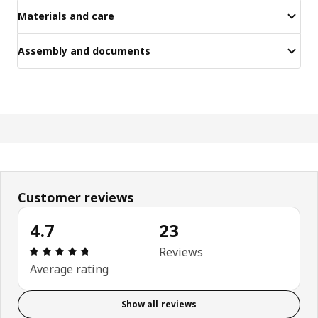
Materials and care
Assembly and documents
Customer reviews
4.7
23
Review: 4.7 out of 5 stars. Total reviews: 23
Reviews
Average rating
Show all reviews