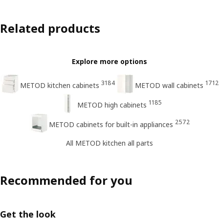
Related products
Explore more options
3184
1712
METOD kitchen cabinets
METOD wall cabinets
1185
METOD high cabinets
2572
METOD cabinets for built-in appliances
All METOD kitchen all parts
Recommended for you
Get the look