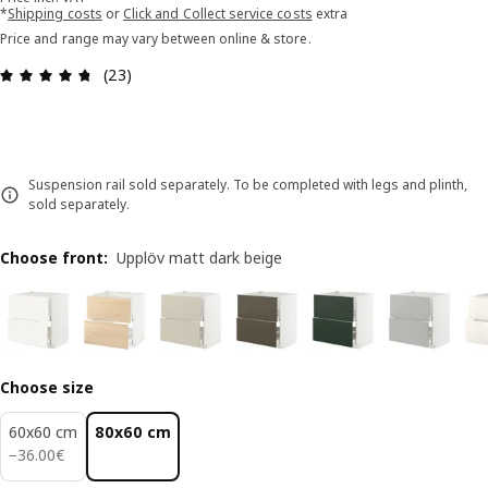
*
Shipping costs
or
Click and Collect service costs
extra
Price and range may vary between online & store.
Review: 4.7 out of 5 stars. Total reviews: 23
(23)
Suspension rail sold separately. To be completed with legs and plinth,
sold separately.
Choose front
:
Upplöv matt dark beige
Choose size
60x60 cm
80x60 cm
36.00€
−
36
.
00
€