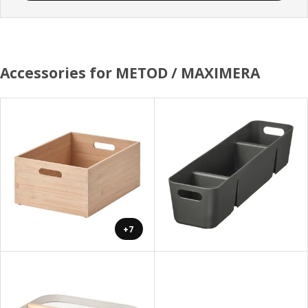
Accessories for METOD / MAXIMERA
+7