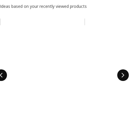
Ideas based on your recently viewed products
Skip listing