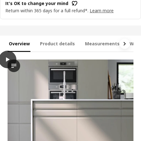
It's OK to change your mind
Return within 365 days for a full refund*.
Learn more
Overview
Product details
Measurements
What
play
METOD / MAXIMERA Base cab f sink+2 fronts/2 drawers, white/U
The video depicts a demonstration of the base cabinet for sin