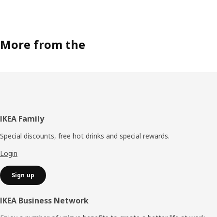
More from the
Footer
IKEA Family
Special discounts, free hot drinks and special rewards.
Login
Sign up
IKEA Business Network