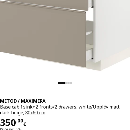
METOD / MAXIMERA
Base cab f sink+2 fronts/2 drawers, white/Upplöv matt
dark beige,
80x60 cm
Price 350.00€
350
.
00
€
Price incl. VAT