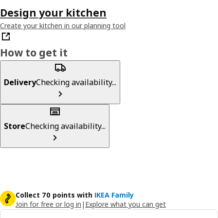
Design your kitchen
Create your kitchen in our planning tool
How to get it
Delivery
Checking availability...
Store
Checking availability...
Collect 70 points with
IKEA Family
Join for free or log in
|
Explore what you can get