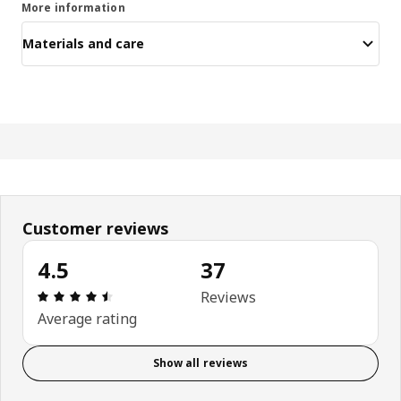
More information
Materials and care
Customer reviews
4.5
37
Review: 4.5 out of 5 stars. Total reviews: 37
Reviews
Average rating
Show all reviews