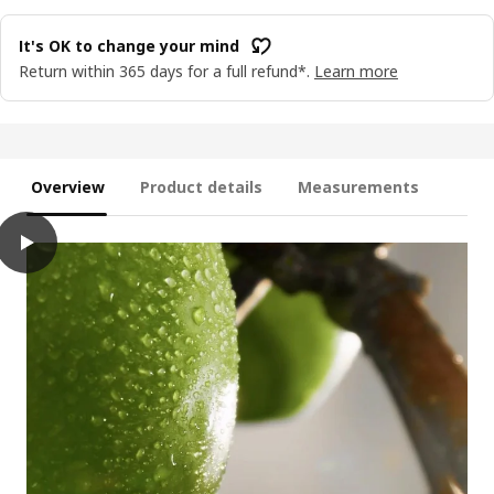
It's OK to change your mind
Return within 365 days for a full refund*.
Learn more
Overview
Product details
Measurements
play
LOTSFÅGEL Scented candle in glass, Apple light green, 20 hr