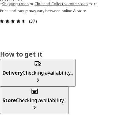
*
Shipping costs
or
Click and Collect service costs
extra
Price and range may vary between online & store.
Review: 4.5 out of 5 stars. Total reviews: 37
(37)
How to get it
Delivery
Checking availability...
Store
Checking availability...