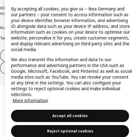
IKEA Deutschland GmbH & Co. KG - Am Wandersmann 2-4, 65719 Hofheim-
By accepting all cookies, you give us – Ikea Germany and
Wallau © Inter IKEA Systems B.V. 1999-2026
our partners – your consent to access information such as
your device identifier, browser information, and advertising
ID alongside data such as your device IP address, and store
Accessibility
Cookie policy
Imprint
Privacy policy
Recalls
Responsible Disclosure
information such as cookies on your device to optimise our
website, personalise it for you, create customer segments,
Terms & conditions
Trustline
and display relevant advertising on third-party sites and the
social media.
Withdraw from contract
We also transmit this information and data to our
performance and advertising partners in the USA such as
Withdraw from contract (services)
Google, Microsoft, Facebook, and Pinterest as well as social
media sites such as YouTube. You can revoke your consent
at any time in the settings. You can also configure your
settings to reject optional cookies and make individual
selections.
More information
Accept all cookies
Reject optional cookies