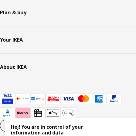
Plan & buy
Your IKEA
About IKEA
Cookie settings
EN
Hej! You are in control of your
information and data