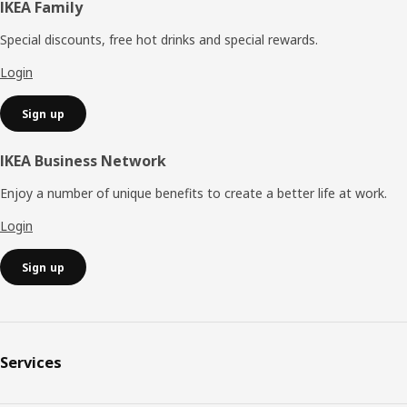
Footer
IKEA Family
Special discounts, free hot drinks and special rewards.
Login
Sign up
IKEA Business Network
Enjoy a number of unique benefits to create a better life at work.
Login
Sign up
Services