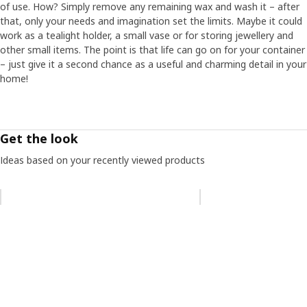
of use. How? Simply remove any remaining wax and wash it – after
that, only your needs and imagination set the limits. Maybe it could
work as a tealight holder, a small vase or for storing jewellery and
other small items. The point is that life can go on for your container
– just give it a second chance as a useful and charming detail in your
home!
Get the look
Ideas based on your recently viewed products
Skip listing