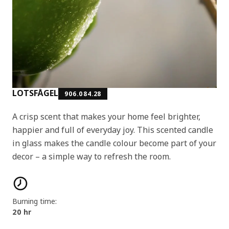
LOTSFÅGEL
906.084.28
A crisp scent that makes your home feel brighter,
happier and full of everyday joy. This scented candle
in glass makes the candle colour become part of your
decor – a simple way to refresh the room.
Product features
Burning time:
20 hr