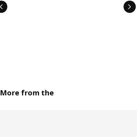
More from the