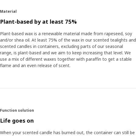
Material
Plant-based by at least 75%
Plant-based wax is a renewable material made from rapeseed, soy
and/or shea oil. At least 75% of the wax in our scented tealights and
scented candles in containers, excluding parts of our seasonal
range, is plant-based and we aim to keep increasing that level. We
use a mix of different waxes together with paraffin to get a stable
flame and an even release of scent.
Function solution
Life goes on
When your scented candle has burned out, the container can still be