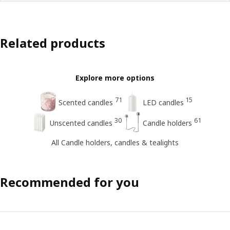
Related products
Explore more options
71
15
Scented candles
LED candles
30
61
Unscented candles
Candle holders
All Candle holders, candles & tealights
Recommended for you