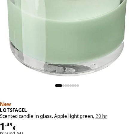
New
LOTSFÅGEL
Scented candle in glass, Apple light green,
20 hr
Price 1.49€
1
.
49
€
Price incl. VAT