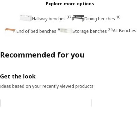
Explore more options
37
10
Hallway benches
Dining benches
9
25
All Benches
End of bed benches
Storage benches
Recommended for you
Get the look
Ideas based on your recently viewed products
Skip listing