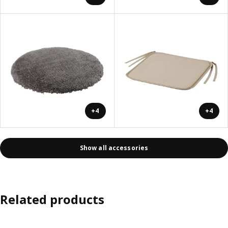
+4
+4
Show all accessories
Related products