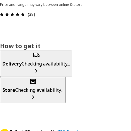
Price and range may vary between online & store.
Review: 4.7 out of 5 stars. Total reviews: 38
(38)
How to get it
Delivery
Checking availability...
Store
Checking availability...