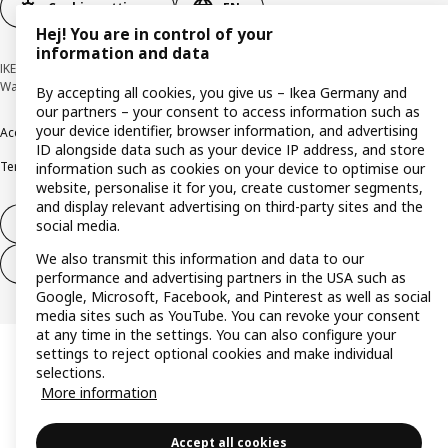
Cookie settings
EN
Hej! You are in control of your
information and data
IKEA Deutschland GmbH & Co. KG - Am Wandersmann 2-4, 65719 Hofheim-
Wallau © Inter IKEA Systems B.V. 1999-2026
By accepting all cookies, you give us – Ikea Germany and
our partners – your consent to access information such as
your device identifier, browser information, and advertising
Accessibility
Cookie policy
Imprint
Privacy policy
Recalls
Responsible Disclosure
ID alongside data such as your device IP address, and store
Terms & conditions
Trustline
information such as cookies on your device to optimise our
website, personalise it for you, create customer segments,
and display relevant advertising on third-party sites and the
Withdraw from contract
social media.
We also transmit this information and data to our
Withdraw from contract (services)
performance and advertising partners in the USA such as
Google, Microsoft, Facebook, and Pinterest as well as social
media sites such as YouTube. You can revoke your consent
at any time in the settings. You can also configure your
settings to reject optional cookies and make individual
selections.
More information
Accept all cookies