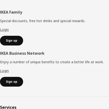
Footer
IKEA Family
Special discounts, free hot drinks and special rewards.
Login
Sign up
IKEA Business Network
Enjoy a number of unique benefits to create a better life at work.
Login
Sign up
Services