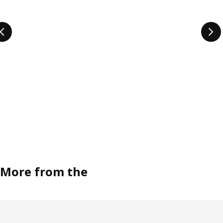
More from the