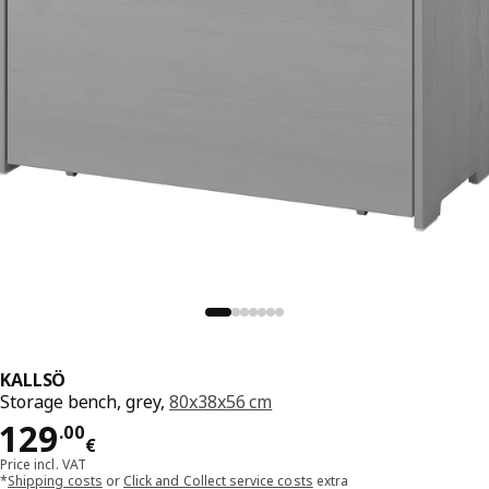
KALLSÖ
Storage bench, grey,
80x38x56 cm
Price 129.00€
129
.
00
€
Price incl. VAT
*
Shipping costs
or
Click and Collect service costs
extra