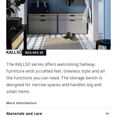
KALLSÖ
805.993.25
The KALLSÖ series offers welcoming hallway
furniture with a crafted feel, timeless style and all
the functions you can need. The storage bench is
designed for narrow spaces and handles big and
small items.
More information
Materials and care