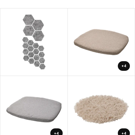
+4
+4
+4