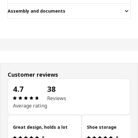
Assembly and documents
Customer reviews
4.7
38
Review: 4.7 out of 5 stars. Total reviews: 38
Reviews
Average rating
Skip customer reviews
Great design, holds a lot
Shoe storage
Review: 5 out of 5 stars.
Review: 5 ou
5
5