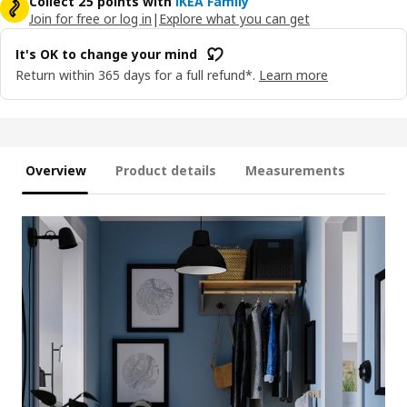
Collect 25 points with
IKEA Family
Join for free or log in
|
Explore what you can get
It's OK to change your mind
Return within 365 days for a full refund*.
Learn more
Overview
Product details
Measurements