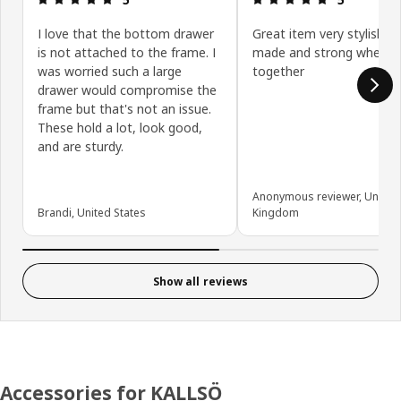
I love that the bottom drawer
Great item very stylish an
is not attached to the frame. I
made and strong when al
was worried such a large
together
drawer would compromise the
frame but that's not an issue.
These hold a lot, look good,
and are sturdy.
Anonymous reviewer, United
Brandi, United States
Kingdom
Show all reviews
Accessories for KALLSÖ