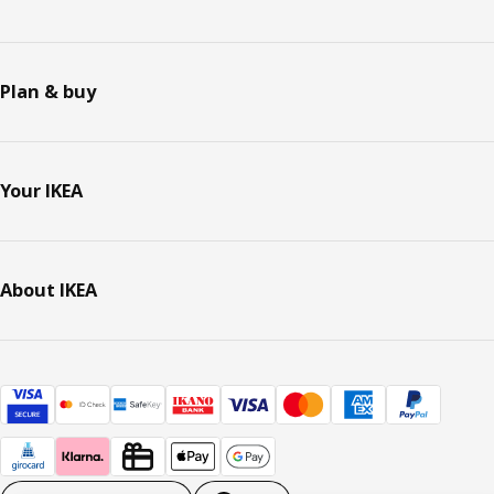
Plan & buy
Your IKEA
About IKEA