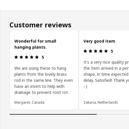
Customer reviews
Skip customer reviews
Wonderful for small
Very good item
hanging plants.
Review: 5 o
5
Review: 5 out of 5 stars.
5
It's a very nice quality p
We are using these to hang
the item arrived in a per
plants from the lovely brass
shape, in time expected
rod in the same line. They even
delay. Satisfied! Thank 
have an insert to help with
:-)
drainage to prevent root rot.
Margaret, Canada
Zakaria, Netherlands