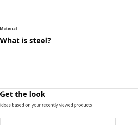
Material
What is steel?
Get the look
Ideas based on your recently viewed products
Skip listing