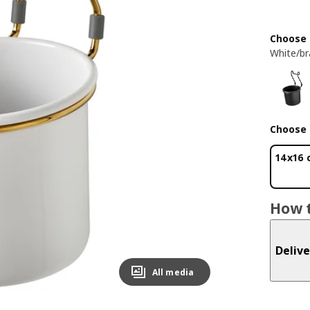
Choose 
White/br
Choose 
14x16
How t
Delive
All media