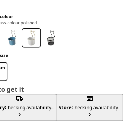
colour
ass-colour polished
size
 cm
o get it
ry
Checking availability...
Store
Checking availability...