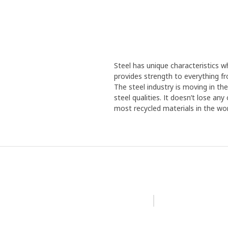
Steel has unique characteristics wh
provides strength to everything f
The steel industry is moving in th
steel qualities. It doesn’t lose an
most recycled materials in the wor