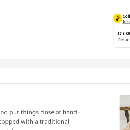
Col
Join
It's 
Return
nd put things close at hand -
 topped with a traditional