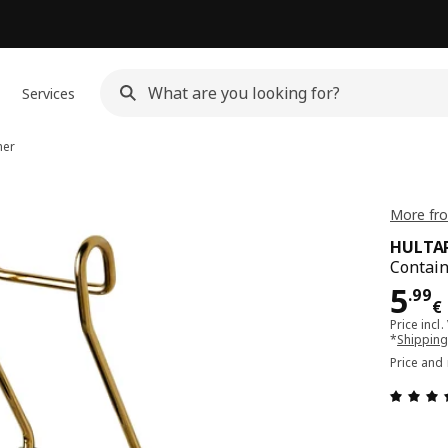
Services
ner
More fr
HULTA
Contain
Pri
5
.
99
€
Price incl.
*
Shipping
Price and