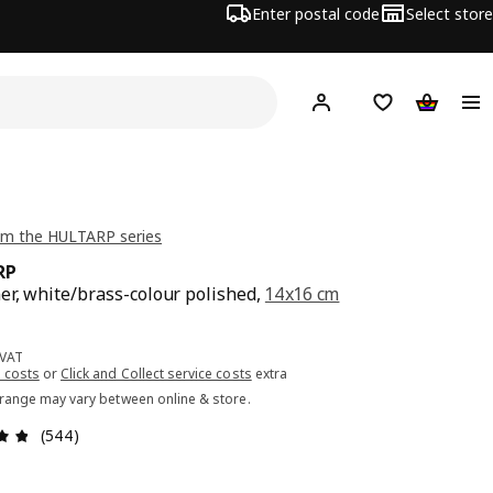
Enter postal code
Select store
Hej!
Log in or sign up
Shopping list
Shopping
om the HULTARP series
RP
er, white/brass-colour polished,
14x16 cm
ce 5.99€
 VAT
 costs
or
Click and Collect service costs
extra
 range may vary between online & store.
Review: 4.8 out of 5 stars. Total reviews: 544
(544)