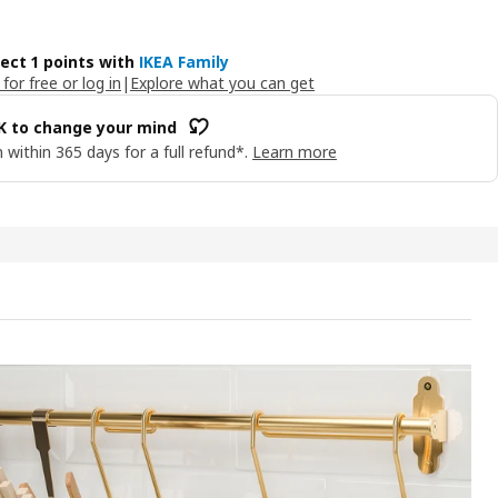
lect 1 points with
IKEA Family
 for free or log in
|
Explore what you can get
OK to change your mind
 within 365 days for a full refund*.
Learn more