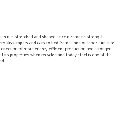
en it is stretched and shaped since it remains strong. It
rom skyscrapers and cars to bed frames and outdoor furniture.
e direction of more energy-efficient production and stronger
y of its properties when recycled and today steel is one of the
ld.