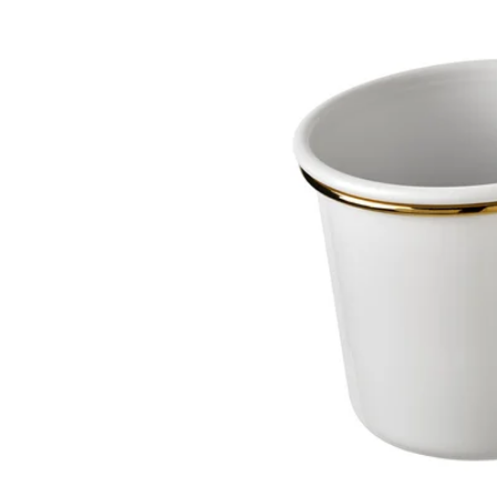
Image zoomed out, normal view