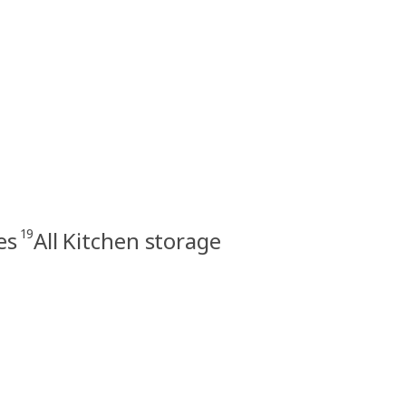
19
es
All Kitchen storage