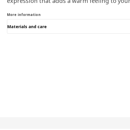
expression that adds a warm feeling to your
More information
Materials and care