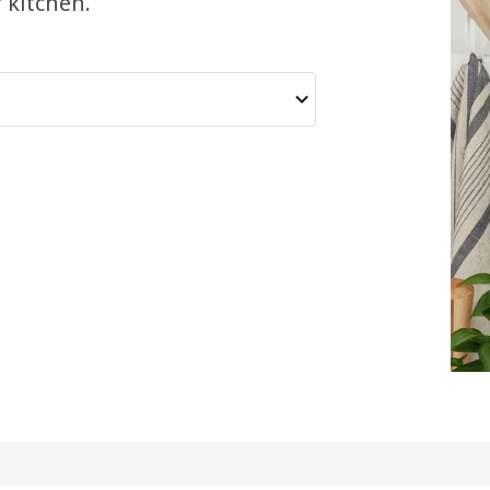
 kitchen.