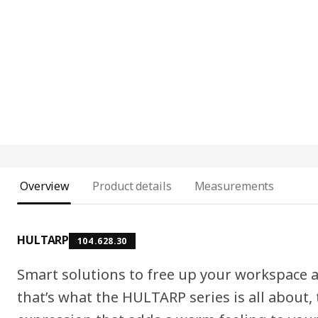
Overview
Product details
Measurements
HULTARP
104.628.30
Smart solutions to free up your workspace a
that’s what the HULTARP series is all about,