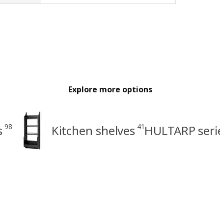
Explore more options
98
41
s
Kitchen shelves
HULTARP seri