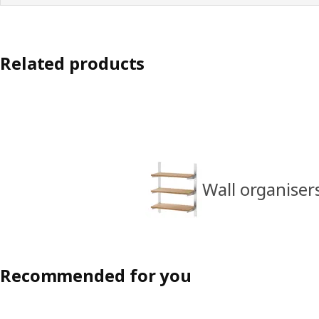
Related products
Wall organiser
Recommended for you