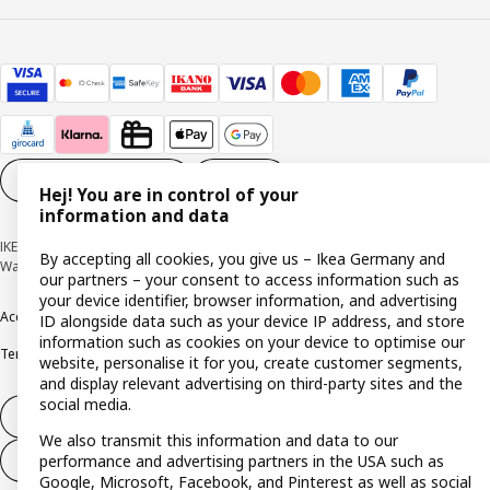
Cookie settings
EN
Hej! You are in control of your
information and data
IKEA Deutschland GmbH & Co. KG - Am Wandersmann 2-4, 65719 Hofheim-
By accepting all cookies, you give us – Ikea Germany and
Wallau © Inter IKEA Systems B.V. 1999-2026
our partners – your consent to access information such as
your device identifier, browser information, and advertising
Accessibility
Cookie policy
Imprint
Privacy policy
Recalls
Responsible Disclosure
ID alongside data such as your device IP address, and store
information such as cookies on your device to optimise our
Terms & conditions
Trustline
website, personalise it for you, create customer segments,
and display relevant advertising on third-party sites and the
social media.
Withdraw from contract
We also transmit this information and data to our
performance and advertising partners in the USA such as
Withdraw from contract (services)
Google, Microsoft, Facebook, and Pinterest as well as social