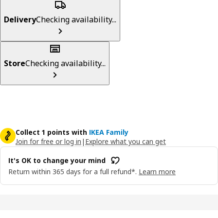
Delivery
Checking availability...
Store
Checking availability...
Collect 1 points with
IKEA Family
Join for free or log in
|
Explore what you can get
It's OK to change your mind
Return within 365 days for a full refund*.
Learn more