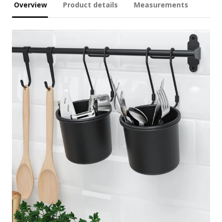
Overview
Product details
Measurements