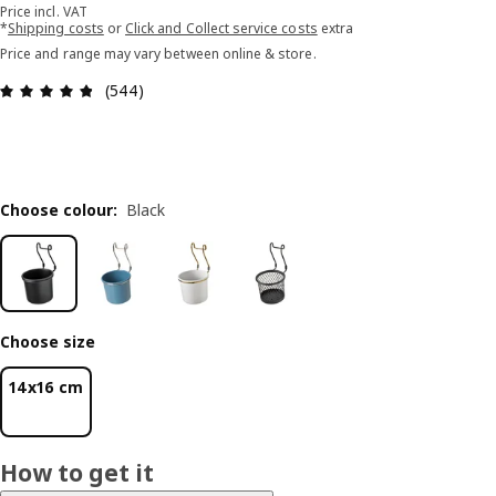
Price incl. VAT
*
Shipping costs
or
Click and Collect service costs
extra
Price and range may vary between online & store.
Review: 4.8 out of 5 stars. Total reviews: 544
(544)
Choose colour
:
Black
Choose size
14x16 cm
How to get it