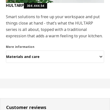
HULTARP
304.444.54
Smart solutions to free up your workspace and put
things close at hand - that’s what the HULTARP
series is all about, topped with a traditional
expression that adds a warm feeling to your kitchen.
More information
Materials and care
Customer reviews