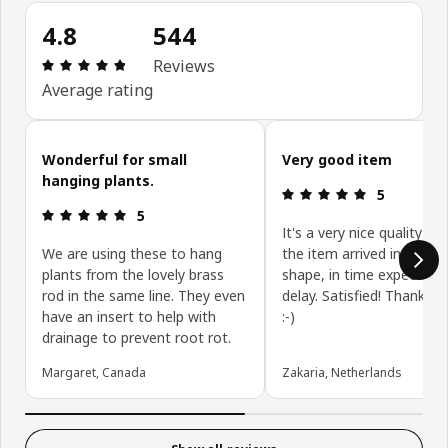
4.8
544
Review: 4.8 out of 5 stars. Total reviews: 544
Reviews
Average rating
Skip customer reviews
Wonderful for small
Very good item
hanging plants.
Review: 5 ou
5
Review: 5 out of 5 stars.
5
It's a very nice quality pr
We are using these to hang
the item arrived in a perf
plants from the lovely brass
shape, in time expected 
rod in the same line. They even
delay. Satisfied! Thank y
have an insert to help with
:-)
drainage to prevent root rot.
Margaret, Canada
Zakaria, Netherlands