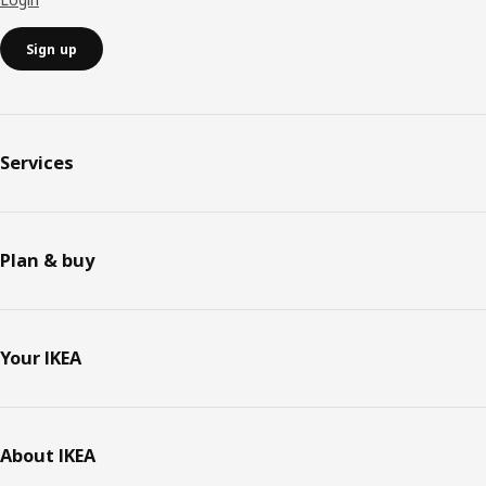
Sign up
Services
Plan & buy
Your IKEA
About IKEA