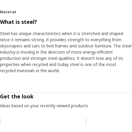
Material
What is steel?
Steel has unique characteristics when it is stretched and shaped
since it remains strong. It provides strength to everything from
skyscrapers and cars to bed frames and outdoor furniture. The steel
industry is moving in the direction of more energy-efficient
production and stronger steel qualities. It doesn’t lose any of its
properties when recycled and today steel is one of the most
recycled materials in the world.
Get the look
Ideas based on your recently viewed products
Skip listing