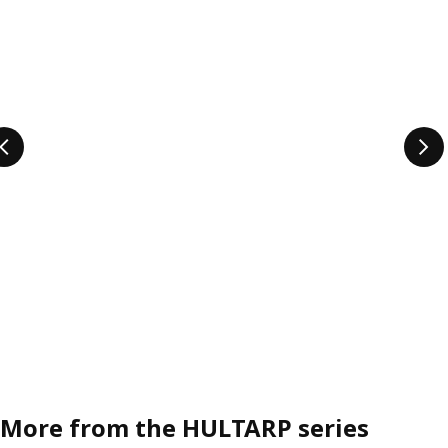
More from the HULTARP series