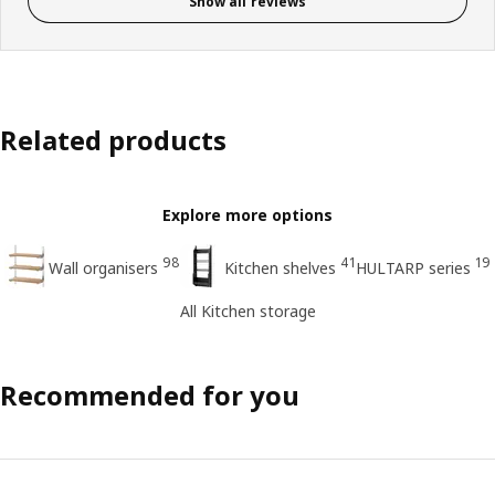
Show all reviews
Related products
Explore more options
98
41
19
Wall organisers
Kitchen shelves
HULTARP series
All Kitchen storage
Recommended for you