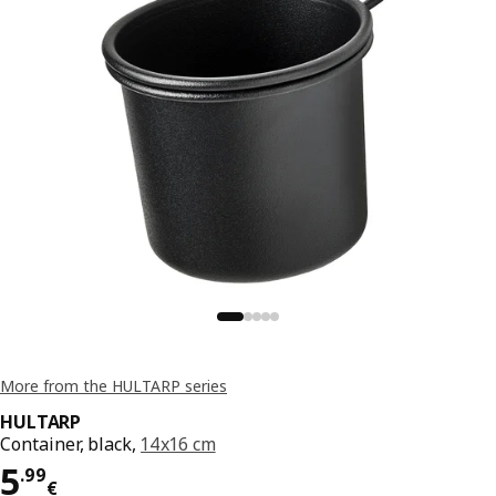
More from the HULTARP series
HULTARP
Container, black,
14x16 cm
Price 5.99€
5
.
99
€