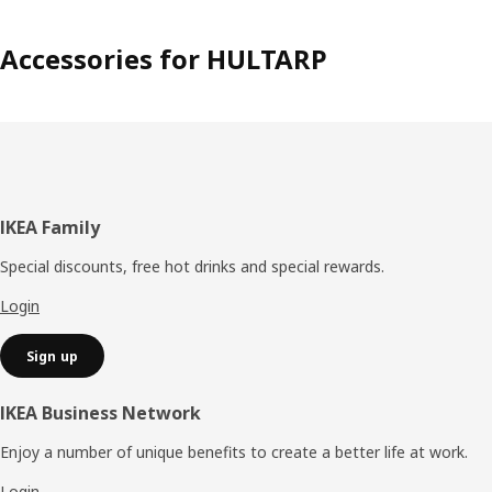
Accessories for HULTARP
Footer
IKEA Family
Special discounts, free hot drinks and special rewards.
Login
Sign up
IKEA Business Network
Enjoy a number of unique benefits to create a better life at work.
Login