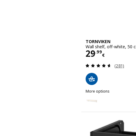
TORNVIKEN
Wall shelf, off-white, 50 
Price 29.99€
29
.
99
€
Review: 4.6
(281)
More options
TORNVIKEN
Option: TORNVIKEN, Wall 
Option: TORNVIKEN, Wall 