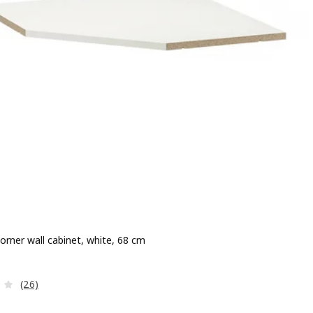
corner wall cabinet, white, 68 cm
e 22.00€
Review: 4 out of 5 stars. Total reviews:
(26)