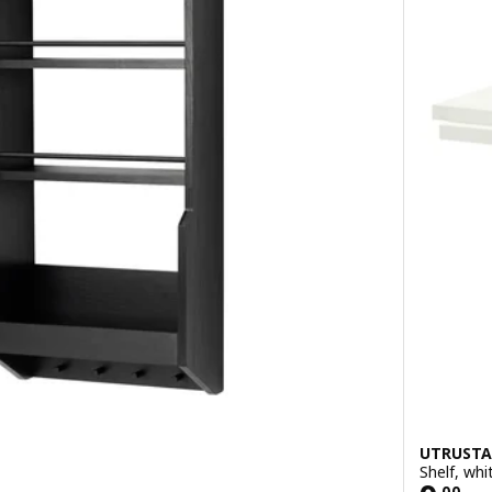
UTRUSTA
Shelf, wh
.
00