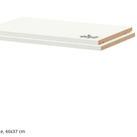
ite, 60x37 cm