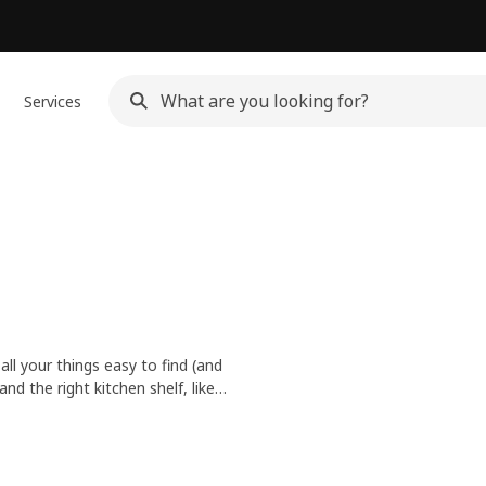
Services
all your things easy to find (and
d the right kitchen shelf, like
too.