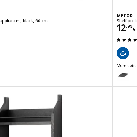
METOD
appliances, black, 60 cm
Shelf prot
€
Pric
12
.
99
€
 out of 5 stars. Total reviews:
More optio
METOD
Option: ME
Option: ME
Option: ME