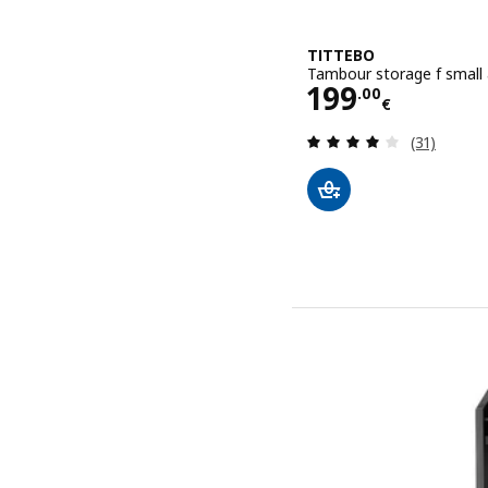
TITTEBO
Tambour storage f small 
Price 199.00
199
.
00
€
Review: 3.9
(31)