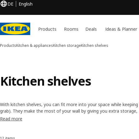
DE
English
Products
Rooms
Deals
Ideas & Planner
Products
Kitchen & appliances
Kitchen storage
Kitchen shelves
Kitchen shelves
With kitchen shelves, you can fit more into your space while keeping 
grab). They make the most of your wall by giving you extra storage, an
wooden or metal kitchen shelves, can boost the style of your decor 
Read more
12 items