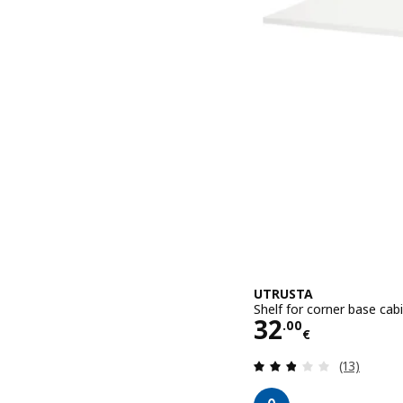
UTRUSTA
Shelf for corner base cab
Price 32.00€
32
.
00
€
Review: 2.8
(13)