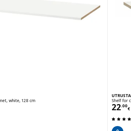
UTRUSTA
inet, white, 128 cm
Shelf for 
Pric
22
.
00
€
 out of 5 stars. Total reviews: