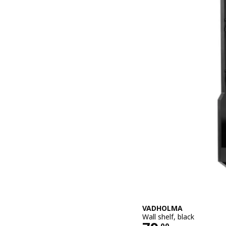
VADHOLMA
Wall shelf, black
.
00