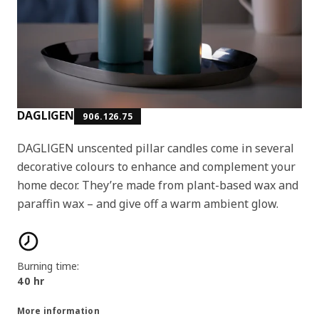
DAGLIGEN
906.126.75
DAGLIGEN unscented pillar candles come in several
decorative colours to enhance and complement your
home decor. They’re made from plant-based wax and
paraffin wax – and give off a warm ambient glow.
Product features
Burning time:
40 hr
More information