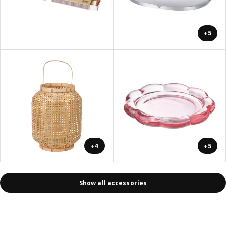
+5
+4
+5
Show all accessories