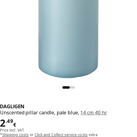
DAGLIGEN
Unscented pillar candle, pale blue,
14 cm 40 hr
Price 2.49€
2
.
49
€
Price incl. VAT
*
Shipping costs
or
Click and Collect service costs
extra