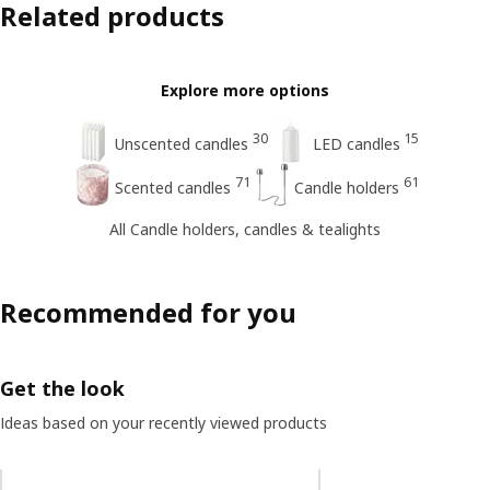
Related products
Explore more options
30
15
Unscented candles
LED candles
71
61
Scented candles
Candle holders
All Candle holders, candles & tealights
Recommended for you
Get the look
Ideas based on your recently viewed products
Skip listing