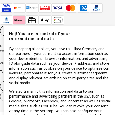
Cookie settings
EN
Hej! You are in control of your
information and data
IKEA Deutschland GmbH & Co. KG - Am Wandersmann 2-4, 65719 Hofheim-
By accepting all cookies, you give us – Ikea Germany and
Wallau © Inter IKEA Systems B.V. 1999-2026
our partners – your consent to access information such as
your device identifier, browser information, and advertising
Accessibility
Cookie policy
Imprint
Privacy policy
Recalls
Responsible Disclosure
ID alongside data such as your device IP address, and store
information such as cookies on your device to optimise our
Terms & conditions
Trustline
website, personalise it for you, create customer segments,
and display relevant advertising on third-party sites and the
social media.
Withdraw from contract
We also transmit this information and data to our
performance and advertising partners in the USA such as
Withdraw from contract (services)
Google, Microsoft, Facebook, and Pinterest as well as social
media sites such as YouTube. You can revoke your consent
at any time in the settings. You can also configure your