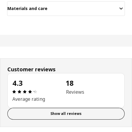
Materials and care
Customer reviews
4.3
18
Review: 4.3 out of 5 stars. Total reviews: 18
Reviews
Average rating
Show all reviews