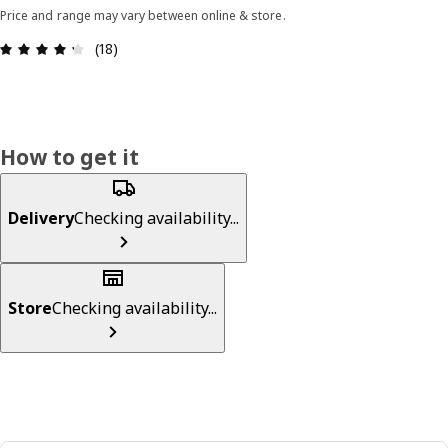
Price and range may vary between online & store.
Review: 4.3 out of 5 stars. Total reviews: 18
(18)
How to get it
Delivery
Checking availability...
Store
Checking availability...