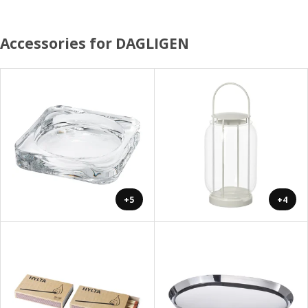
Accessories for DAGLIGEN
+5
+4