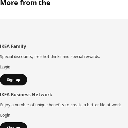
More from the
Footer
IKEA Family
Special discounts, free hot drinks and special rewards.
Login
Sign up
IKEA Business Network
Enjoy a number of unique benefits to create a better life at work.
Login
Sign up