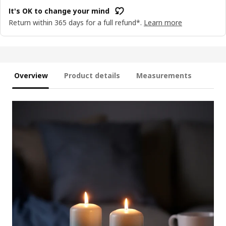
It's OK to change your mind
Return within 365 days for a full refund*.
Learn more
Overview
Product details
Measurements