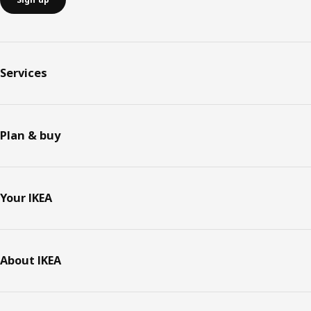
Services
Plan & buy
Your IKEA
About IKEA