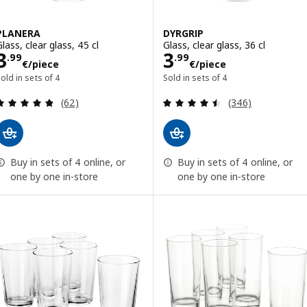
PLANERA
DYRGRIP
lass, clear glass, 45 cl
Glass, clear glass, 36 cl
Price 3.99€/piece
Price 3.99€/pie
3
3
.
99
.
99
€
/piece
€
/piece
old in sets of 4
Sold in sets of 4
Review: 4.8 out of 5 stars. Total reviews:
Review: 4.5 out o
(62)
(346)
Buy in sets of 4 online, or
Buy in sets of 4 online, or
one by one in-store
one by one in-store