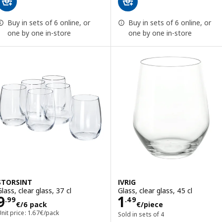
Buy in sets of 6 online, or
Buy in sets of 6 online, or
one by one in-store
one by one in-store
STORSINT
IVRIG
lass, clear glass, 37 cl
Glass, clear glass, 45 cl
Price 9.99€/6 pack
Price 1.49€/pie
9
1
.
99
.
49
€
/6 pack
€
/piece
nit price: 1.67€/pack
Sold in sets of 4