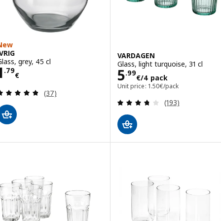
New
IVRIG
VARDAGEN
Glass, grey, 45 cl
Glass, light turquoise, 31 cl
Price 1.79€
1
Price 5.99€/4 p
5
.
79
.
99
€
€
/4 pack
Unit price: 1.50€/pack
Review: 4.8 out of 5 stars. Total reviews:
(37)
Review: 3.7 out o
(193)