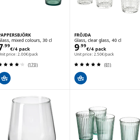
PAPPERSBJÖRK
FRÖJDA
Glass, mixed colours, 30 cl
Glass, clear glass, 40 cl
Price 7.99€/4 pack
Price 9.99€/4 p
7
9
.
99
.
99
€
/4 pack
€
/4 pack
nit price: 2.00€/pack
Unit price: 2.50€/pack
Review: 4.2 out of 5 stars. Total reviews:
Review: 4.9 out o
(170)
(81)