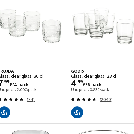
FRÖJDA
GODIS
lass, clear glass, 30 cl
Glass, clear glass, 23 cl
Price 7.99€/4 pack
Price 4.99€/6 p
7
4
.
99
.
99
€
/4 pack
€
/6 pack
nit price: 2.00€/pack
Unit price: 0.83€/pack
Review: 4.7 out of 5 stars. Total reviews:
Review: 4.6 out o
(74)
(2040)