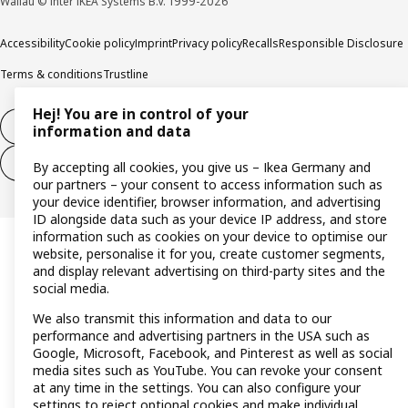
Wallau © Inter IKEA Systems B.V. 1999-2026
Accessibility
Cookie policy
Imprint
Privacy policy
Recalls
Responsible Disclosure
Terms & conditions
Trustline
Hej! You are in control of your
Withdraw from contract
information and data
Withdraw from contract (services)
By accepting all cookies, you give us – Ikea Germany and
our partners – your consent to access information such as
your device identifier, browser information, and advertising
ID alongside data such as your device IP address, and store
information such as cookies on your device to optimise our
website, personalise it for you, create customer segments,
and display relevant advertising on third-party sites and the
social media.
We also transmit this information and data to our
performance and advertising partners in the USA such as
Google, Microsoft, Facebook, and Pinterest as well as social
media sites such as YouTube. You can revoke your consent
at any time in the settings. You can also configure your
settings to reject optional cookies and make individual