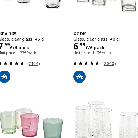
IKEA 365+
GODIS
lass, clear glass, 45 cl
Glass, clear glass, 40 cl
Price 7.99€/6 pack
Price 6.99€/6 p
7
6
.
99
.
99
€
/6 pack
€
/6 pack
nit price: 1.33€/pack
Unit price: 1.17€/pack
Review: 4.6 out of 5 stars. Total reviews:
Review: 4.6 out o
(2104)
(2040)