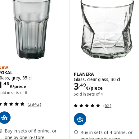
New
POKAL
PLANERA
lass, grey, 35 cl
Glass, clear glass, 30 cl
Price 1.49€/piece
1
Price 3.49€/pie
3
.
49
.
49
€
/piece
€
/piece
old in sets of 6
Sold in sets of 4
Review: 4.8 out of 5 stars. Total reviews:
(2842)
Review: 4.8 out o
(62)
Buy in sets of 6 online, or
Buy in sets of 4 online, or
one by one in-store
one by one in-store