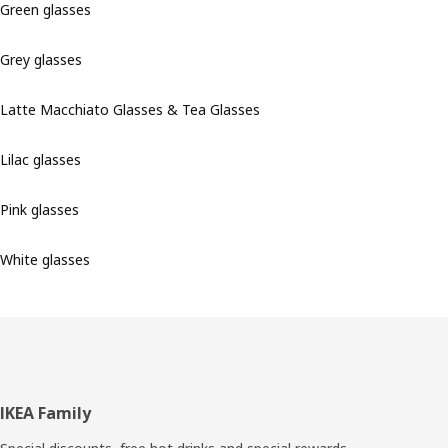
Green glasses
Grey glasses
Latte Macchiato Glasses & Tea Glasses
Lilac glasses
Pink glasses
White glasses
Footer
IKEA Family