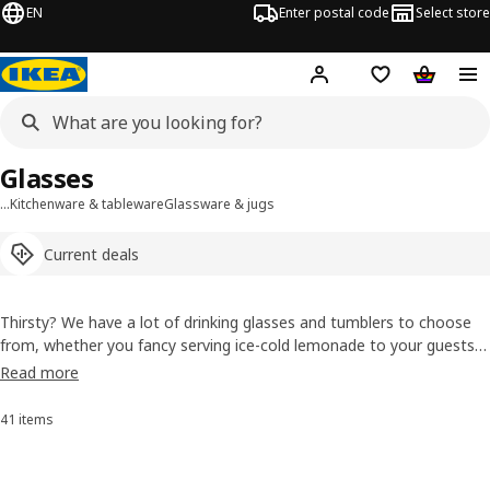
EN
Enter postal code
Select store
Hej!
Log in or sign up
Shopping list
Shopping
Glasses
…
Kitchenware & tableware
Glassware & jugs
Current deals
Thirsty? We have a lot of drinking glasses and tumblers to choose
from, whether you fancy serving ice-cold lemonade to your guests
on a hot afternoon or getting a quick drink of milk from the fridge.
Read more
You can even find water glasses that are individually made by skilled
craftspeople, so each is unique.
41 items
Sort and filter