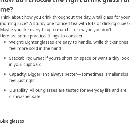
me?
Think about how you drink throughout the day. A tall glass for your
morning juice? A sturdy one for iced tea with lots of clinking cubes?
Maybe you like everything to match—or maybe you don’t.
Here are some practical things to consider:
Weight: Lighter glasses are easy to handle, while thicker ones
feel more solid in the hand
Stackability: Great if you're short on space or want a tidy look
in your cupboard
Capacity: Bigger isn’t always better—sometimes, smaller sips
feel just right
Durability: All our glasses are tested for everyday life and are
dishwasher safe
Blue glasses