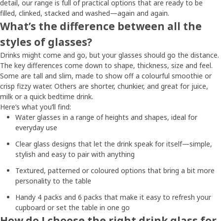
detail, our range is full of practical options that are ready to be
filled, clinked, stacked and washed—again and again.
What’s the difference between all the
styles of glasses?
Drinks might come and go, but your glasses should go the distance.
The key differences come down to shape, thickness, size and feel.
Some are tall and slim, made to show off a colourful smoothie or
crisp fizzy water. Others are shorter, chunkier, and great for juice,
milk or a quick bedtime drink.
Here’s what you’ll find:
Water glasses in a range of heights and shapes, ideal for
everyday use
Clear glass designs that let the drink speak for itself—simple,
stylish and easy to pair with anything
Textured, patterned or coloured options that bring a bit more
personality to the table
Handy 4 packs and 6 packs that make it easy to refresh your
cupboard or set the table in one go
How do I choose the right drink glass for