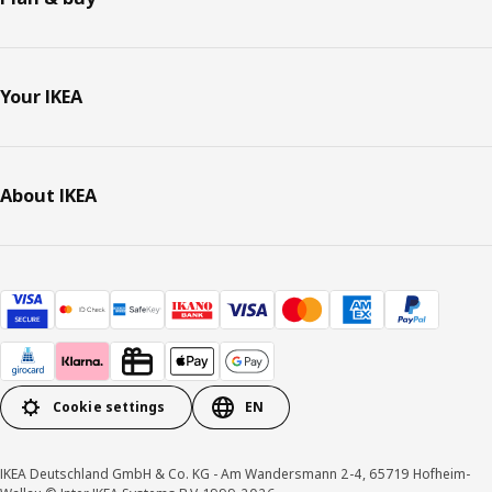
Your IKEA
About IKEA
Cookie settings
EN
IKEA Deutschland GmbH & Co. KG - Am Wandersmann 2-4, 65719 Hofheim-