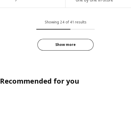
Showing 24 of 41 results
Show more
Recommended for you