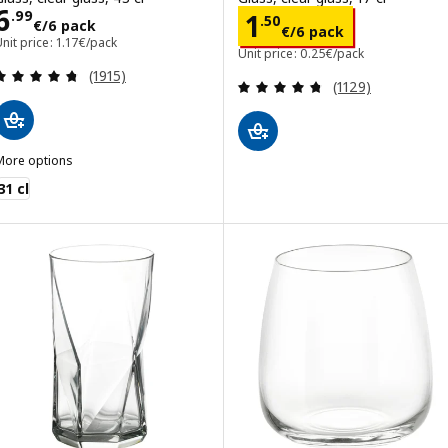
Price 6.99€/6 pack
6
Price 1.50€/6 p
.
99
1
.
50
€
/6 pack
€
/6 pack
nit price: 1.17€/pack
Unit price: 0.25€/pack
Review: 4.7 out of 5 stars. Total reviews:
(1915)
Review: 4.7 out o
(1129)
More options
VARDAGEN
31 cl