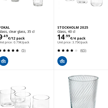
POKAL
STOCKHOLM 2025
lass, clear glass, 35 cl
Glass, 40 cl
Price 9.49€/12 pack
Price 14.99€/4 
9
14
.
49
.
99
€
/12 pack
€
/4 pack
nit price: 0.79€/pack
Unit price: 3.75€/pack
Review: 4.8 out of 5 stars. Total reviews:
Review: 3.9 out o
(5)
(65)