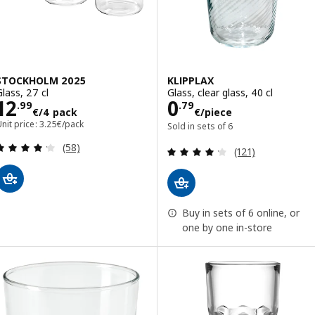
STOCKHOLM 2025
KLIPPLAX
Glass, 27 cl
Glass, clear glass, 40 cl
Price 12.99€/4 pack
Price 0.79€/pie
12
0
.
99
.
79
€
/4 pack
€
/piece
nit price: 3.25€/pack
Sold in sets of 6
Review: 4.2 out of 5 stars. Total reviews:
(58)
Review: 4.2 out o
(121)
Buy in sets of 6 online, or
one by one in-store