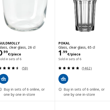
GULDMOLLY
POKAL
lass, clear glass, 26 cl
Glass, clear glass, 65 cl
Price 0.99€/piece
Price 1.99€/pie
0
1
.
99
.
99
€
/piece
€
/piece
old in sets of 6
Sold in sets of 6
Review: 4.5 out of 5 stars. Total reviews:
Review: 4.8 out o
(58)
(1462)
Buy in sets of 6 online, or
Buy in sets of 6 online, or
one by one in-store
one by one in-store