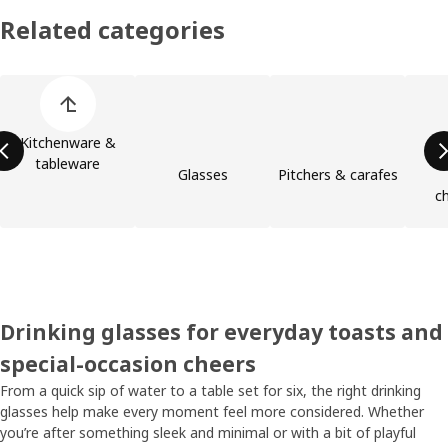
Related categories
Skip product categories list
Kitchenware &
tableware
Glasses
Pitchers & carafes
c
Drinking glasses for everyday toasts and
special-occasion cheers
From a quick sip of water to a table set for six, the right drinking
glasses help make every moment feel more considered. Whether
you’re after something sleek and minimal or with a bit of playful