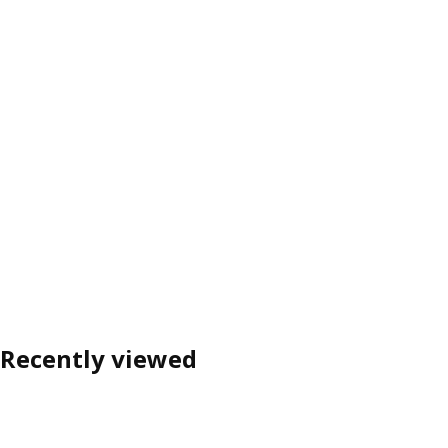
Recently viewed