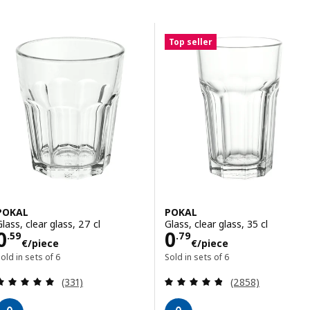
Skip to results
Results list
Top seller
POKAL
POKAL
Glass, clear glass, 27 cl
Glass, clear glass, 35 cl
Price 0.59€/piece
Price 0.79€/pie
0
0
.
59
.
79
€
/piece
€
/piece
old in sets of 6
Sold in sets of 6
Review: 4.9 out of 5 stars. Total reviews:
Review: 4.8 out o
(331)
(2858)