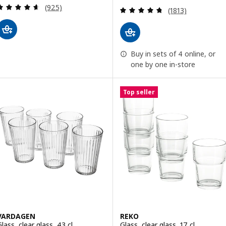
Review: 4.6 out of 5 stars. Total reviews:
(925)
Review: 4.7 out o
(1813)
Buy in sets of 4 online, or
one by one in-store
Top seller
VARDAGEN
REKO
lass, clear glass, 43 cl
Glass, clear glass, 17 cl