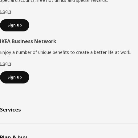
Special discounts, free hot drinks and special rewards.
Login
Sign up
IKEA Business Network
Enjoy a number of unique benefits to create a better life at work.
Login
Sign up
Services
Plan & buy