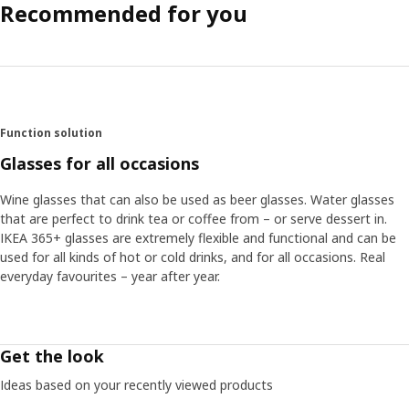
Recommended for you
Function solution
Glasses for all occasions
Wine glasses that can also be used as beer glasses. Water glasses
that are perfect to drink tea or coffee from – or serve dessert in.
IKEA 365+ glasses are extremely flexible and functional and can be
used for all kinds of hot or cold drinks, and for all occasions. Real
everyday favourites – year after year.
Get the look
Ideas based on your recently viewed products