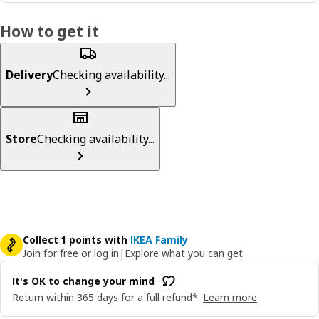
How to get it
Delivery
Checking availability...
Store
Checking availability...
Collect 1 points with
IKEA Family
Join for free or log in
|
Explore what you can get
It's OK to change your mind
Return within 365 days for a full refund*.
Learn more