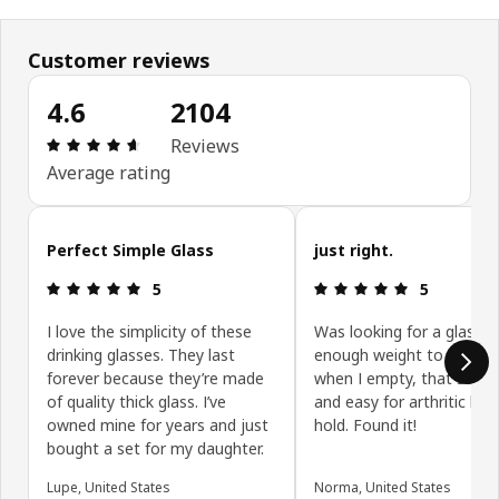
Customer reviews
4.6
2104
Review: 4.6 out of 5 stars. Total reviews: 2104
Reviews
Average rating
Skip customer reviews
Perfect Simple Glass
just right.
Review: 5 out of 5 stars.
Review: 5 ou
5
5
I love the simplicity of these
Was looking for a glass w
drinking glasses. They last
enough weight to be sta
forever because they’re made
when I empty, that stack
of quality thick glass. I’ve
and easy for arthritic han
owned mine for years and just
hold. Found it!
bought a set for my daughter.
Lupe, United States
Norma, United States