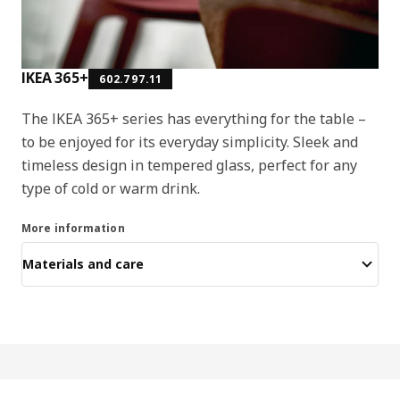
IKEA 365+
602.797.11
The IKEA 365+ series has everything for the table –
to be enjoyed for its everyday simplicity. Sleek and
timeless design in tempered glass, perfect for any
type of cold or warm drink.
More information
Materials and care