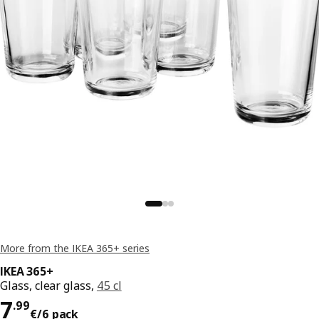
More from the IKEA 365+ series
IKEA 365+
Glass, clear glass,
45 cl
Price 7.99€/6 pack
7
.
99
€
/6 pack