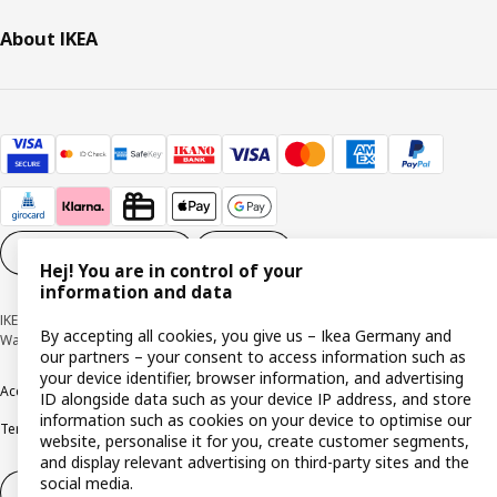
About IKEA
Cookie settings
EN
Hej! You are in control of your
information and data
IKEA Deutschland GmbH & Co. KG - Am Wandersmann 2-4, 65719 Hofheim-
By accepting all cookies, you give us – Ikea Germany and
Wallau © Inter IKEA Systems B.V. 1999-2026
our partners – your consent to access information such as
your device identifier, browser information, and advertising
Accessibility
Cookie policy
Imprint
Privacy policy
Recalls
Responsible Disclosure
ID alongside data such as your device IP address, and store
information such as cookies on your device to optimise our
Terms & conditions
Trustline
website, personalise it for you, create customer segments,
and display relevant advertising on third-party sites and the
social media.
Withdraw from contract