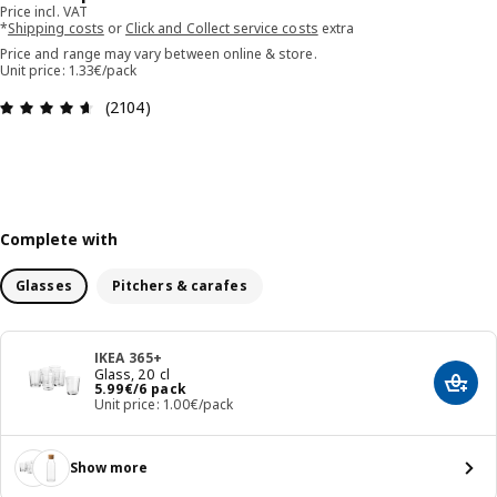
Price incl. VAT
*
Shipping costs
or
Click and Collect service costs
extra
Price and range may vary between online & store.
Unit price: 1.33€/pack
Review: 4.6 out of 5 stars. Total reviews: 2104
(2104)
Complete with
Glasses
Pitchers & carafes
IKEA 365+
Glass, 20 cl
Price 5.99€/6 pack
5
.
99
€
/6 pack
Add t
Unit price: 1.00€/pack
Show more