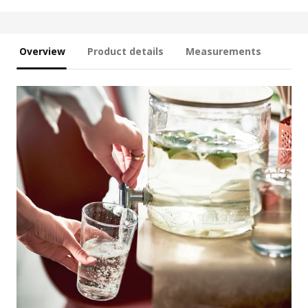
Overview
Product details
Measurements