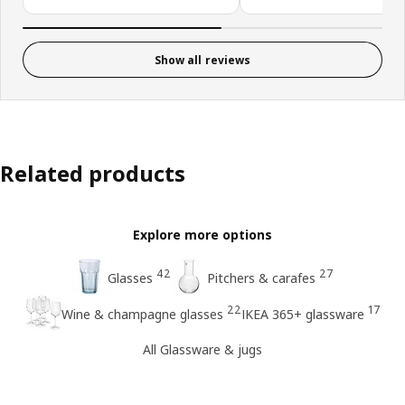
Show all reviews
Related products
Explore more options
42
27
Glasses
Pitchers & carafes
22
17
Wine & champagne glasses
IKEA 365+ glassware
All Glassware & jugs