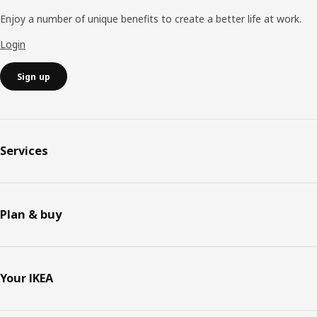
Enjoy a number of unique benefits to create a better life at work.
Login
Sign up
Services
Plan & buy
Your IKEA