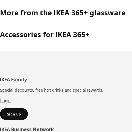
More from the IKEA 365+ glassware
Accessories for IKEA 365+
Footer
IKEA Family
Special discounts, free hot drinks and special rewards.
Login
Sign up
IKEA Business Network