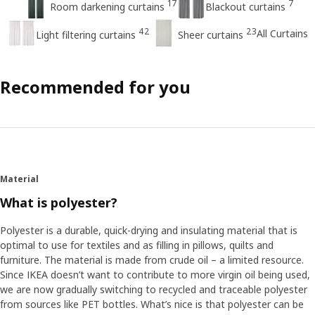
17
7
Room darkening curtains
Blackout curtains
42
23
All Curtains
Light filtering curtains
Sheer curtains
Recommended for you
Material
What is polyester?
Polyester is a durable, quick-drying and insulating material that is
optimal to use for textiles and as filling in pillows, quilts and
furniture. The material is made from crude oil – a limited resource.
Since IKEA doesn’t want to contribute to more virgin oil being used,
we are now gradually switching to recycled and traceable polyester
from sources like PET bottles. What’s nice is that polyester can be