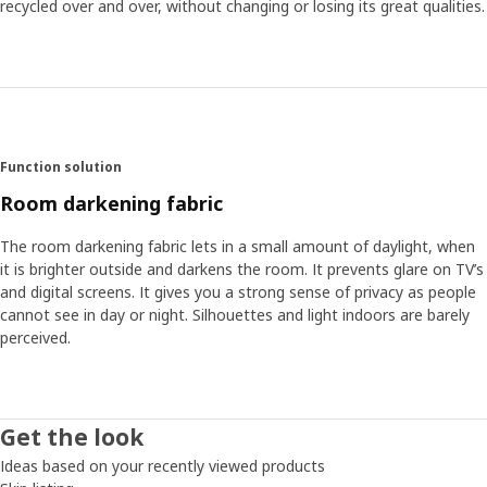
recycled over and over, without changing or losing its great qualities.
Function solution
Room darkening fabric
The room darkening fabric lets in a small amount of daylight, when
it is brighter outside and darkens the room. It prevents glare on TV’s
and digital screens. It gives you a strong sense of privacy as people
cannot see in day or night. Silhouettes and light indoors are barely
perceived.
Get the look
Ideas based on your recently viewed products