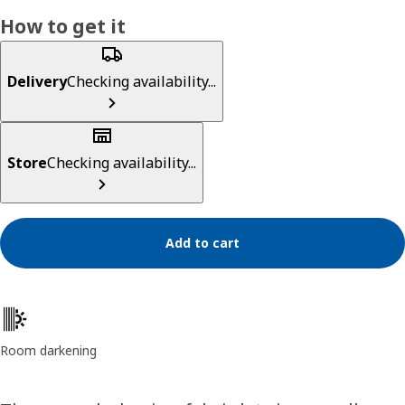
How to get it
Delivery
Checking availability...
Store
Checking availability...
Add to cart
Product features
Room darkening