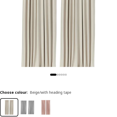
Choose colour
:
Beige/with heading tape