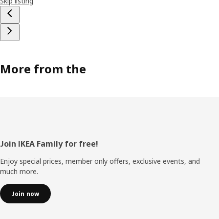
Skip listing
More from the
Footer
Join IKEA Family for free!
Enjoy special prices, member only offers, exclusive events, and
much more.
Join now