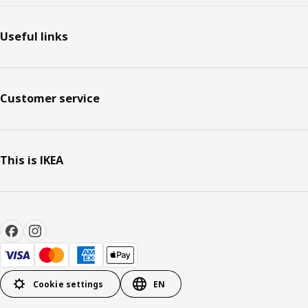
Useful links
Customer service
This is IKEA
Cookie settings
EN