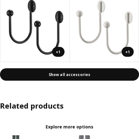
+1
+1
Show all accessories
Related products
Explore more options