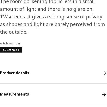
The room darkening fabric lets in a small
amount of light and there is no glare on
TV/screens. It gives a strong sense of privacy
as shapes and light are barely perceived from
the outside.
Article number
502.975.55
Product details
Measurements