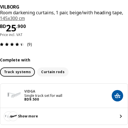
VILBORG
Room darkening curtains, 1 pair, beige/with heading tape,
145x300 cm
Price BD 25.900
25
BD
.
900
Price incl. VAT
Review: 4.4 out of 5 stars. Total reviews: 9
(9)
Complete with
Track systems
Curtain rods
VIDGA
Single track set for wall
Add t
Price BD 9.500
BD
9
.
500
Show more