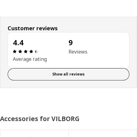
Customer reviews
4.4
9
Review: 4.4 out of 5 stars. Total reviews: 9
Reviews
Average rating
Show all reviews
Accessories for VILBORG