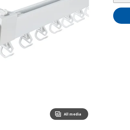
All media