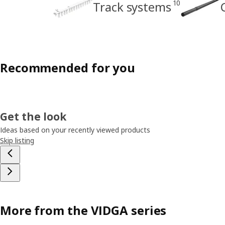
10
Track systems
Recommended for you
Get the look
Ideas based on your recently viewed products
Skip listing
More from the VIDGA series