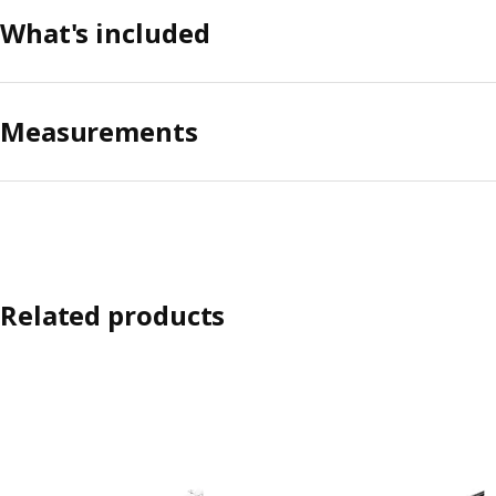
What's included
Measurements
Related products