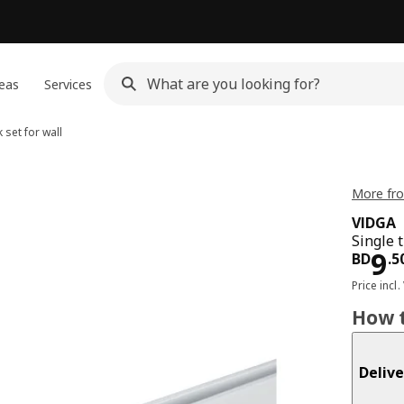
eas
Services
 set for wall
More fro
VIDGA
Single t
Pri
9
BD
.
5
Price incl.
How t
Delive