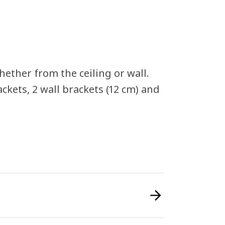
ether from the ceiling or wall.
rackets, 2 wall brackets (12 cm) and