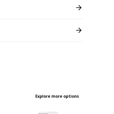
Explore more options