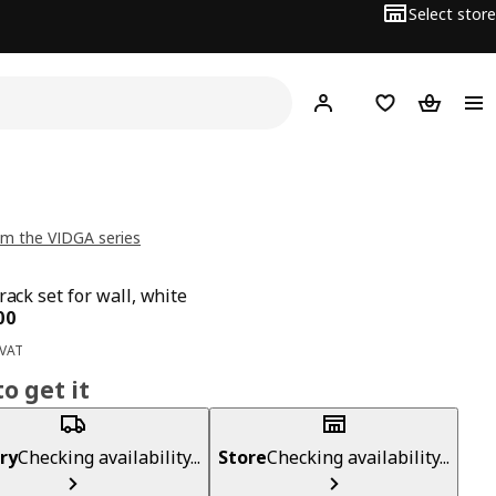
Select store
Hej!
Log in
Wish list
Shopping
m the VIDGA series
rack set for wall, white
ce BD 9.500
00
 VAT
o get it
ry
Checking availability...
Store
Checking availability...