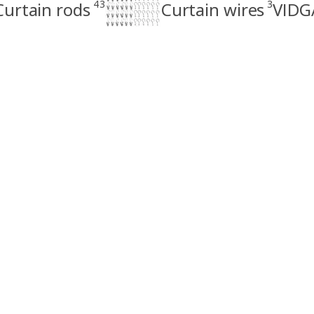
43
3
Curtain rods
Curtain wires
VIDGA