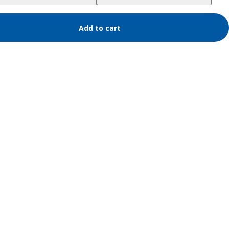
Add to cart