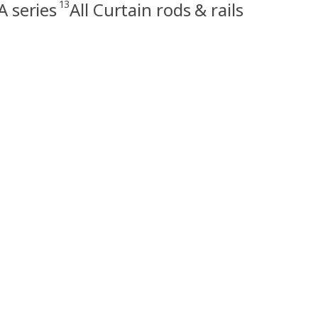
13
 series
All Curtain rods & rails