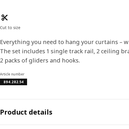
Product features
Cut to size
Everything you need to hang your curtains – wh
The set includes 1 single track rail, 2 ceiling b
2 packs of gliders and hooks.
Article number
894.282.54
Product details