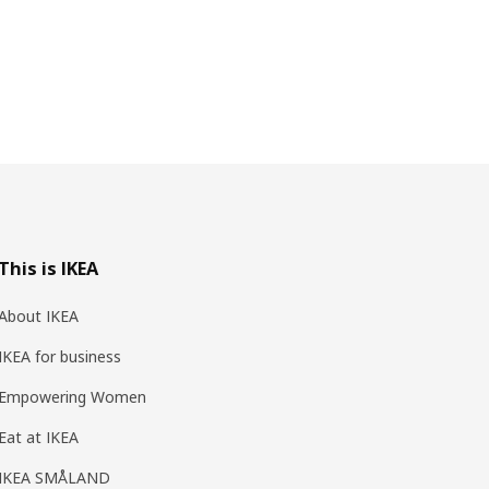
This is IKEA
About IKEA
IKEA for business
Empowering Women
Eat at IKEA
IKEA SMÅLAND