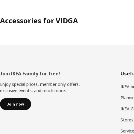
Accessories for VIDGA
Footer
Join IKEA Family for free!
Usefu
Enjoy special prices, member only offers,
IKEA b
exclusive events, and much more.
Planni
Join now
IKEA G
Stores
Servic