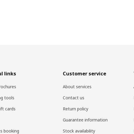
l links
Customer service
rochures
About services
ng tools
Contact us
ift cards
Return policy
Guarantee information
es booking
Stock availability