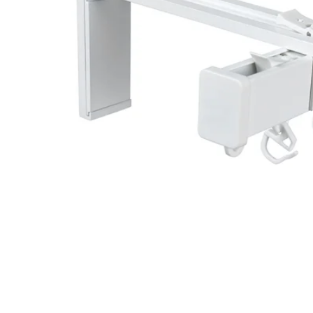
Image zoomed out, normal view