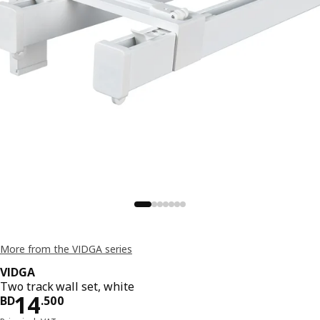
More from the VIDGA series
VIDGA
Two track wall set, white
Price BD 14.500
14
BD
.
500