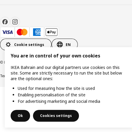
Cookie settings
EN
You are in control of your own cookies
© Inter IKEA Systems B.V. 1999-2026
IKEA Bahrain and our digital partners use cookies on this
site. Some are strictly necessary to run the site but below
Terms & Conditions
Privacy policy
Cookies policy
are the optional ones:
Used for measuring how the site is used
Enabling personalisation of the site
For advertising marketing and social media
Ok
Cookies settings