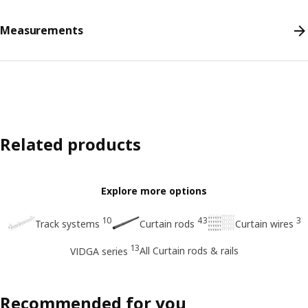
Measurements
Related products
Explore more options
10
43
3
Track systems
Curtain rods
Curtain wires
13
All Curtain rods & rails
VIDGA series
Recommended for you