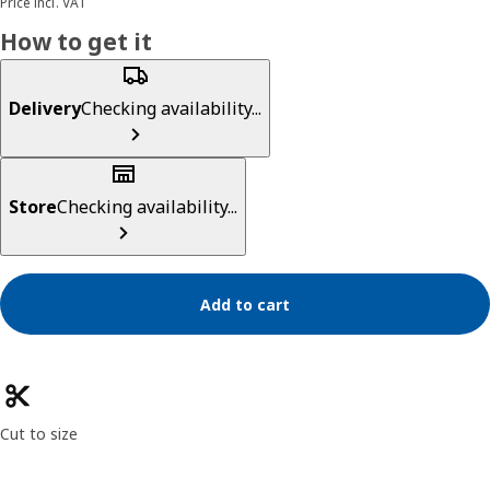
Price incl. VAT
How to get it
Delivery
Checking availability...
Store
Checking availability...
Add to cart
Product features
Cut to size