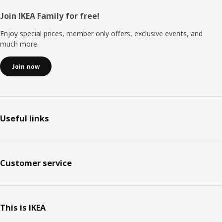
Footer
Join IKEA Family for free!
Enjoy special prices, member only offers, exclusive events, and
much more.
Join now
Useful links
Customer service
This is IKEA