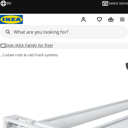
EN
Select store
Hej!
Log in
Wish list
Shopping
Join IKEA Family for free!
…
Curtain rods & rails
Track systems
VIDGA images
images