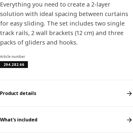
Everything you need to create a 2-layer
solution with ideal spacing between curtains
for easy sliding. The set includes two single
track rails, 2 wall brackets (12 cm) and three
packs of gliders and hooks.
Article number
294.282.66
Product details
What's included