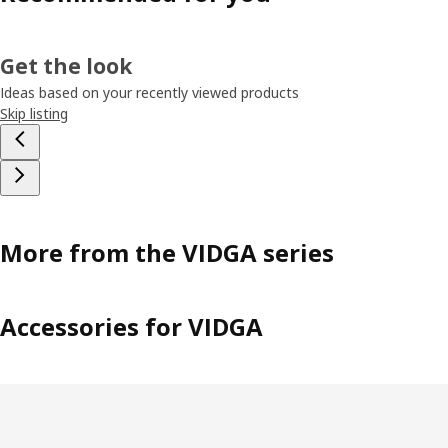
Get the look
Ideas based on your recently viewed products
Skip listing
More from the VIDGA series
Accessories for VIDGA