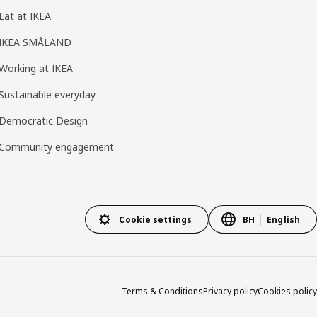
Eat at IKEA
IKEA SMÅLAND
Working at IKEA
Sustainable everyday
Democratic Design
Community engagement
Cookie settings
BH
English
Terms & Conditions
Privacy policy
Cookies policy