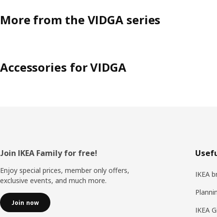
More from the VIDGA series
Accessories for VIDGA
Footer
Join IKEA Family for free!
Usefu
Enjoy special prices, member only offers,
IKEA b
exclusive events, and much more.
Planni
Join now
IKEA G