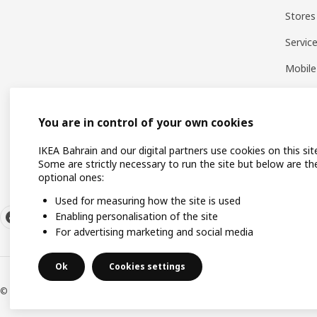
Stores
Servic
Mobile
You are in control of your own cookies
IKEA Bahrain and our digital partners use cookies on this sit
Some are strictly necessary to run the site but below are th
optional ones:
Used for measuring how the site is used
Enabling personalisation of the site
For advertising marketing and social media
Ok
Cookies settings
© Inter IKEA Systems B.V. 1999-2026