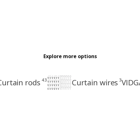
Explore more options
43
3
Curtain rods
Curtain wires
VIDGA