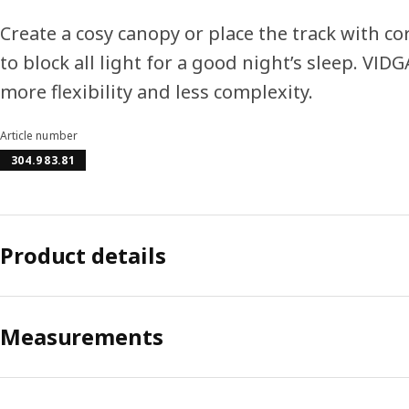
Create a cosy canopy or place the track with c
to block all light for a good night’s sleep. VID
more flexibility and less complexity.
Article number
304.983.81
Product details
Measurements