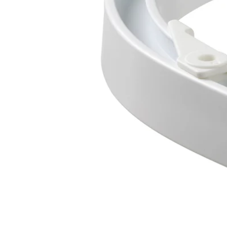
Image zoomed out, normal view