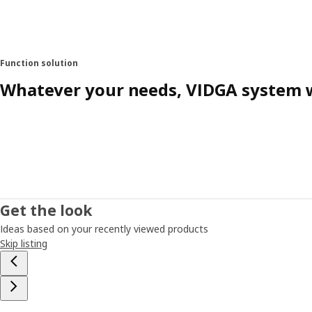
Function solution
Whatever your needs, VIDGA system w
Get the look
Ideas based on your recently viewed products
Skip listing