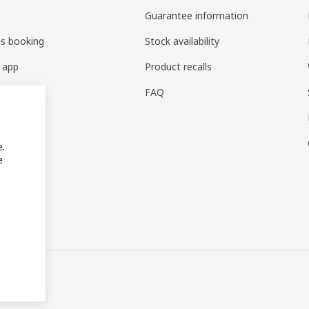
Guarantee information
es booking
Stock availability
 app
Product recalls
FAQ
e.
e