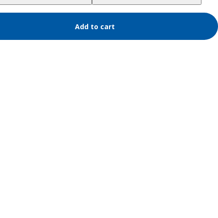
Add to cart