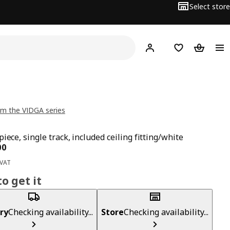
Select store
Hej!
Log in
Wish list
Shopping
m the VIDGA series
iece, single track, included ceiling fitting/white
ce BD 1.500
00
 VAT
o get it
ry
Checking availability...
Store
Checking availability...