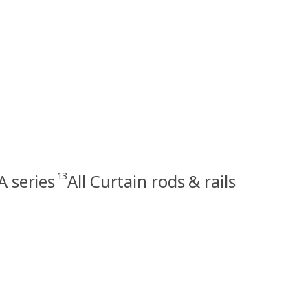
13
 series
All Curtain rods & rails