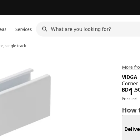
eas
Services
e, single track
More fro
VIDGA
Corner p
Pri
1
BD
.
5
Price incl.
How t
Delive