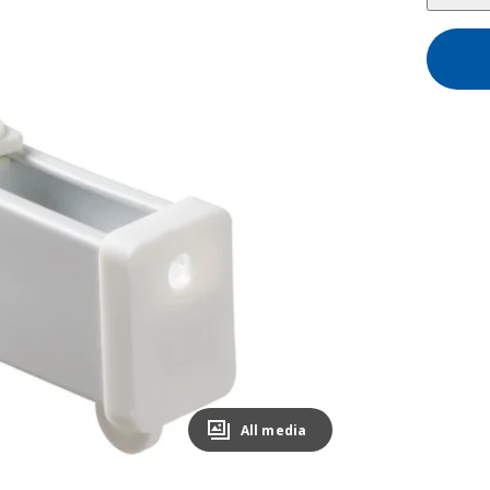
All media