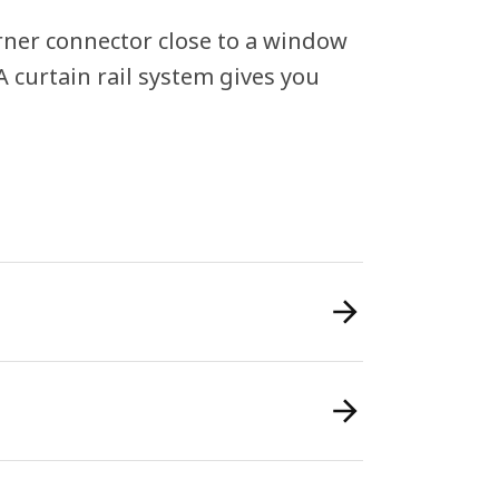
orner connector close to a window
GA curtain rail system gives you