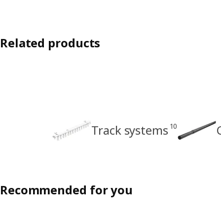
Related products
10
Track systems
Recommended for you