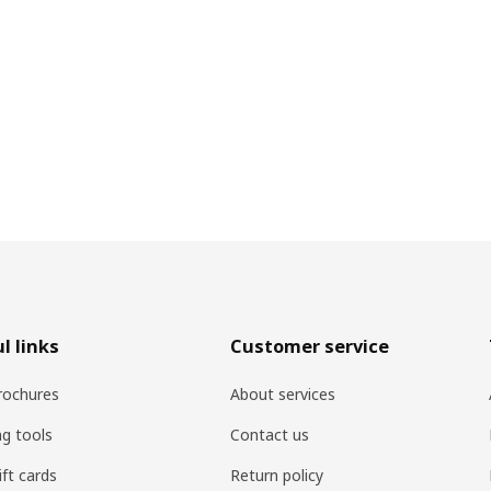
l links
Customer service
rochures
About services
ng tools
Contact us
ift cards
Return policy