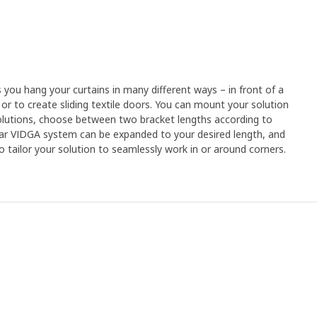
you hang your curtains in many different ways – in front of a
or to create sliding textile doors. You can mount your solution
 solutions, choose between two bracket lengths according to
ar VIDGA system can be expanded to your desired length, and
o tailor your solution to seamlessly work in or around corners.