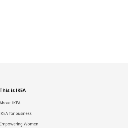
This is IKEA
About IKEA
IKEA for business
Empowering Women