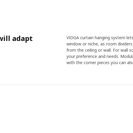
ill adapt
VIDGA curtain hanging system lets 
window or niche, as room dividers 
from the ceiling or wall. For wall
your preference and needs. Modul
with the corner pieces you can als