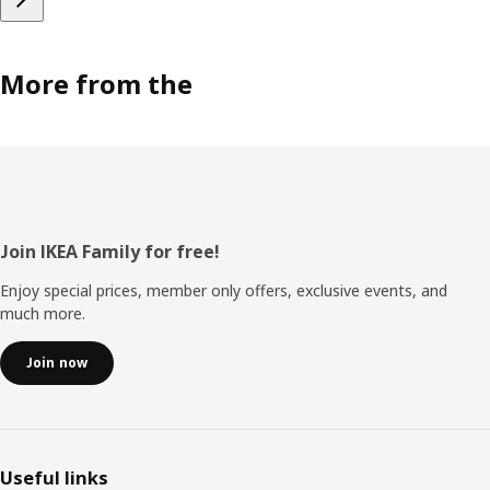
More from the
Footer
Join IKEA Family for free!
Enjoy special prices, member only offers, exclusive events, and
much more.
Join now
Useful links