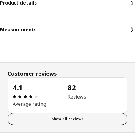
Product details
Measurements
Customer reviews
4.1
82
Review: 4.1 out of 5 stars. Total reviews: 82
Reviews
Average rating
Show all reviews