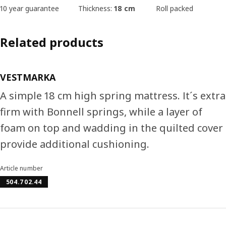
10 year guarantee
Thickness:
18 cm
Roll packed
Related products
VESTMARKA
A simple 18 cm high spring mattress. It´s extra
firm with Bonnell springs, while a layer of
foam on top and wadding in the quilted cover
provide additional cushioning.
Article number
504.702.44