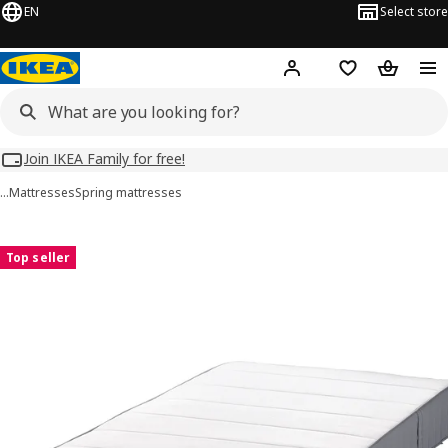
EN
Select store
Hej!
Log in
Wish list
Shopping
Join IKEA Family for free!
…
Mattresses
Spring mattresses
VESTMARKA images
images
Top seller