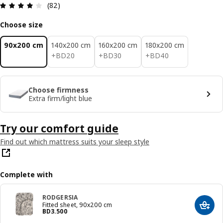
Review: 4.1 out of 5 stars. Total reviews: 82
(82)
Choose size
90x200 cm
140x200 cm
160x200 cm
180x200 cm
BD 20
BD 30
BD 40
+
BD
20
+
BD
30
+
BD
40
Choose firmness
Extra firm/light blue
Try our comfort guide
Find out which mattress suits your sleep style
Complete with
RODGERSIA
Fitted sheet, 90x200 cm
Add t
Price BD 3.500
BD
3
.
500