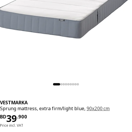
VESTMARKA
Sprung mattress, extra firm/light blue,
90x200 cm
Price BD 39.900
39
BD
.
900
Price incl. VAT