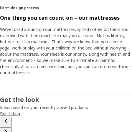
Form design process
One thing you can count on – our mattresses
We’ve rolled around on our mattresses, spilled coffee on them and
even lived with them much like many do at home. Not us literally,
but our test lab machines. That’s why we know that you can do
yoga, work or play with your children on the bed without worrying
about the mattress. Your sleep is our priority, along with health and
the environment – so we make sure to eliminate all harmful
chemicals. A lot can feel uncertain, but you can count on one thing –
our mattresses.
Get the look
Ideas based on your recently viewed products
Skip listing