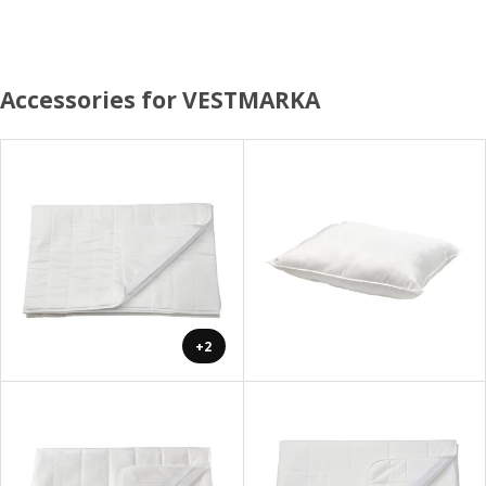
Accessories for VESTMARKA
+2