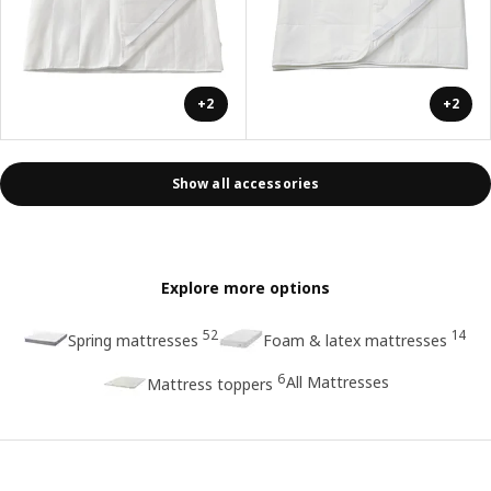
+2
+2
Show all accessories
Explore more options
52
14
Spring mattresses
Foam & latex mattresses
6
All Mattresses
Mattress toppers