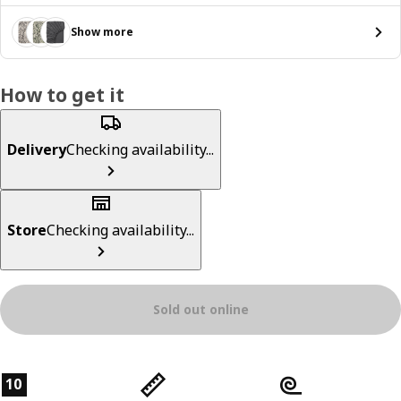
Show more
How to get it
Delivery
Checking availability...
Store
Checking availability...
Sold out online
Product features
10