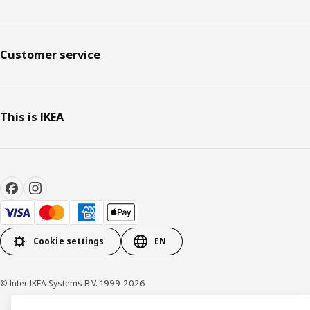
Customer service
This is IKEA
Cookie settings
EN
© Inter IKEA Systems B.V. 1999-2026