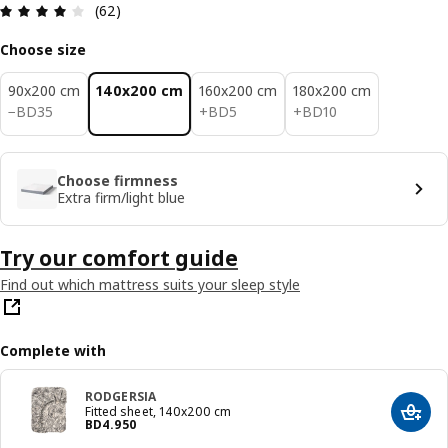
Review: 3.9 out of 5 stars. Total reviews: 62
(62)
Choose size
90x200 cm
140x200 cm
160x200 cm
180x200 cm
BD 35
BD 5
BD 10
−
BD
35
+
BD
5
+
BD
10
Choose firmness
Extra firm/light blue
Try our comfort guide
Find out which mattress suits your sleep style
Complete with
RODGERSIA
Fitted sheet, 140x200 cm
Add t
Price BD 4.950
BD
4
.
950