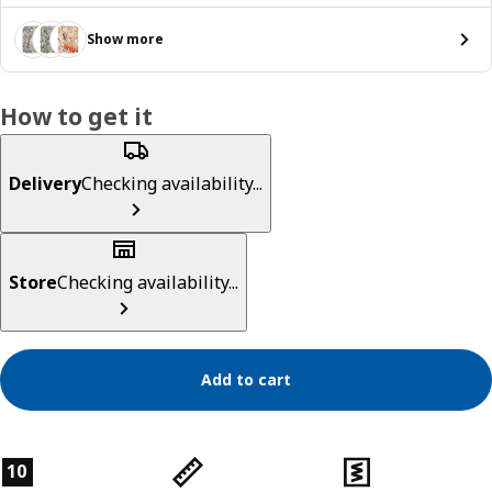
Show more
How to get it
Delivery
Checking availability...
Store
Checking availability...
Add to cart
Product features
10