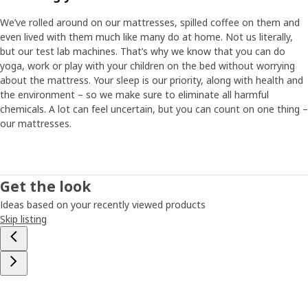
We’ve rolled around on our mattresses, spilled coffee on them and
even lived with them much like many do at home. Not us literally,
but our test lab machines. That’s why we know that you can do
yoga, work or play with your children on the bed without worrying
about the mattress. Your sleep is our priority, along with health and
the environment – so we make sure to eliminate all harmful
chemicals. A lot can feel uncertain, but you can count on one thing –
our mattresses.
Get the look
Ideas based on your recently viewed products
Skip listing