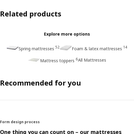
Related products
Explore more options
52
14
Spring mattresses
Foam & latex mattresses
6
All Mattresses
Mattress toppers
Recommended for you
Form design process
One thing you can count on – our mattresses