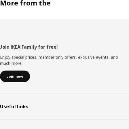
More from the
Footer
Join IKEA Family for free!
Enjoy special prices, member only offers, exclusive events, and
much more.
Join now
Useful links