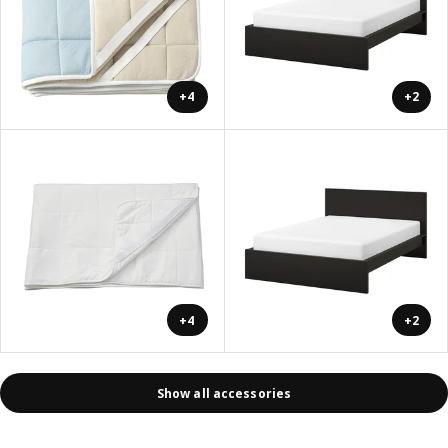
+4
+2
+4
+2
Show all accessories