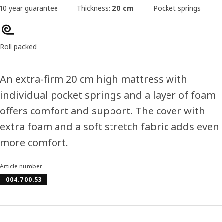
10 year guarantee
Thickness:
20 cm
Pocket springs
Roll packed
An extra-firm 20 cm high mattress with
individual pocket springs and a layer of foam
offers comfort and support. The cover with
extra foam and a soft stretch fabric adds even
more comfort.
Article number
004.700.53