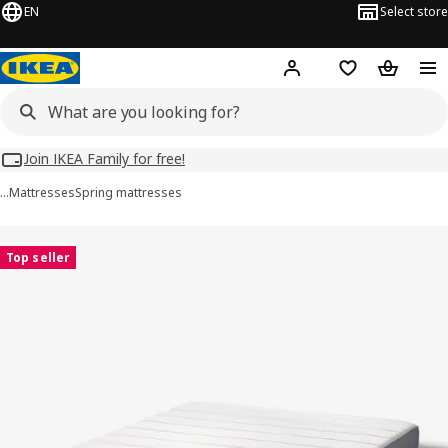
EN
Select store
Hej!
Log in
Wish list
Shopping
Join IKEA Family for free!
…
Mattresses
Spring mattresses
VESTERÖY images
images
Top seller