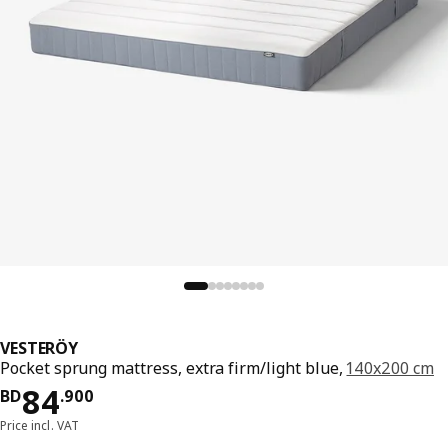
VESTERÖY
Pocket sprung mattress, extra firm/light blue,
140x200 cm
Price BD 84.900
84
BD
.
900
Price incl. VAT