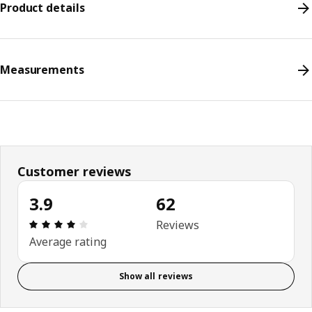
Product details
Measurements
Customer reviews
3.9
62
Review: 3.9 out of 5 stars. Total reviews: 62
Reviews
Average rating
Show all reviews