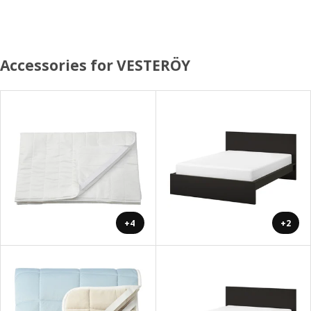
Accessories for VESTERÖY
+4
+2