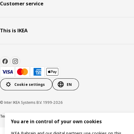
Customer service
This is IKEA
Cookie settings
EN
© Inter IKEA Systems B.V. 1999-2026
Terms & Conditions
Privacy policy
Cookies policy
You are in control of your own cookies
IKEA Bahrain and our digital partners use cookies on this