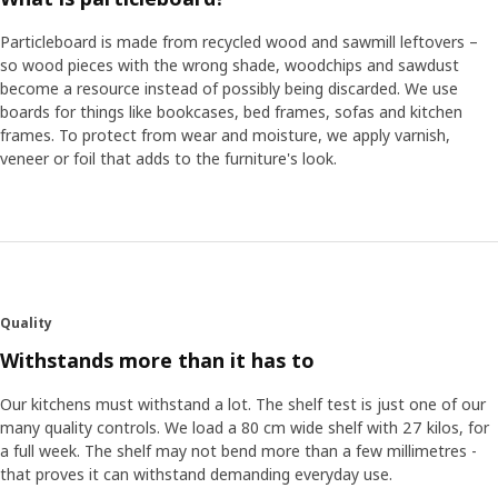
Particleboard is made from recycled wood and sawmill leftovers –
so wood pieces with the wrong shade, woodchips and sawdust
become a resource instead of possibly being discarded. We use
boards for things like bookcases, bed frames, sofas and kitchen
frames. To protect from wear and moisture, we apply varnish,
veneer or foil that adds to the furniture's look.
Quality
Withstands more than it has to
Our kitchens must withstand a lot. The shelf test is just one of our
many quality controls. We load a 80 cm wide shelf with 27 kilos, for
a full week. The shelf may not bend more than a few millimetres -
that proves it can withstand demanding everyday use.