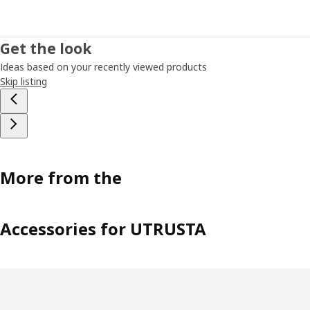
Get the look
Ideas based on your recently viewed products
Skip listing
More from the
Accessories for UTRUSTA