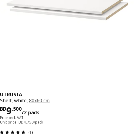
UTRUSTA
Shelf, white,
80x60 cm
Price BD 9.500/2 pack
9
BD
.
500
/2 pack
Price incl. VAT
Unit price: BD4.750/pack
Review: 5 out of 5 stars. Total reviews: 1
(1)