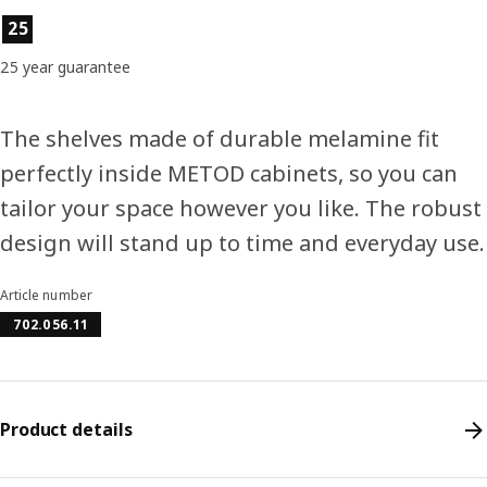
Product features
25
25 year guarantee
The shelves made of durable melamine fit
perfectly inside METOD cabinets, so you can
tailor your space however you like. The robust
design will stand up to time and everyday use.
Article number
702.056.11
Product details