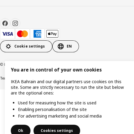
Cookie settings
EN
© Inter IKEA Systems B.V. 1999-2026
You are in control of your own cookies
Terms & Conditions
Privacy policy
Cookies policy
IKEA Bahrain and our digital partners use cookies on this
site. Some are strictly necessary to run the site but below
are the optional ones:
Used for measuring how the site is used
Enabling personalisation of the site
For advertising marketing and social media
Ok
Cookies settings