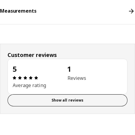
Measurements
Customer reviews
5
1
Review: 5 out of 5 stars. Total reviews: 1
Reviews
Average rating
Show all reviews