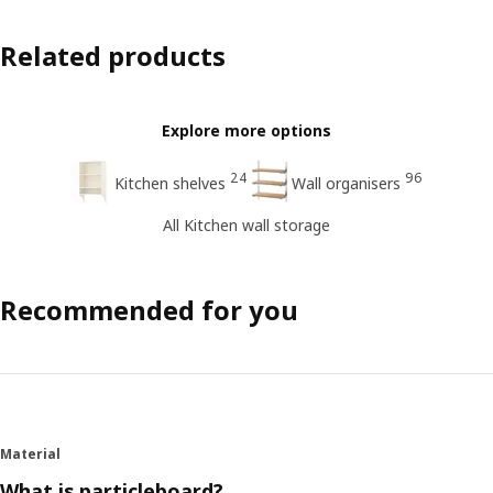
Related products
Explore more options
24
96
Kitchen shelves
Wall organisers
All Kitchen wall storage
Recommended for you
Material
What is particleboard?