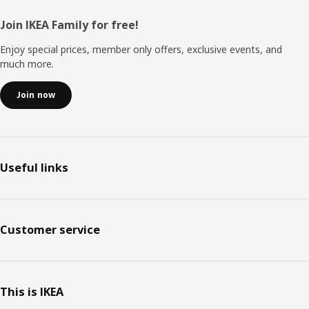
Footer
Join IKEA Family for free!
Enjoy special prices, member only offers, exclusive events, and
much more.
Join now
Useful links
Customer service
This is IKEA