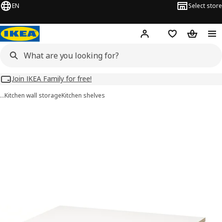
EN
Select store
Hej!
Log in
Wish list
Shopping
Join IKEA Family for free!
…
Kitchen wall storage
Kitchen shelves
UTRUSTA images
images