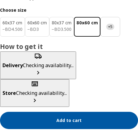
Choose size
60x37 cm
60x60 cm
80x37 cm
80x60 cm
+5
BD 4.500
BD 3
BD 3.500
−
BD
4
.
500
−
BD
3
−
BD
3
.
500
How to get it
Delivery
Checking availability...
Store
Checking availability...
Add to cart