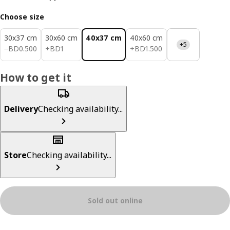
Choose size
30x37 cm
30x60 cm
40x37 cm
40x60 cm
+5
BD 0.500
BD 1
BD 1.500
−
BD
0
.
500
+
BD
1
+
BD
1
.
500
How to get it
Delivery
Checking availability...
Store
Checking availability...
Sold out online