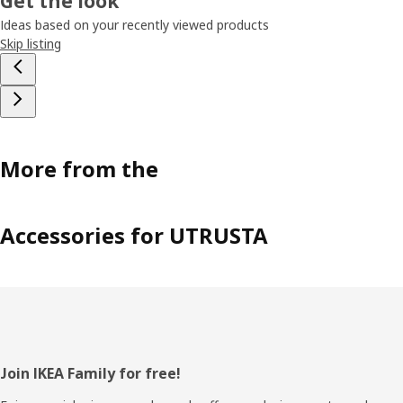
Get the look
Ideas based on your recently viewed products
Skip listing
More from the
Accessories for UTRUSTA
Footer
Join IKEA Family for free!