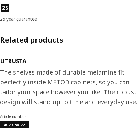
Product features
25
25 year guarantee
Related products
UTRUSTA
The shelves made of durable melamine fit
perfectly inside METOD cabinets, so you can
tailor your space however you like. The robust
design will stand up to time and everyday use.
Article number
402.056.22