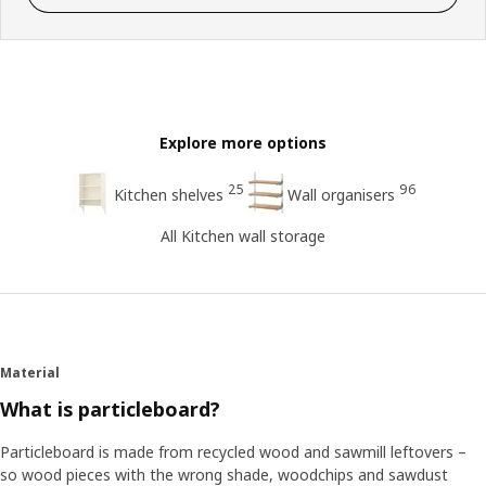
Explore more options
25
96
Kitchen shelves
Wall organisers
All Kitchen wall storage
Material
What is particleboard?
Particleboard is made from recycled wood and sawmill leftovers –
so wood pieces with the wrong shade, woodchips and sawdust