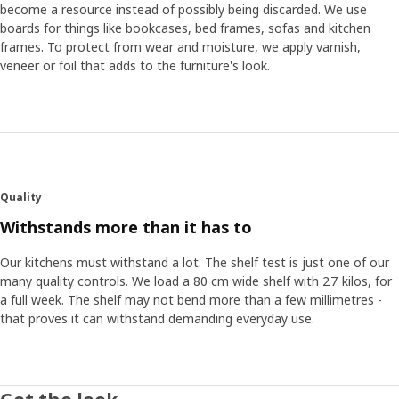
become a resource instead of possibly being discarded. We use
boards for things like bookcases, bed frames, sofas and kitchen
frames. To protect from wear and moisture, we apply varnish,
veneer or foil that adds to the furniture's look.
Quality
Withstands more than it has to
Our kitchens must withstand a lot. The shelf test is just one of our
many quality controls. We load a 80 cm wide shelf with 27 kilos, for
a full week. The shelf may not bend more than a few millimetres -
that proves it can withstand demanding everyday use.