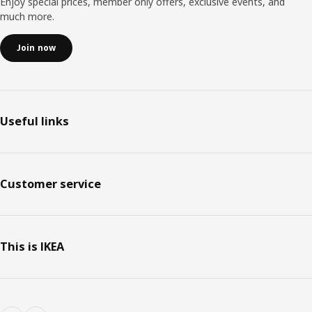
Enjoy special prices, member only offers, exclusive events, and
much more.
Join now
Useful links
Customer service
This is IKEA