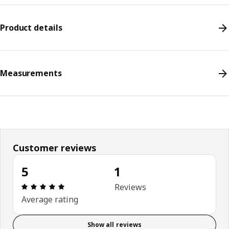
Product details
Measurements
Customer reviews
5
1
Review: 5 out of 5 stars. Total reviews: 1
Reviews
Average rating
Show all reviews