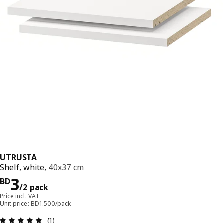
UTRUSTA
Shelf, white,
40x37 cm
Price BD 3/2 pack
3
BD
/2 pack
Price incl. VAT
Unit price: BD1.500/pack
Review: 5 out of 5 stars. Total reviews: 1
(1)