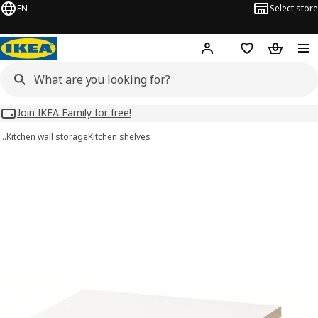
EN
Select store
Hej!
Log in
Wish list
Shopping
Join IKEA Family for free!
…
Kitchen wall storage
Kitchen shelves
UTRUSTA images
images