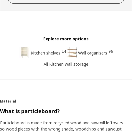
Explore more options
24
96
Kitchen shelves
Wall organisers
All Kitchen wall storage
Material
What is particleboard?
Particleboard is made from recycled wood and sawmill leftovers –
so wood pieces with the wrong shade, woodchips and sawdust