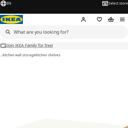
EN
Select store
Hej!
Log in
Wish list
Shopping
Join IKEA Family for free!
…
Kitchen wall storage
Kitchen shelves
UTRUSTA images
images