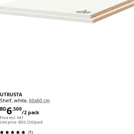
UTRUSTA
Shelf, white,
60x60 cm
Price BD 6.500/2 pack
6
BD
.
500
/2 pack
Price incl. VAT
Unit price: BD3.250/pack
Review: 5 out of 5 stars. Total reviews: 1
(1)