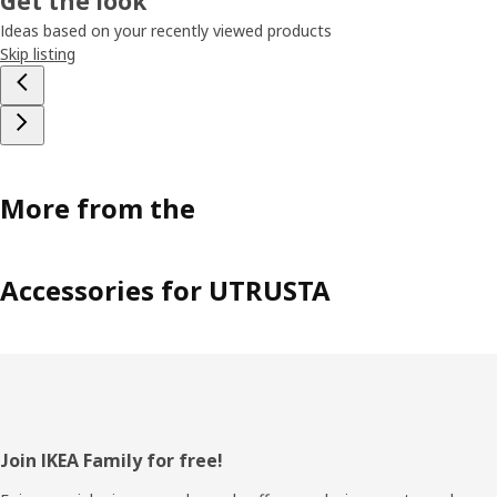
Get the look
Ideas based on your recently viewed products
Skip listing
More from the
Accessories for UTRUSTA
Footer
Join IKEA Family for free!