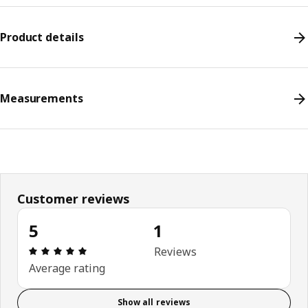
Product details
Measurements
Customer reviews
5
1
Review: 5 out of 5 stars. Total reviews: 1
Reviews
Average rating
Show all reviews