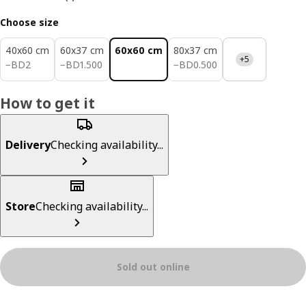
Choose size
40x60 cm
60x37 cm
60x60 cm
80x37 cm
+5
BD 2
BD 1.500
BD 0.500
−
BD
2
−
BD
1
.
500
−
BD
0
.
500
How to get it
Delivery
Checking availability...
Store
Checking availability...
Sold out online