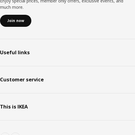
Enjoy special prices, member only offers, exclusive events, and
much more.
Join now
Useful links
Customer service
This is IKEA