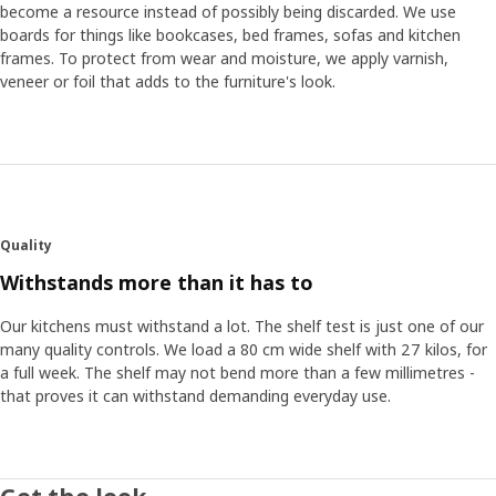
become a resource instead of possibly being discarded. We use
boards for things like bookcases, bed frames, sofas and kitchen
frames. To protect from wear and moisture, we apply varnish,
veneer or foil that adds to the furniture's look.
Quality
Withstands more than it has to
Our kitchens must withstand a lot. The shelf test is just one of our
many quality controls. We load a 80 cm wide shelf with 27 kilos, for
a full week. The shelf may not bend more than a few millimetres -
that proves it can withstand demanding everyday use.