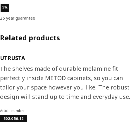
Product features
25
25 year guarantee
Related products
UTRUSTA
The shelves made of durable melamine fit
perfectly inside METOD cabinets, so you can
tailor your space however you like. The robust
design will stand up to time and everyday use.
Article number
502.056.12