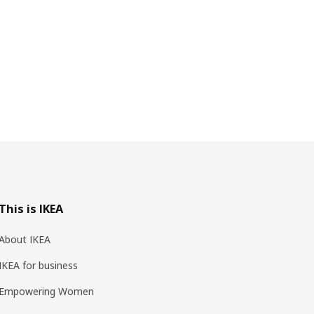
This is IKEA
About IKEA
IKEA for business
Empowering Women