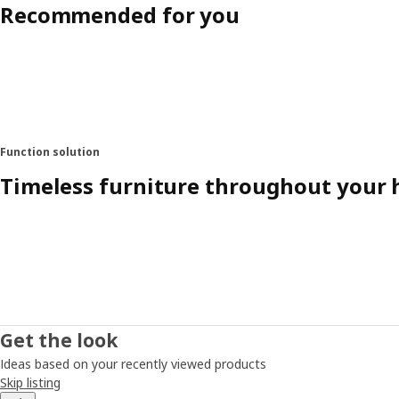
Recommended for you
Function solution
Timeless furniture throughout your
Get the look
Ideas based on your recently viewed products
Skip listing