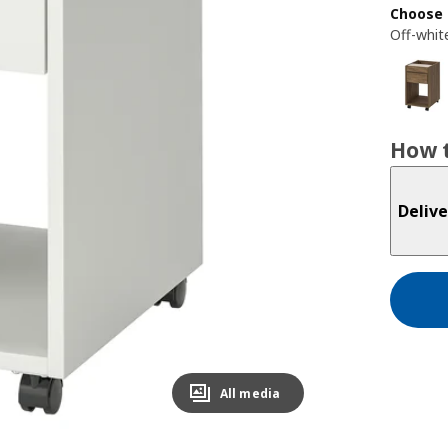
Choose 
Off-whit
How t
Delive
All media