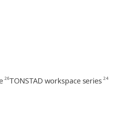
26
24
e
TONSTAD workspace series