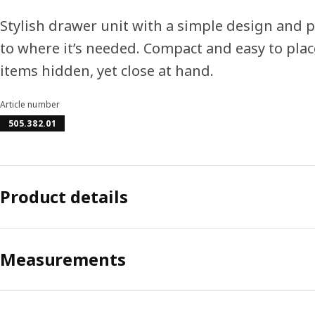
Stylish drawer unit with a simple design and pr
to where it’s needed. Compact and easy to plac
items hidden, yet close at hand.
Article number
505.382.01
Product details
Measurements