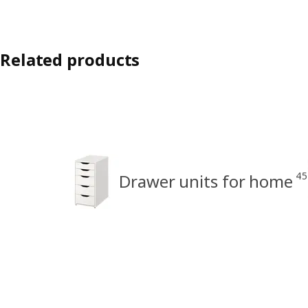
Related products
45
Drawer units for home