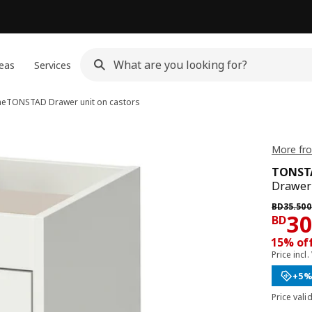
eas
Services
me
TONSTAD
Drawer unit on castors
More fr
TONST
Drawer 
Previous 
BD
35
.
500
Pri
3
BD
15% off
Price incl.
+5%
Price vali