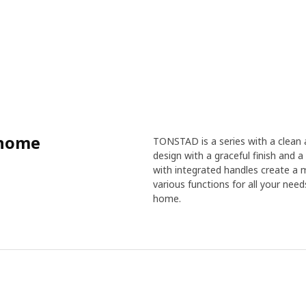
 home
TONSTAD is a series with a clean a
design with a graceful finish and a 
with integrated handles create a 
various functions for all your nee
home.