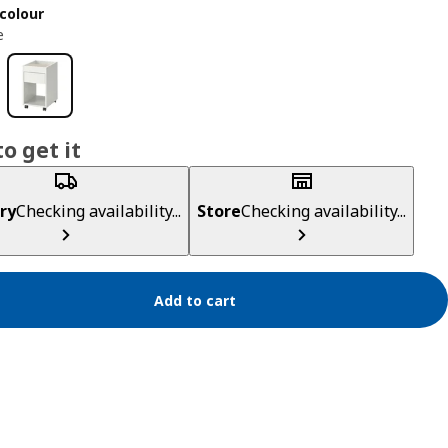
colour
e
o get it
ry
Checking availability...
Store
Checking availability...
Add to cart