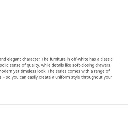
nd elegant character. The furniture in off-white has a classic
solid sense of quality, while details like soft-closing drawers
modern yet timeless look. The series comes with a range of
ds – so you can easily create a uniform style throughout your