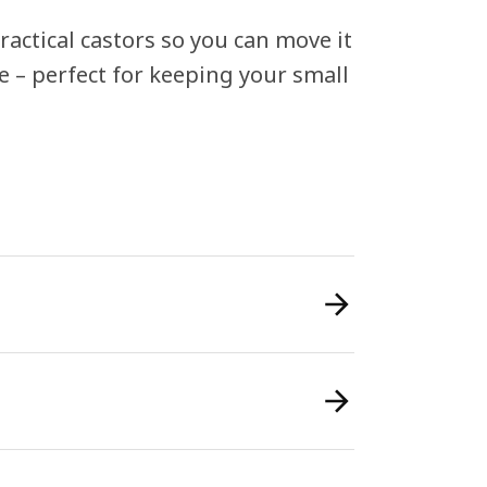
actical castors so you can move it
e – perfect for keeping your small