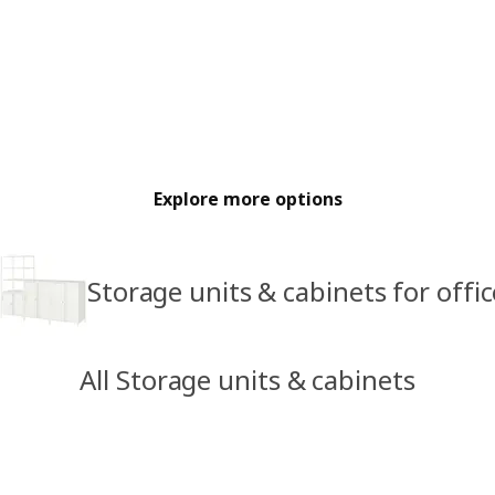
Explore more options
Storage units & cabinets for offic
All Storage units & cabinets