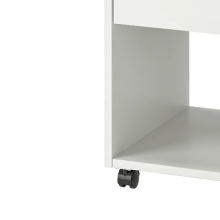
Image zoomed out, normal view