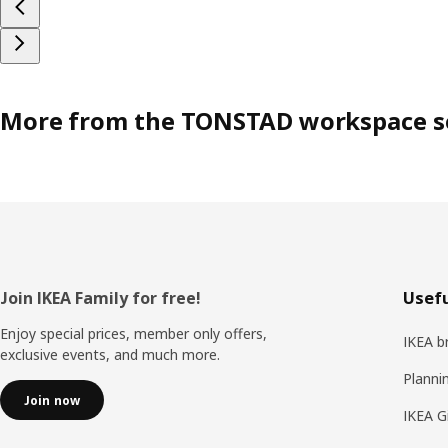
More from the TONSTAD workspace s
Footer
Join IKEA Family for free!
Usefu
Enjoy special prices, member only offers,
IKEA b
exclusive events, and much more.
Planni
Join now
IKEA G