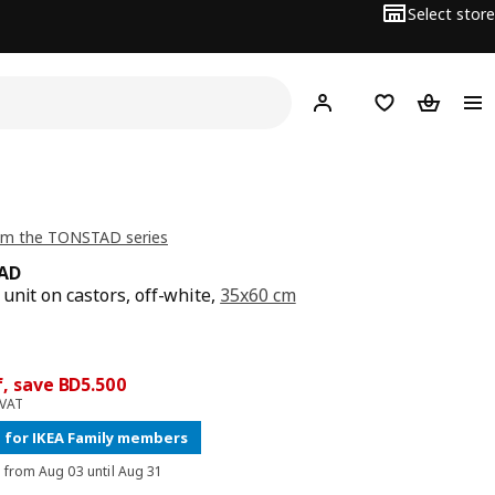
Select store
Hej!
Log in
Wish list
Shopping
om the TONSTAD series
AD
unit on castors, off-white,
35x60 cm
price BD 35.500
ce BD 30
0
, save BD5.500
 VAT
 for IKEA Family members
d from Aug 03 until Aug 31