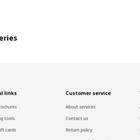
eries
l links
Customer service
rochures
About services
ng tools
Contact us
ift cards
Return policy