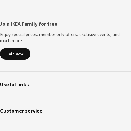
Footer
Join IKEA Family for free!
Enjoy special prices, member only offers, exclusive events, and
much more.
Join now
Useful links
Customer service