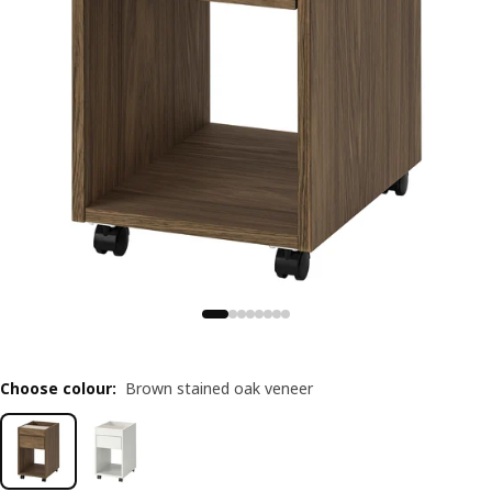
Choose colour
:
Brown stained oak veneer