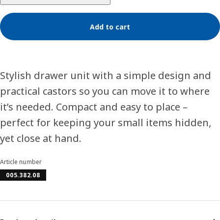
Add to cart
Stylish drawer unit with a simple design and
practical castors so you can move it to where
it’s needed. Compact and easy to place –
perfect for keeping your small items hidden,
yet close at hand.
Article number
005.382.08