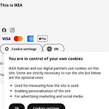
This is IKEA
Cookie settings
EN
You are in control of your own cookies
© Inter IKEA Systems B.V. 1999-2026
IKEA Bahrain and our digital partners use cookies on this
site. Some are strictly necessary to run the site but below
Terms & Conditions
Privacy policy
Cookies policy
are the optional ones:
Used for measuring how the site is used
Enabling personalisation of the site
For advertising marketing and social media
Ok
Cookies settings