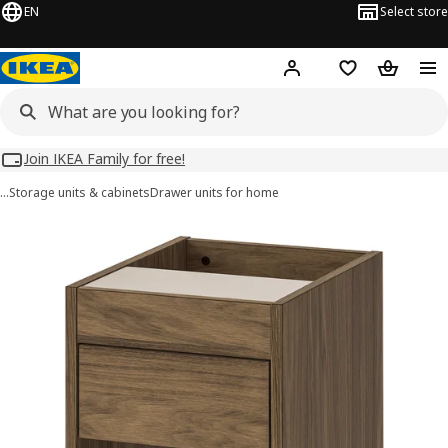
EN
Select store
Hej!
Log in
Wish list
Shopping
Join IKEA Family for free!
…
Storage units & cabinets
Drawer units for home
TONSTAD images
images