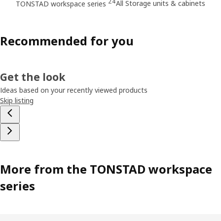
24
All Storage units & cabinets
TONSTAD workspace series
Recommended for you
Get the look
Ideas based on your recently viewed products
Skip listing
More from the TONSTAD workspace
series