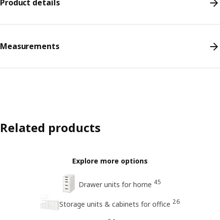
Product details
Measurements
Related products
Explore more options
45
Drawer units for home
26
Storage units & cabinets for office