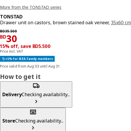
More from the TONSTAD series
TONSTAD
Drawer unit on castors, brown stained oak veneer,
35x60 cm
Previous price BD 35.500
BD
35
.
500
Price BD 30
30
BD
15% off, save BD5.500
Price incl. VAT
+5% for IKEA Family members
Price valid from Aug 03 until Aug 31
How to get it
Delivery
Checking availability...
Store
Checking availability...