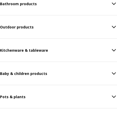
Bathroom products
Outdoor products
Kitchenware & tableware
Baby & children products
Pots & plants