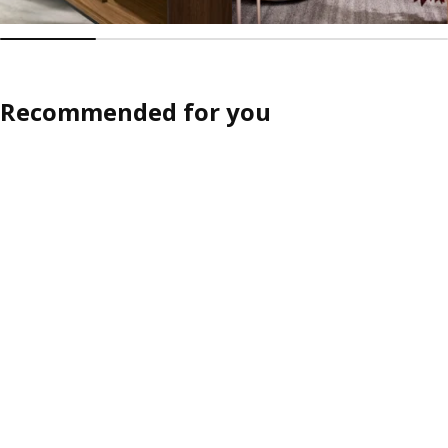
Recommended for you