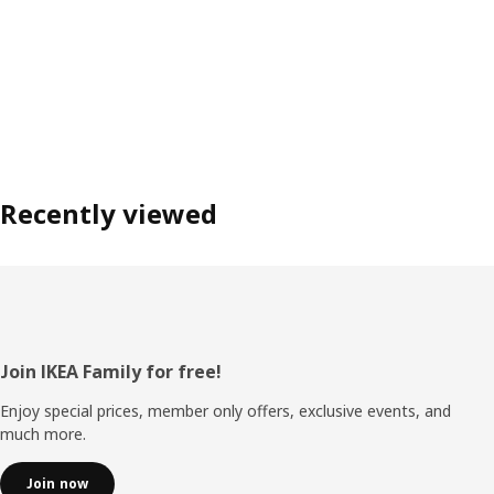
Recently viewed
Footer
Join IKEA Family for free!
Enjoy special prices, member only offers, exclusive events, and
much more.
Join now