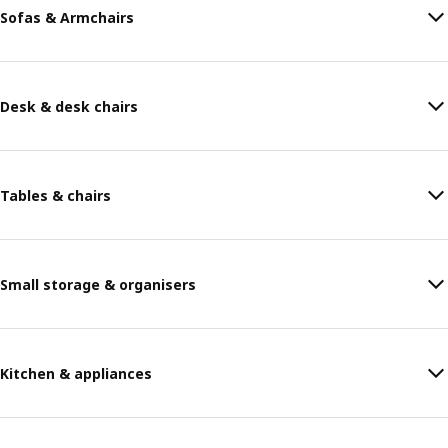
Sofas & Armchairs
Desk & desk chairs
Tables & chairs
Small storage & organisers
Kitchen & appliances