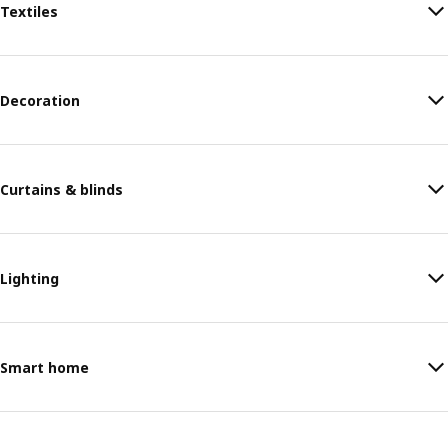
Textiles
Decoration
Curtains & blinds
Lighting
Smart home