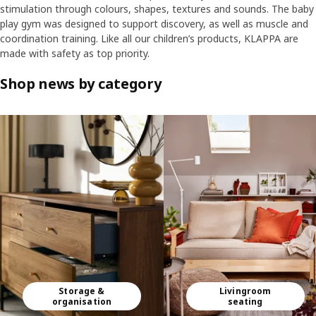
stimulation through colours, shapes, textures and sounds. The baby
play gym was designed to support discovery, as well as muscle and
coordination training. Like all our children’s products, KLAPPA are
made with safety as top priority.
Shop news by category
Skip listing
Storage &
Livingroom
organisation
seating