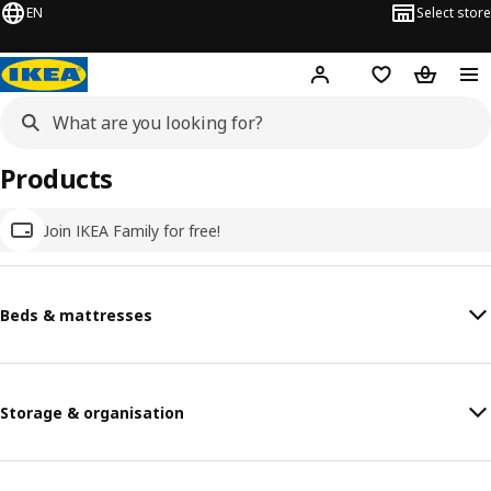
EN
Select store
Hej!
Log in
Wish list
Shopping
Products
Join IKEA Family for free!
Beds & mattresses
Storage & organisation