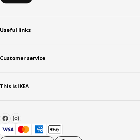
Useful links
Customer service
This is IKEA