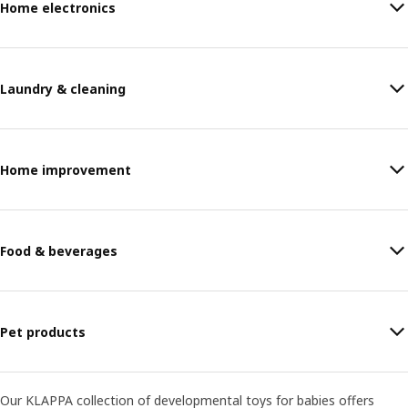
Home electronics
Laundry & cleaning
Home improvement
Food & beverages
Pet products
Our KLAPPA collection of developmental toys for babies offers