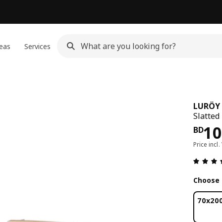
eas
Services
LURÖY
Slatted
Pri
10
BD
Price incl.
Choose 
70x20