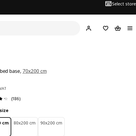
Select store
Hej!
Log in
Wish list
Shopping
 bed base,
70x200 cm
ce BD 10
 VAT
Review: 4.3 out of 5 stars. Total reviews: 186
(186)
size
0 cm
80x200 cm
90x200 cm