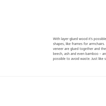
With layer-glued wood it’s possibl
shapes, like frames for armchairs
veneer are glued together and the
beech, ash and even bamboo – and 
possible to avoid waste. Just like s