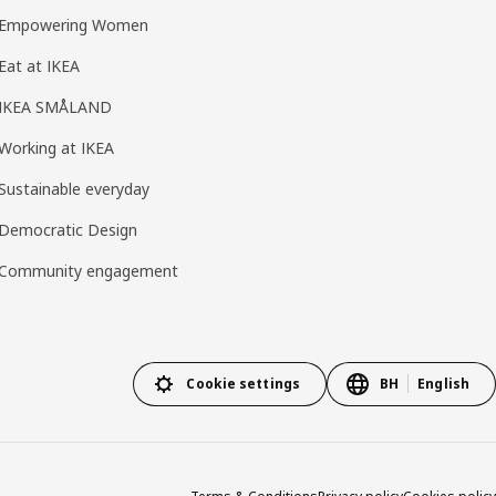
Empowering Women
Eat at IKEA
IKEA SMÅLAND
Working at IKEA
Sustainable everyday
Democratic Design
Community engagement
Cookie settings
BH
English