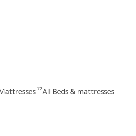
72
Mattresses
All Beds & mattresses