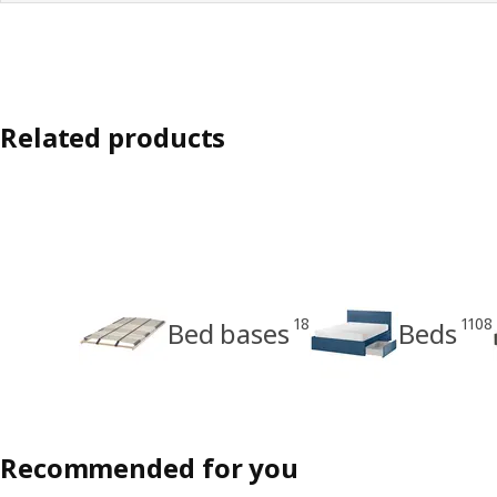
Related products
18
1108
Bed bases
Beds
Recommended for you