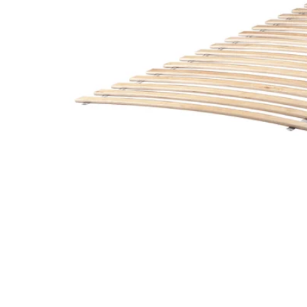
Image zoomed out, normal view