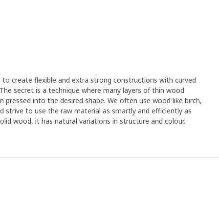
e to create flexible and extra strong constructions with curved
. The secret is a technique where many layers of thin wood
n pressed into the desired shape. We often use wood like birch,
strive to use the raw material as smartly and efficiently as
olid wood, it has natural variations in structure and colour.