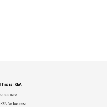
This is IKEA
About IKEA
IKEA for business