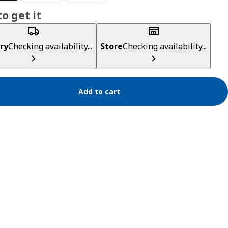
o get it
ry
Checking availability...
Store
Checking availability...
Add to cart