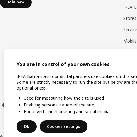
Join now
IKEA G
Stores
Servic
Mobile
You are in control of your own cookies
IKEA Bahrain and our digital partners use cookies on this sit
Some are strictly necessary to run the site but below are th
optional ones:
Used for measuring how the site is used
Enabling personalisation of the site
For advertising marketing and social media
Ok
Cookies settings