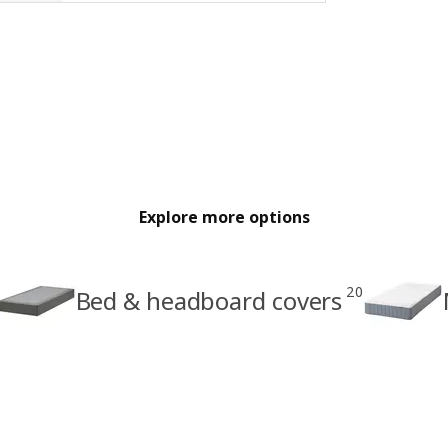
Explore more options
20
Bed & headboard covers