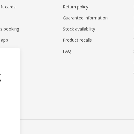
ift cards
Return policy
Guarantee information
es booking
Stock availability
 app
Product recalls
FAQ
e.
e