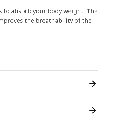
s to absorb your body weight. The
improves the breathability of the