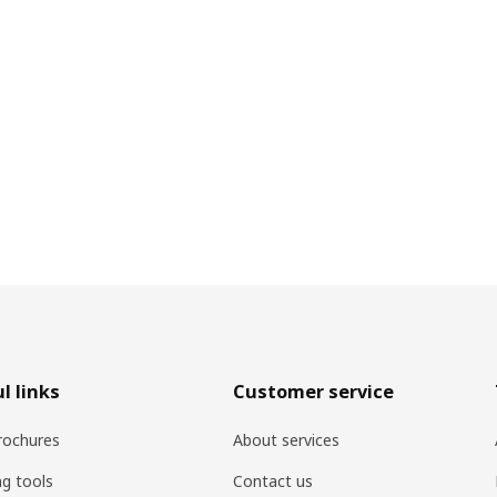
l links
Customer service
rochures
About services
ng tools
Contact us