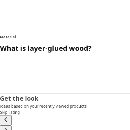
Material
What is layer-glued wood?
Get the look
Ideas based on your recently viewed products
Skip listing