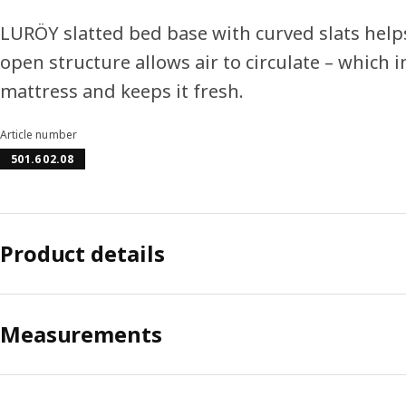
LURÖY slatted bed base with curved slats help
open structure allows air to circulate – which 
mattress and keeps it fresh.
Article number
501.602.08
Product details
Measurements