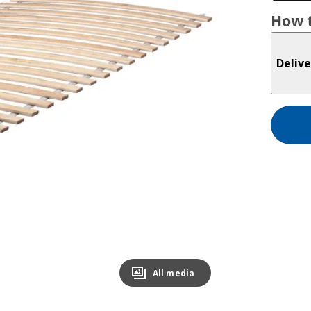
How t
Delive
All media