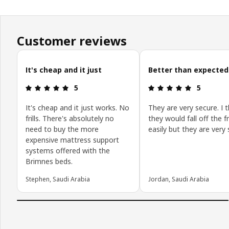
Customer reviews
Skip customer reviews
It's cheap and it just
Better than expected
Review: 5 out of 5 stars.
Review: 5 o
5
5
It's cheap and it just works. No
They are very secure. I 
frills. There's absolutely no
they would fall off the 
need to buy the more
easily but they are very 
expensive mattress support
systems offered with the
Brimnes beds.
Stephen, Saudi Arabia
Jordan, Saudi Arabia