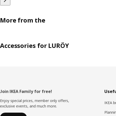
More from the
Accessories for LURÖY
Footer
Join IKEA Family for free!
Usefu
Enjoy special prices, member only offers,
IKEA b
exclusive events, and much more.
Planni