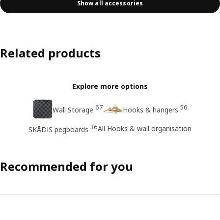
Show all accessories
Related products
Explore more options
67
56
Wall Storage
Hooks & hangers
36
All Hooks & wall organisation
SKÅDIS pegboards
Recommended for you