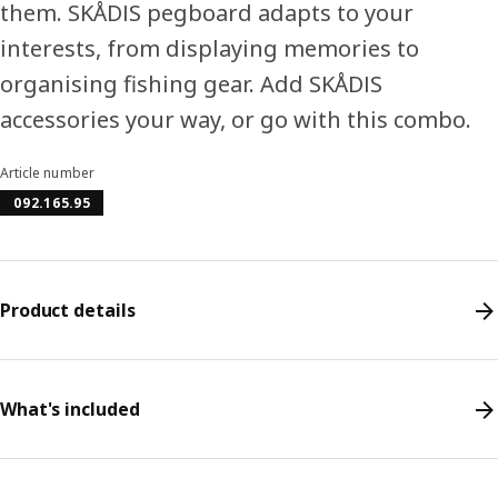
them. SKÅDIS pegboard adapts to your
interests, from displaying memories to
organising fishing gear. Add SKÅDIS
accessories your way, or go with this combo.
Article number
092.165.95
Product details
What's included