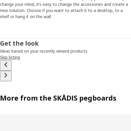
change your mind, it’s easy to change the accessories and create a
new solution. Choose if you want to attach it to a desktop, to a
shelf or hang it on the wall.
Get the look
Ideas based on your recently viewed products
Skip listing
More from the SKÅDIS pegboards