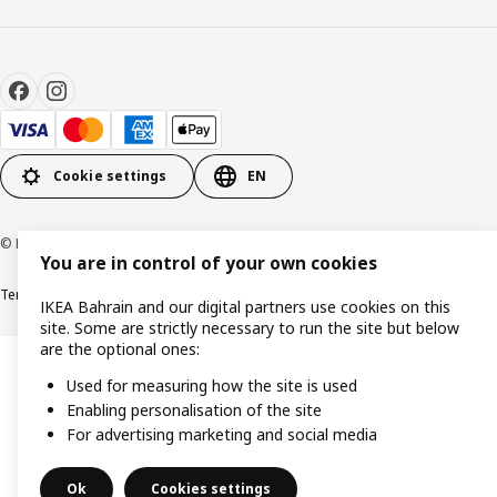
Cookie settings
EN
© Inter IKEA Systems B.V. 1999-2026
You are in control of your own cookies
Terms & Conditions
Privacy policy
Cookies policy
IKEA Bahrain and our digital partners use cookies on this
site. Some are strictly necessary to run the site but below
are the optional ones:
Used for measuring how the site is used
Enabling personalisation of the site
For advertising marketing and social media
Ok
Cookies settings