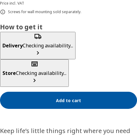
Price incl. VAT
Screws for wall mounting sold separately.
How to get it
Delivery
Checking availability...
Store
Checking availability...
Add to cart
Keep life’s little things right where you need