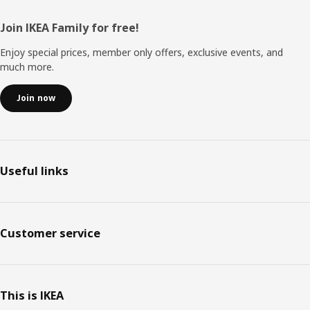
Footer
Join IKEA Family for free!
Enjoy special prices, member only offers, exclusive events, and
much more.
Join now
Useful links
Customer service
This is IKEA