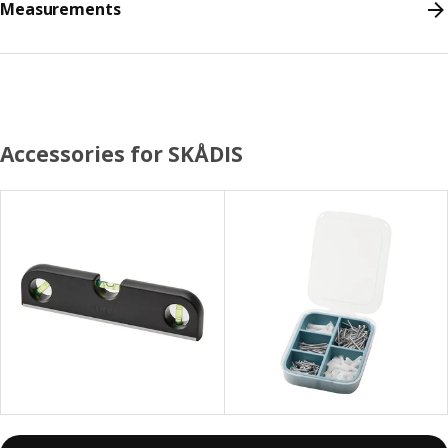
Measurements
Accessories for SKÅDIS