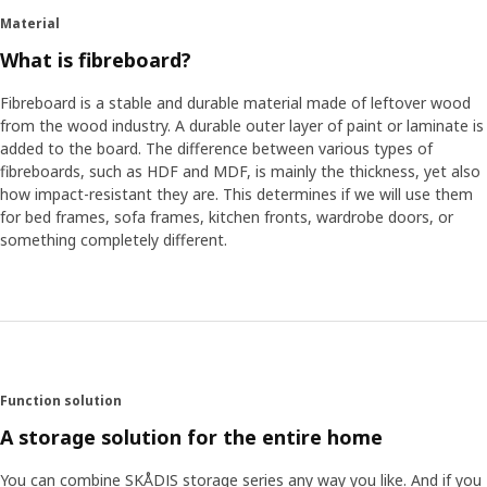
Material
What is fibreboard?
Fibreboard is a stable and durable material made of leftover wood
from the wood industry. A durable outer layer of paint or laminate is
added to the board. The difference between various types of
fibreboards, such as HDF and MDF, is mainly the thickness, yet also
how impact-resistant they are. This determines if we will use them
for bed frames, sofa frames, kitchen fronts, wardrobe doors, or
something completely different.
Function solution
A storage solution for the entire home
You can combine SKÅDIS storage series any way you like. And if you