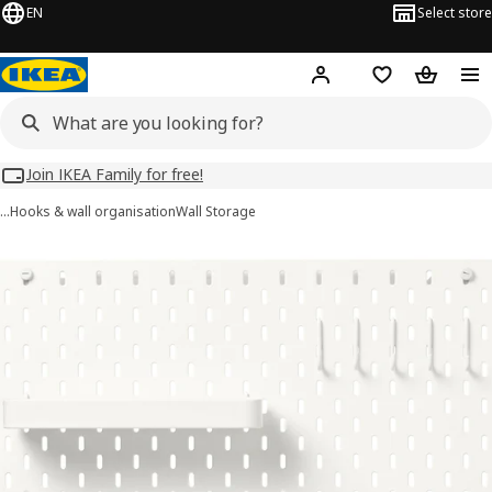
EN
Select store
Hej!
Log in
Wish list
Shopping
Join IKEA Family for free!
…
Hooks & wall organisation
Wall Storage
SKÅDIS images
images