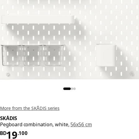
More from the SKÅDIS series
SKÅDIS
Pegboard combination, white,
56x56 cm
Price BD 19.100
19
BD
.
100