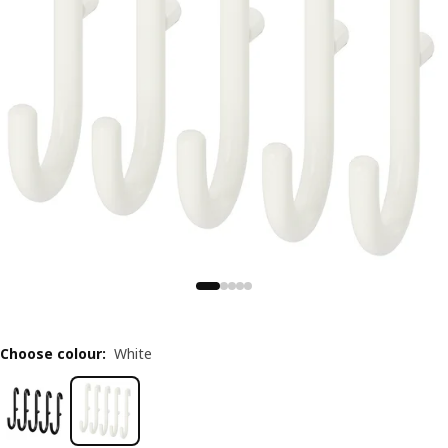
Choose colour
:
White