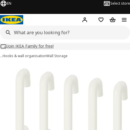
EN
Select store
Hej!
Log in
Wish list
Shopping
Join IKEA Family for free!
…
Hooks & wall organisation
Wall Storage
SKÅDIS images
images