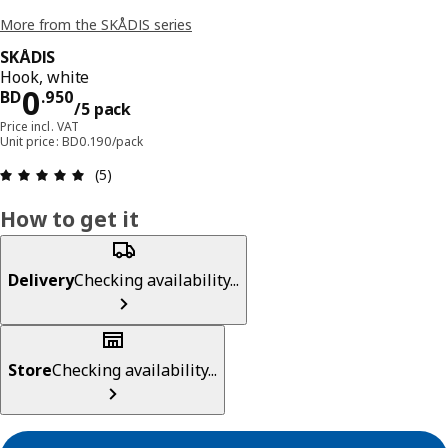
More from the SKÅDIS series
SKÅDIS
Hook, white
Price BD 0.950/5 pack
0
BD
.
950
/5 pack
Price incl. VAT
Unit price: BD0.190/pack
Review: 5 out of 5 stars. Total reviews: 5
(5)
How to get it
Delivery
Checking availability...
Store
Checking availability...