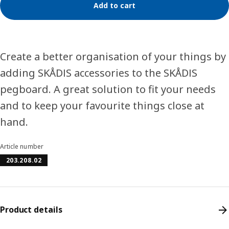
Add to cart
Create a better organisation of your things by
adding SKÅDIS accessories to the SKÅDIS
pegboard. A great solution to fit your needs
and to keep your favourite things close at
hand.
Article number
203.208.02
Product details