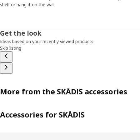
shelf or hang it on the wall.
Get the look
Ideas based on your recently viewed products
Skip listing
More from the SKÅDIS accessories
Accessories for SKÅDIS