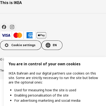
This is IKEA
Cookie settings
EN
© Inter IKEA Systems B.V. 1999-2026
You are in control of your own cookies
Terms & Conditions
Privacy policy
Cookies policy
IKEA Bahrain and our digital partners use cookies on this
site. Some are strictly necessary to run the site but below
are the optional ones:
Used for measuring how the site is used
Enabling personalisation of the site
For advertising marketing and social media