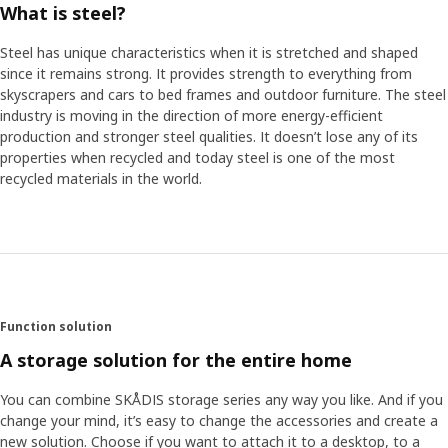
What is steel?
Steel has unique characteristics when it is stretched and shaped
since it remains strong. It provides strength to everything from
skyscrapers and cars to bed frames and outdoor furniture. The steel
industry is moving in the direction of more energy-efficient
production and stronger steel qualities. It doesn’t lose any of its
properties when recycled and today steel is one of the most
recycled materials in the world.
Function solution
A storage solution for the entire home
You can combine SKÅDIS storage series any way you like. And if you
change your mind, it’s easy to change the accessories and create a
new solution. Choose if you want to attach it to a desktop, to a