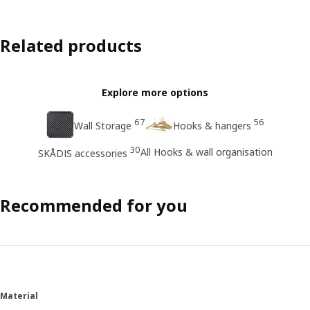
Related products
Explore more options
67
56
Wall Storage
Hooks & hangers
30
All Hooks & wall organisation
SKÅDIS accessories
Recommended for you
Material