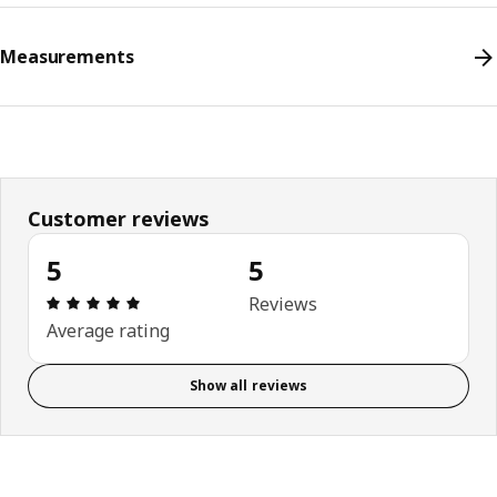
Measurements
Customer reviews
5
5
Review: 5 out of 5 stars. Total reviews: 5
Reviews
Average rating
Show all reviews