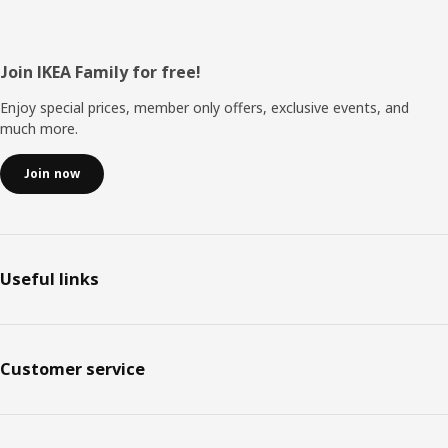
Footer
Join IKEA Family for free!
Enjoy special prices, member only offers, exclusive events, and
much more.
Join now
Useful links
Customer service