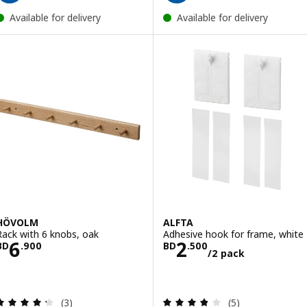
Available for delivery
Available for delivery
HÖVOLM
ALFTA
Rack with 6 knobs, oak
Adhesive hook for frame, white
Price BD 6.900
Price BD 2.500
6
2
BD
.
900
BD
.
500
/2 pack
Review: 4.3 out of 5 stars. Total reviews:
Review: 3.8 out o
(3)
(5)