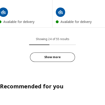
Available for delivery
Available for delivery
Showing 24 of 55 results
Show more
Recommended for you