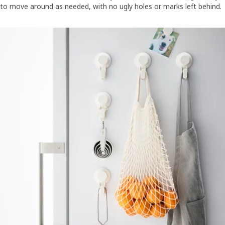
to move around as needed, with no ugly holes or marks left behind.