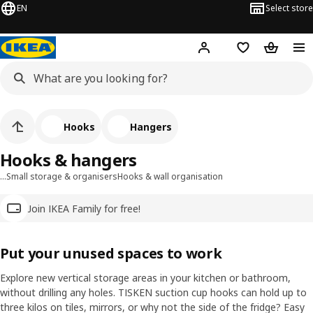
EN
Select store
Hej!
Log in
Wish list
Shopping
Hooks
Hangers
Hooks & hangers
…
Small storage & organisers
Hooks & wall organisation
Join IKEA Family for free!
Put your unused spaces to work
Explore new vertical storage areas in your kitchen or bathroom,
without drilling any holes. TISKEN suction cup hooks can hold up to
three kilos on tiles, mirrors, or why not the side of the fridge? Easy