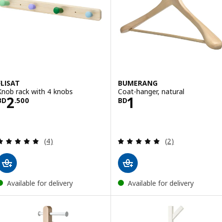
FLISAT
BUMERANG
Knob rack with 4 knobs
Coat-hanger, natural
Price BD 2.500
Price BD 1
2
1
BD
.
500
BD
Review: 5 out of 5 stars. Total reviews:
Review: 5 out of 
(4)
(2)
Available for delivery
Available for delivery