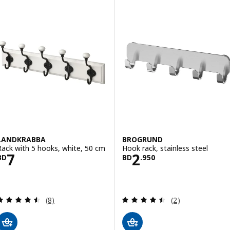
LANDKRABBA
BROGRUND
Rack with 5 hooks, white, 50 cm
Hook rack, stainless steel
Price BD 7
Price BD 2.950
7
2
BD
BD
.
950
Review: 4.5 out of 5 stars. Total reviews:
Review: 4.5 out o
(8)
(2)