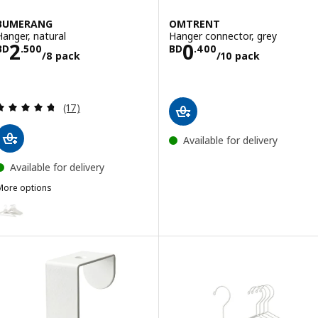
BUMERANG
OMTRENT
Hanger, natural
Hanger connector, grey
Price BD 2.500/8 pack
Price BD 0.400
2
0
BD
.
500
BD
.
400
/8 pack
/10 pack
Review: 4.7 out of 5 stars. Total reviews:
(17)
Available for delivery
Available for delivery
More options
BUMERANG
Option: BUMERANG, Hanger, white