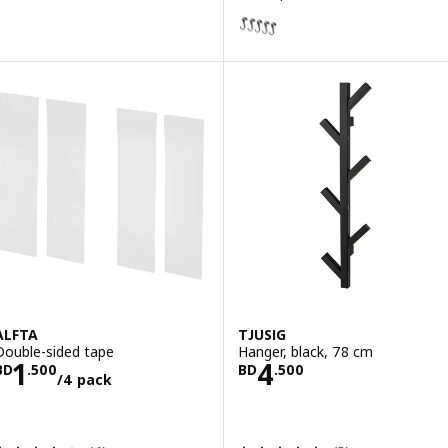
HULTARP
Option: HULTARP, Hook, black, 
ALFTA
TJUSIG
Double-sided tape
Hanger, black, 78 cm
Price BD 1.500/4 pack
Price BD 4.500
1
4
BD
.
500
BD
.
500
/4 pack