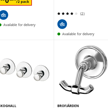
0
/2 pack
Review: 4 out of 
(2)
Available for delivery
Available for delivery
SKOGHALL
BROFJÄRDEN