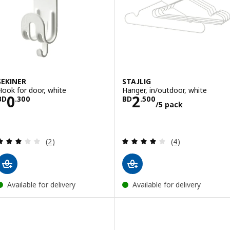
SEKINER
STAJLIG
Hook for door, white
Hanger, in/outdoor, white
Price BD 0.300
Price BD 2.500
0
2
BD
.
300
BD
.
500
/5 pack
Review: 3 out of 5 stars. Total reviews:
Review: 4 out of 
(2)
(4)
Available for delivery
Available for delivery