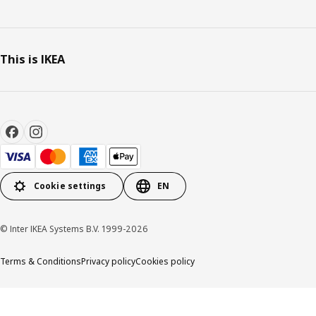
This is IKEA
Cookie settings
EN
© Inter IKEA Systems B.V. 1999-2026
Terms & Conditions
Privacy policy
Cookies policy