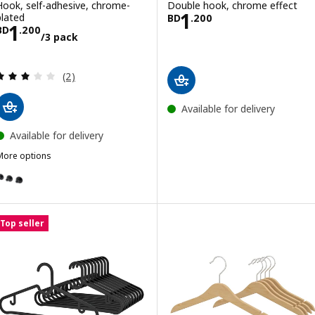
Hook, self-adhesive, chrome-
Double hook, chrome effect
Price BD 1.200
1
plated
BD
.
200
Price BD 1.200/3 pack
1
BD
.
200
/3 pack
Review: 3 out of 5 stars. Total reviews:
(2)
Available for delivery
Available for delivery
More options
SKOGHALL
ption: SKOGHALL, Hook, self-adhesive, black
Top seller