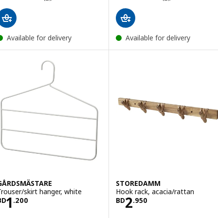
Available for delivery
Available for delivery
GÅRDSMÄSTARE
STOREDAMM
Trouser/skirt hanger, white
Hook rack, acacia/rattan
Price BD 1.200
Price BD 2.950
1
2
BD
.
200
BD
.
950