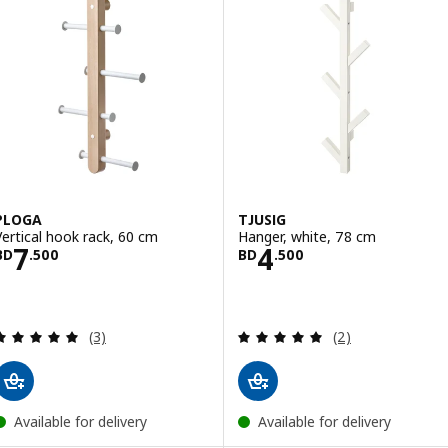
PLOGA
TJUSIG
Vertical hook rack, 60 cm
Hanger, white, 78 cm
Price BD 7.500
Price BD 4.500
7
4
BD
.
500
BD
.
500
Review: 5 out of 5 stars. Total reviews:
Review: 5 out of 
(3)
(2)
Available for delivery
Available for delivery