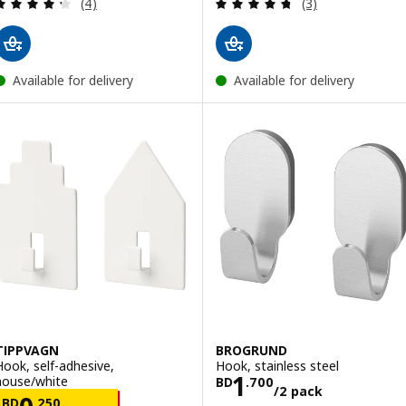
Review: 4.3 out of 5 stars. Total reviews:
Review: 4.7 out o
(4)
(3)
Available for delivery
Available for delivery
TIPPVAGN
BROGRUND
Hook, self-adhesive,
Hook, stainless steel
Price BD 1.700/
1
house/white
BD
.
700
/2 pack
Price BD 0.250/2 pack
BD
.
250