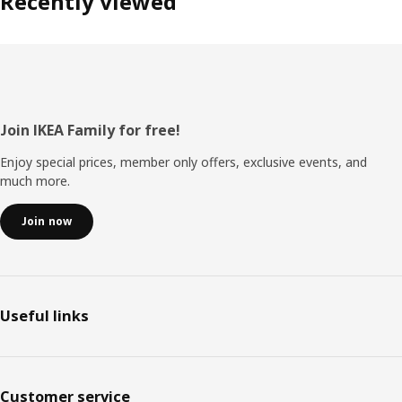
Recently viewed
Footer
Join IKEA Family for free!
Enjoy special prices, member only offers, exclusive events, and
much more.
Join now
Useful links
Customer service