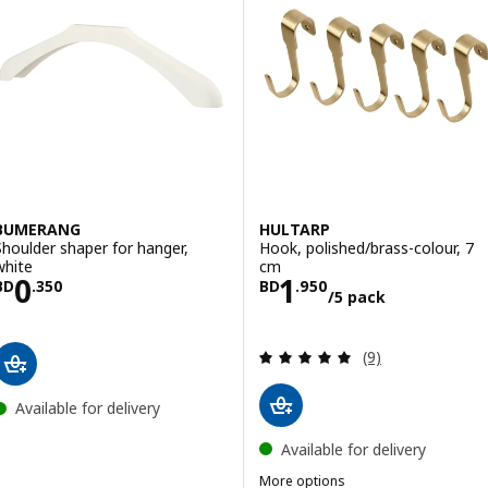
BUMERANG
HULTARP
Shoulder shaper for hanger,
Hook, polished/brass-colour, 7
white
cm
Price BD 0.350
Price BD 1.950/
0
1
BD
.
350
BD
.
950
/5 pack
Review: 5 out of 
(9)
Available for delivery
Available for delivery
More options