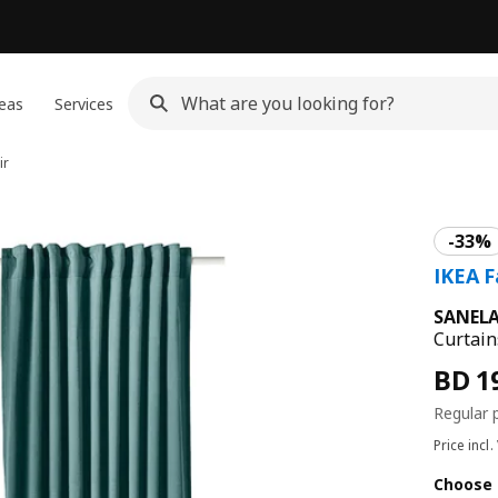
eas
Services
ir
SANEL
Curtain
Price incl.
Choose 