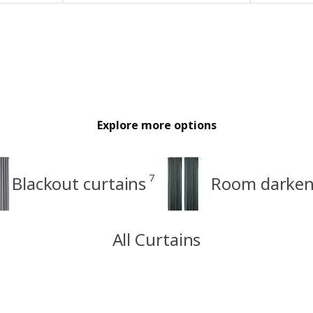
Explore more options
7
Blackout curtains
Room darkeni
All Curtains