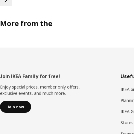
More from the
Footer
Join IKEA Family for free!
Usefu
Enjoy special prices, member only offers,
IKEA b
exclusive events, and much more.
Planni
Join now
IKEA G
Stores
Servic