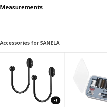
Measurements
Accessories for SANELA
+1