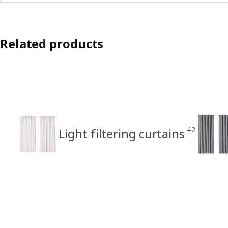
Related products
42
Light filtering curtains