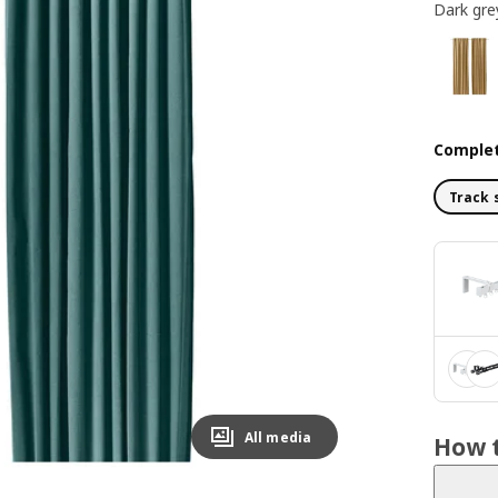
Dark gre
Complet
Track 
All media
How t