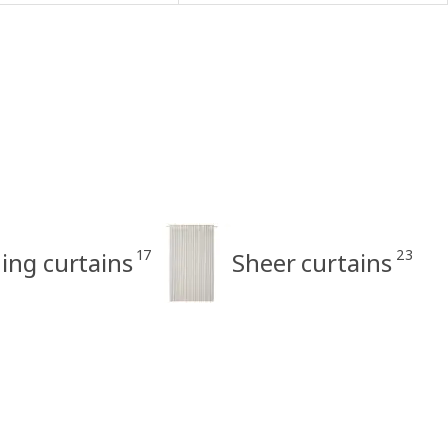
17
23
ng curtains
Sheer curtains