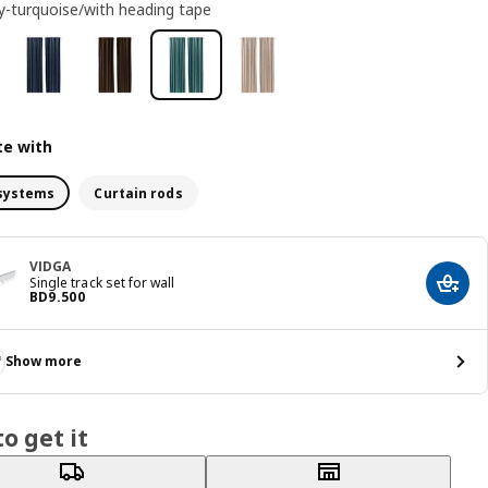
y-turquoise/with heading tape
e with
systems
Curtain rods
VIDGA
Single track set for wall
Add t
Price BD 9.500
BD
9
.
500
Show more
o get it