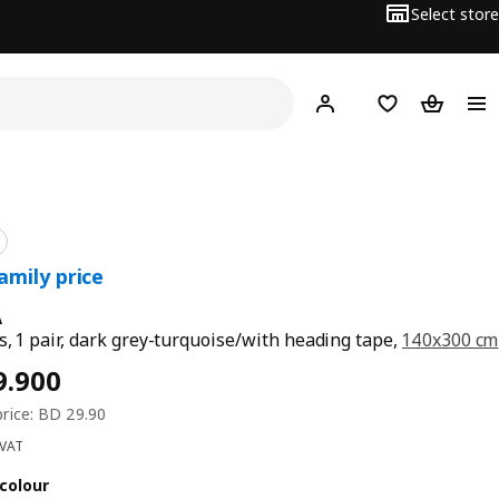
Select store
Hej!
Log in
Wish list
Shopping
A
s, 1 pair, dark grey-turquoise/with heading tape,
140x300 cm
 VAT
colour