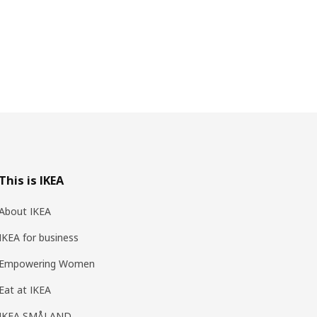
This is IKEA
About IKEA
IKEA for business
Empowering Women
Eat at IKEA
IKEA SMÅLAND