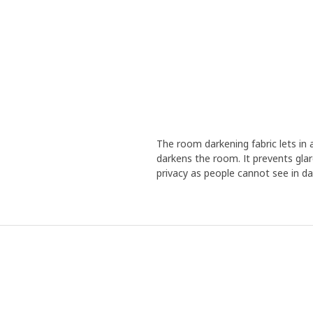
The room darkening fabric lets in 
darkens the room. It prevents glare
privacy as people cannot see in day