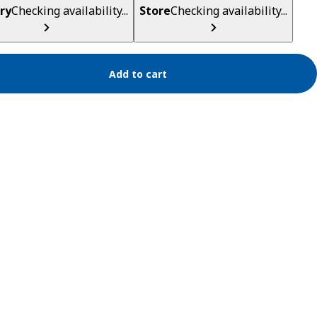
ry
Checking availability...
Store
Checking availability...
Add to cart