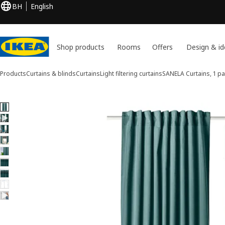
BH
English
Shop products
Rooms
Offers
Design & id
Products
Curtains & blinds
Curtains
Light filtering curtains
SANELA
Curtains, 1 pa
9 SANELA images
ip images