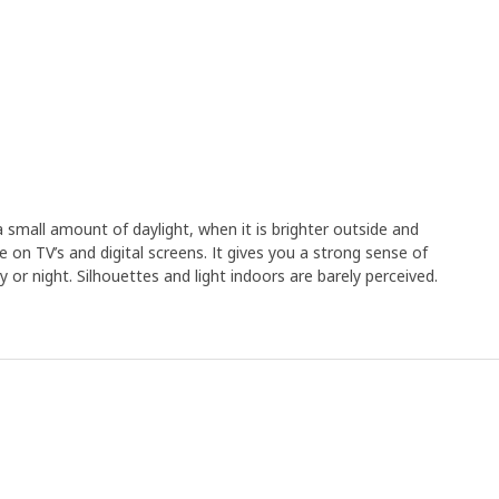
a small amount of daylight, when it is brighter outside and
 on TV’s and digital screens. It gives you a strong sense of
 or night. Silhouettes and light indoors are barely perceived.