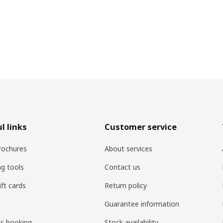
l links
Customer service
rochures
About services
ng tools
Contact us
ift cards
Return policy
Guarantee information
es booking
Stock availability