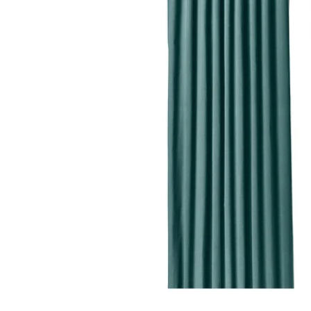
Image zoomed out, normal view