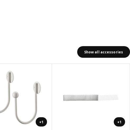
Show all accessories
+1
+1