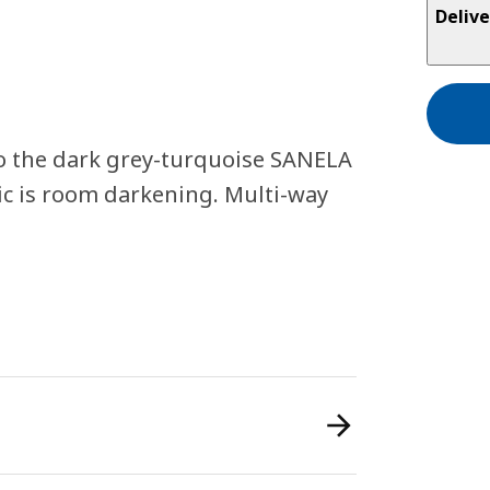
Delive
o the dark grey-turquoise SANELA
ric is room darkening. Multi-way