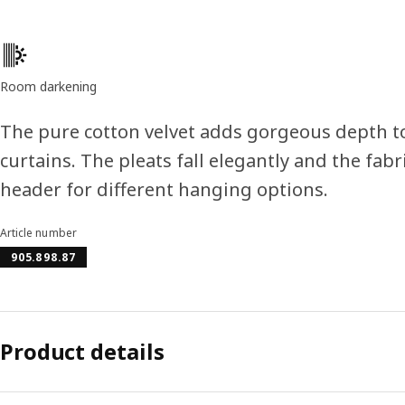
Product features
Room darkening
The pure cotton velvet adds gorgeous depth t
curtains. The pleats fall elegantly and the fab
header for different hanging options.
Article number
905.898.87
Product details