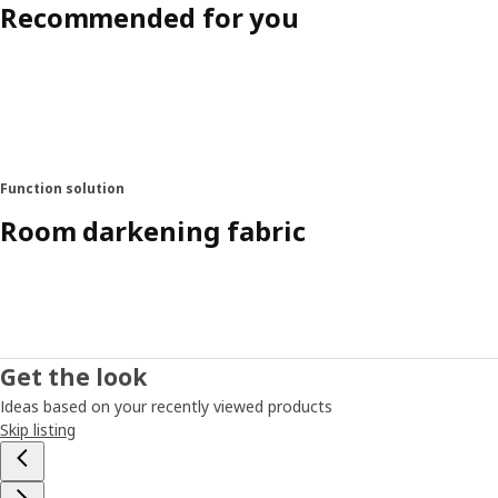
Recommended for you
Function solution
Room darkening fabric
Get the look
Ideas based on your recently viewed products
Skip listing