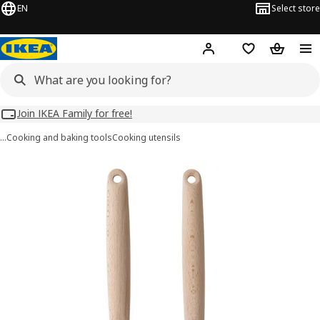
EN
Select store
Hej!
Log in
Wish list
Shopping
Join IKEA Family for free!
…
Cooking and baking tools
Cooking utensils
RÖRT images
images