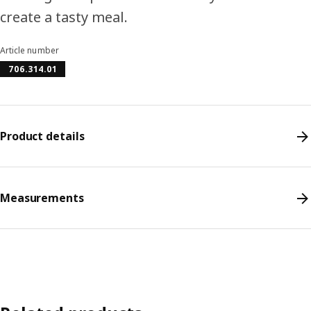
create a tasty meal.
Article number
706.314.01
Product details
Measurements