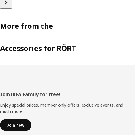
More from the
Accessories for RÖRT
Footer
Join IKEA Family for free!
Enjoy special prices, member only offers, exclusive events, and
much more.
Join now