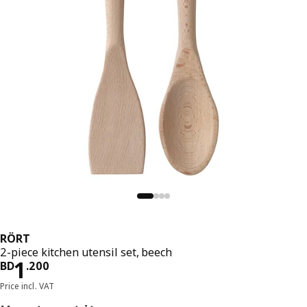
RÖRT
2-piece kitchen utensil set, beech
Price BD 1.200
1
BD
.
200
Price incl. VAT