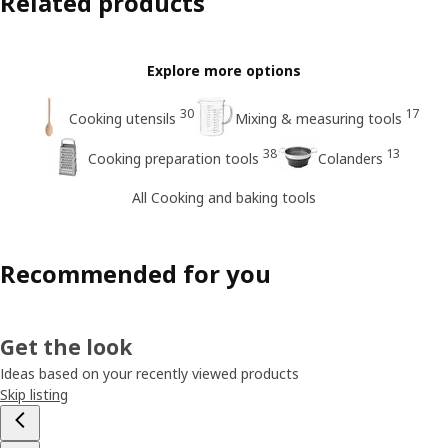
Related products
Explore more options
30
17
Cooking utensils
Mixing & measuring tools
38
13
Cooking preparation tools
Colanders
All Cooking and baking tools
Recommended for you
Get the look
Ideas based on your recently viewed products
Skip listing