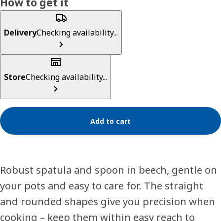
How to get it
Delivery
Checking availability...
Store
Checking availability...
Add to cart
Robust spatula and spoon in beech, gentle on
your pots and easy to care for. The straight
and rounded shapes give you precision when
cooking – keep them within easy reach to