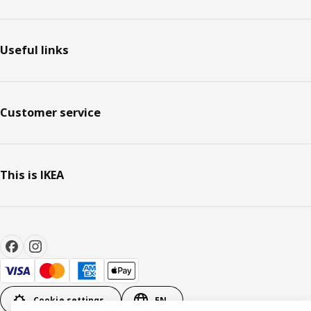
Useful links
Customer service
This is IKEA
Cookie settings
EN