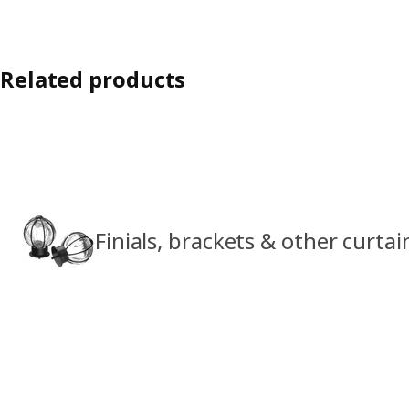
Related products
Finials, brackets & other curta