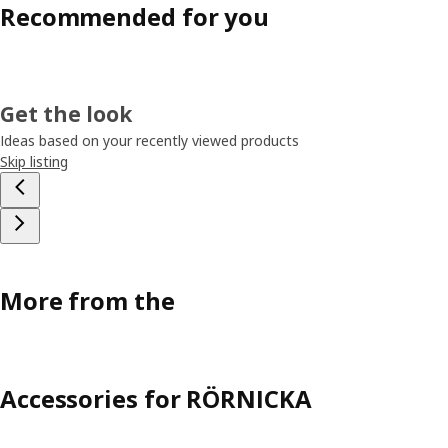
Recommended for you
Get the look
Ideas based on your recently viewed products
Skip listing
More from the
Accessories for RÖRNICKA