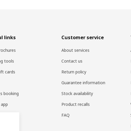
l links
Customer service
rochures
About services
ng tools
Contact us
ift cards
Return policy
Guarantee information
es booking
Stock availability
 app
Product recalls
FAQ