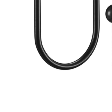
Image zoomed out, normal view