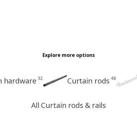
Explore more options
32
48
in hardware
Curtain rods
All Curtain rods & rails