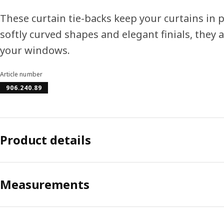
These curtain tie-backs keep your curtains in pl
softly curved shapes and elegant finials, they a
your windows.
Article number
906.240.89
Product details
Measurements