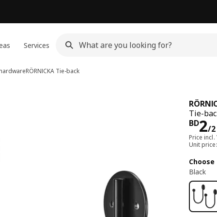
eas
Services
n hardware
RÖRNICKA
Tie-back
RÖRNI
Tie-bac
Pri
2
BD
/2
Price incl.
Unit pric
Choose 
Black