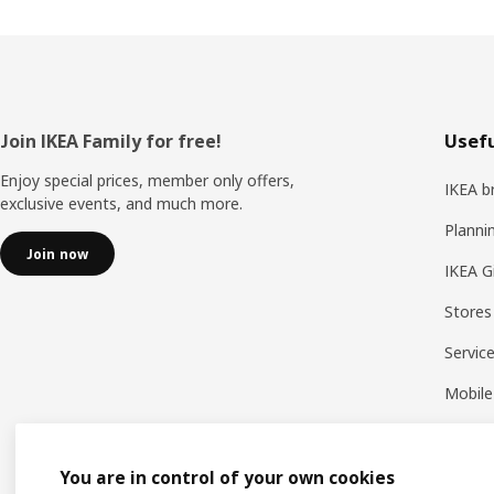
Footer
Join IKEA Family for free!
Usefu
Enjoy special prices, member only offers,
IKEA b
exclusive events, and much more.
Planni
Join now
IKEA G
Stores
Servic
Mobile
You are in control of your own cookies