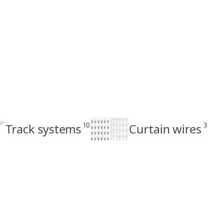
10
3
Track systems
Curtain wires