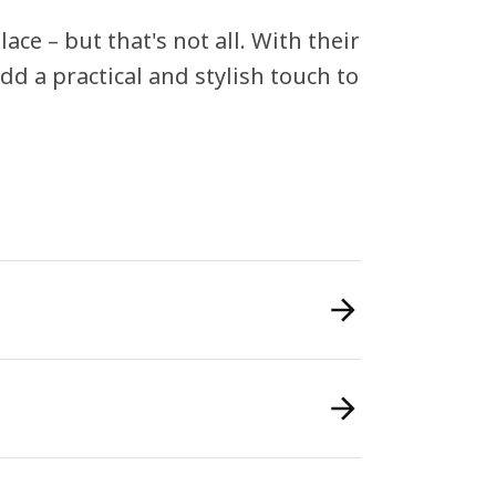
ace – but that's not all. With their
dd a practical and stylish touch to