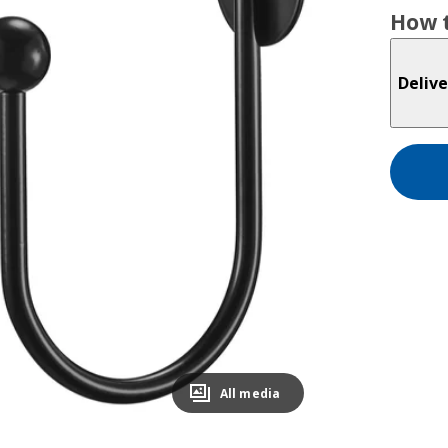
How t
Delive
All media