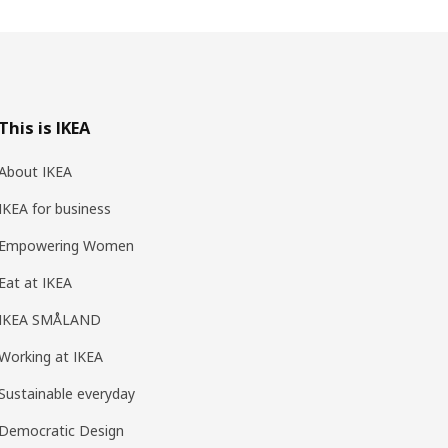
This is IKEA
About IKEA
IKEA for business
Empowering Women
Eat at IKEA
IKEA SMÅLAND
Working at IKEA
Sustainable everyday
Democratic Design