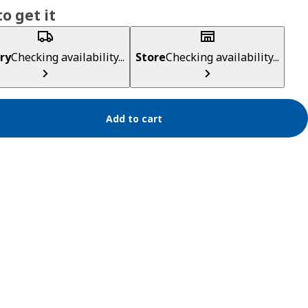
o get it
ry
Checking availability...
Store
Checking availability...
Add to cart