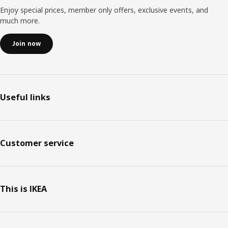
Enjoy special prices, member only offers, exclusive events, and
much more.
Join now
Useful links
Customer service
This is IKEA