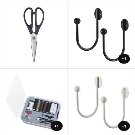
+1
+1
+1