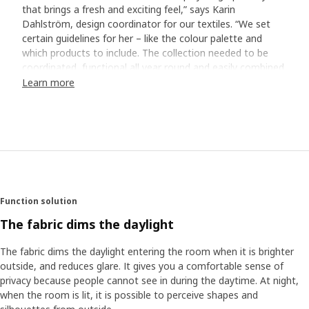
that brings a fresh and exciting feel,” says Karin
Dahlström, design coordinator for our textiles. “We set
certain guidelines for her – like the colour palette and
which products to include. The collection needed to be
coordinated, functional all year round and easily combined
with the rest of our living room and bedroom ranges.”
Learn more
From brushstrokes to textile patterns
Transforming Stina’s watercolour paintings into beautiful
textile patterns and interior design products required close
collaboration within the textile team. “It was about finding
the right scale for the motifs so they fit, for example, on a
cushion, and figuring out the repeat – meaning how the
Function solution
pattern should flow continuously across the fabric.”
Another important part was calibrating the colours to
The fabric dims the daylight
make sure they came out exactly as planned. “This work,
even the digital parts of it, is a kind of craftsmanship. It
The fabric dims the daylight entering the room when it is brighter
takes both precision and plenty of experience to get it just
outside, and reduces glare. It gives you a comfortable sense of
right,” Karin explains.
privacy because people cannot see in during the daytime. At night,
when the room is lit, it is possible to perceive shapes and