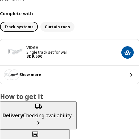
Complete with
Track systems
Curtain rods
VIDGA
Single track set for wall
Add t
Price BD 9.500
BD
9
.
500
Show more
How to get it
Delivery
Checking availability...