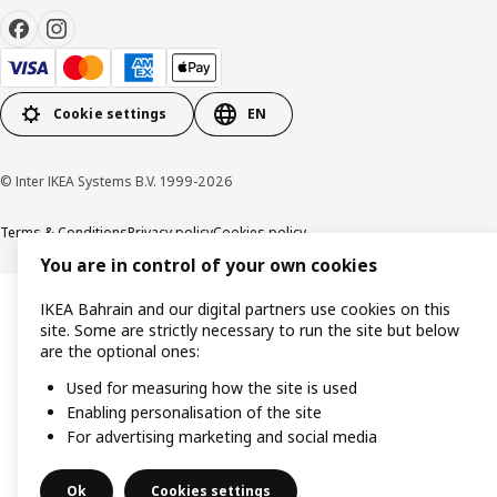
Cookie settings
EN
© Inter IKEA Systems B.V. 1999-2026
Terms & Conditions
Privacy policy
Cookies policy
You are in control of your own cookies
IKEA Bahrain and our digital partners use cookies on this
site. Some are strictly necessary to run the site but below
are the optional ones:
Used for measuring how the site is used
Enabling personalisation of the site
For advertising marketing and social media
Ok
Cookies settings