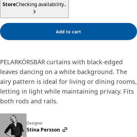
Store
Checking availability...
Add to cart
PELARKÖRSBÄR curtains with black-edged
leaves dancing on a white background. The
airy pattern is ideal for living or dining rooms,
letting in light while maintaining privacy. Fits
both rods and rails.
Designer
Stina Persson