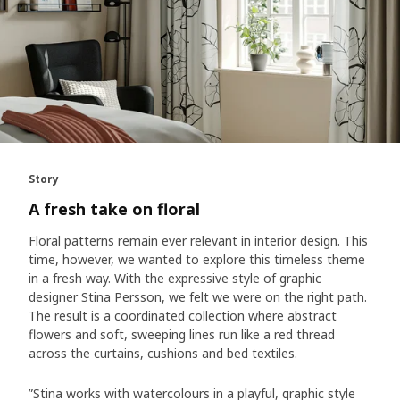
Story
A fresh take on floral
Floral patterns remain ever relevant in interior design. This
time, however, we wanted to explore this timeless theme
in a fresh way. With the expressive style of graphic
designer Stina Persson, we felt we were on the right path.
The result is a coordinated collection where abstract
flowers and soft, sweeping lines run like a red thread
across the curtains, cushions and bed textiles.
”Stina works with watercolours in a playful, graphic style