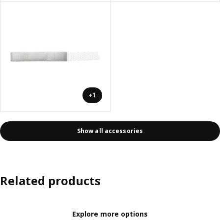
+1
Show all accessories
Related products
Explore more options