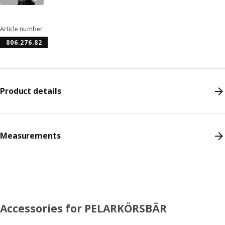
Article number
806.276.82
Product details
Measurements
Accessories for PELARKÖRSBÄR