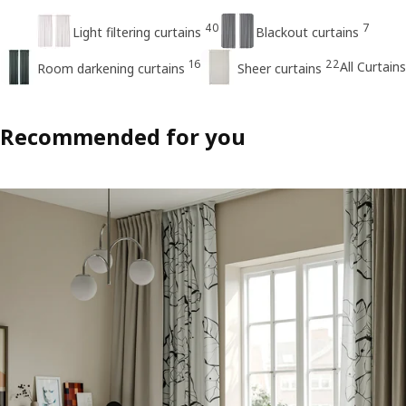
40
7
Light filtering curtains
Blackout curtains
16
22
All Curtains
Room darkening curtains
Sheer curtains
Recommended for you