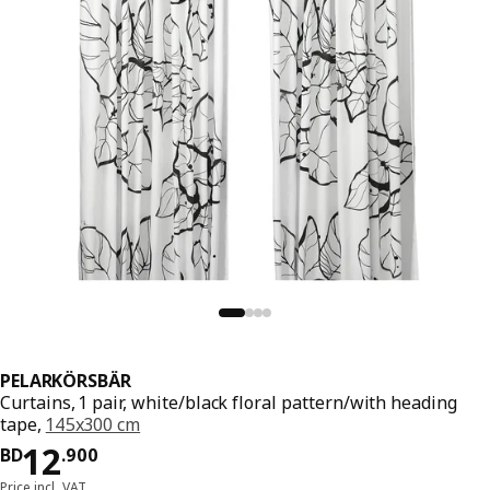
PELARKÖRSBÄR
Curtains, 1 pair, white/black floral pattern/with heading
tape,
145x300 cm
Price BD 12.900
12
BD
.
900
Price incl. VAT