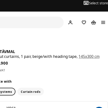
Select store
Hej!
Log in
Wish list
Shopping
TÄVMAL
ut curtains, 1 pair, beige/with heading tape,
145x300 cm
ce BD 27.900
.
900
 VAT
e with
systems
Curtain rods
VIDGA