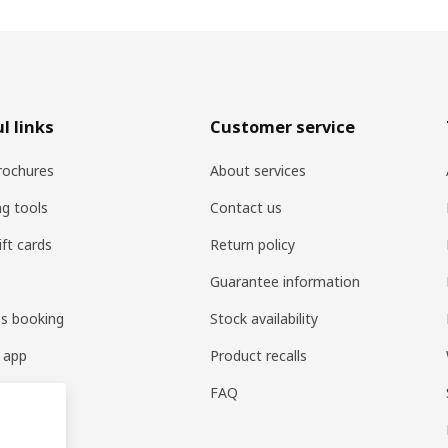
l links
Customer service
rochures
About services
ng tools
Contact us
ift cards
Return policy
Guarantee information
es booking
Stock availability
 app
Product recalls
FAQ