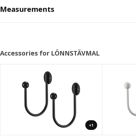
Measurements
Accessories for LÖNNSTÄVMAL
+1