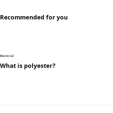
Recommended for you
Material
What is polyester?