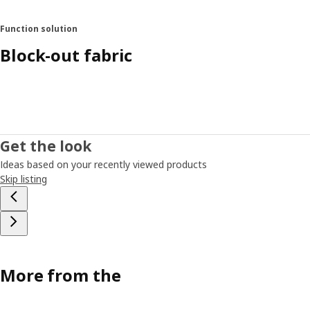
Function solution
Block-out fabric
Get the look
Ideas based on your recently viewed products
Skip listing
More from the