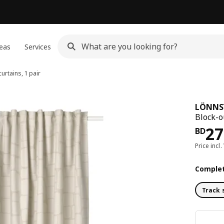
eas
Services
urtains, 1 pair
LÖNNS
Block-o
Pri
27
BD
Price incl.
Complet
Track 