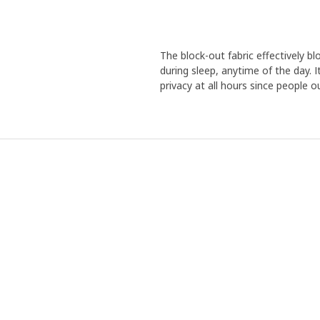
The block-out fabric effectively blo
during sleep, anytime of the day. I
privacy at all hours since people o