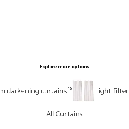
Explore more options
16
m darkening curtains
Light filte
All Curtains