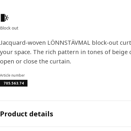
Product features
Block out
Jacquard-woven LÖNNSTÄVMAL block-out curtai
your space. The rich pattern in tones of beige
open or close the curtain.
Article number
705.563.74
Product details