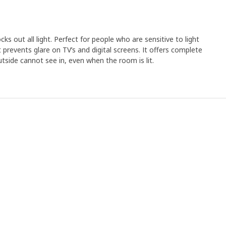
cks out all light. Perfect for people who are sensitive to light
t prevents glare on TV’s and digital screens. It offers complete
utside cannot see in, even when the room is lit.