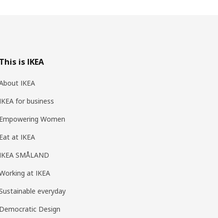
This is IKEA
About IKEA
IKEA for business
Empowering Women
Eat at IKEA
IKEA SMÅLAND
Working at IKEA
Sustainable everyday
Democratic Design