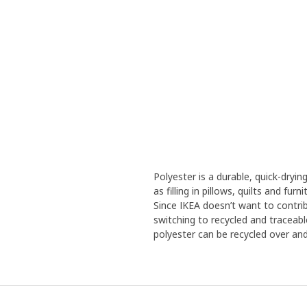
Polyester is a durable, quick-dryin
as filling in pillows, quilts and fu
Since IKEA doesn’t want to contrib
switching to recycled and traceabl
polyester can be recycled over and 