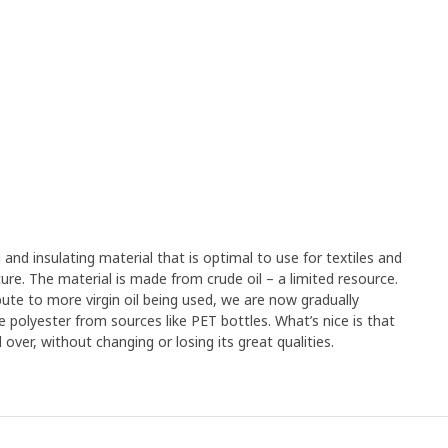
g and insulating material that is optimal to use for textiles and
rniture. The material is made from crude oil – a limited resource.
ute to more virgin oil being used, we are now gradually
e polyester from sources like PET bottles. What’s nice is that
over, without changing or losing its great qualities.