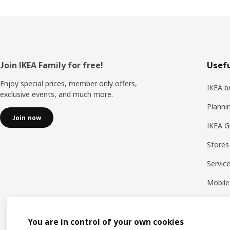
Footer
Join IKEA Family for free!
Usefu
Enjoy special prices, member only offers,
IKEA b
exclusive events, and much more.
Planni
Join now
IKEA G
Stores
Servic
Mobile
You are in control of your own cookies