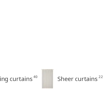
40
22
ring curtains
Sheer curtains