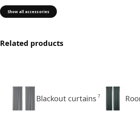
Show all accessories
Related products
7
Blackout curtains
Roo