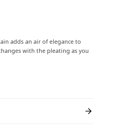
n adds an air of elegance to
 changes with the pleating as you