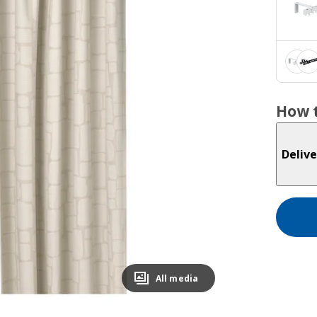
How t
Delive
All media