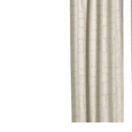
Image zoomed out, normal view