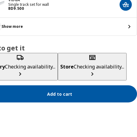
Single track set for wall
Add t
Price BD 9.500
BD
9
.
500
Show more
o get it
ry
Checking availability...
Store
Checking availability...
Add to cart