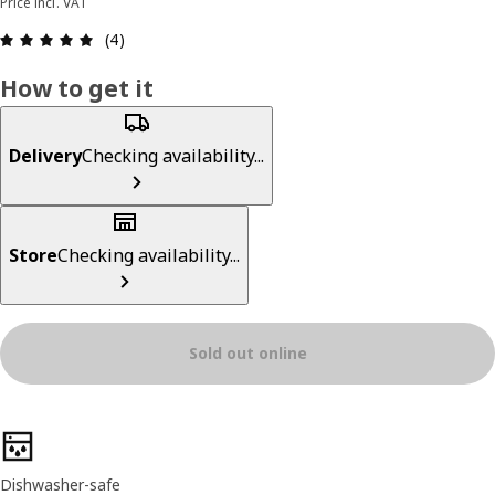
Price incl. VAT
Review: 5 out of 5 stars. Total reviews: 4
(4)
How to get it
Delivery
Checking availability...
Store
Checking availability...
Sold out online
Product features
Dishwasher-safe