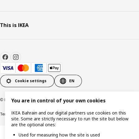
This is IKEA
Cookie settings
EN
© Inter IKEA Systems B.V. 1999-2026
You are in control of your own cookies
IKEA Bahrain and our digital partners use cookies on this
Terms & Conditions
Privacy policy
Cookies policy
site. Some are strictly necessary to run the site but below
are the optional ones:
Used for measuring how the site is used