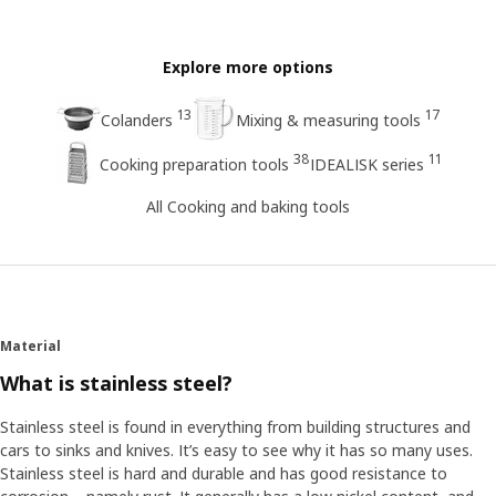
Explore more options
13
17
Colanders
Mixing & measuring tools
38
11
Cooking preparation tools
IDEALISK series
All Cooking and baking tools
Material
What is stainless steel?
Stainless steel is found in everything from building structures and
cars to sinks and knives. It’s easy to see why it has so many uses.
Stainless steel is hard and durable and has good resistance to