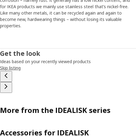
corrosion – namely rust. It generally has a low nickel content, and
for IKEA products we mainly use stainless steel that’s nickel-free.
Like many other metals, it can be recycled again and again to
become new, hardwearing things – without losing its valuable
properties.
Get the look
Ideas based on your recently viewed products
Skip listing
More from the IDEALISK series
Accessories for IDEALISK