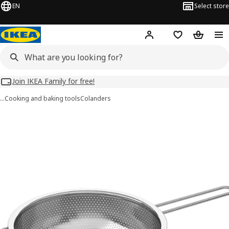
EN
Select store
Hej!
Log in
Wish list
Shopping
Join IKEA Family for free!
…
Cooking and baking tools
Colanders
IDEALISK images
images