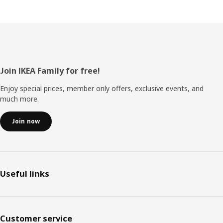
Footer
Join IKEA Family for free!
Enjoy special prices, member only offers, exclusive events, and
much more.
Join now
Useful links
Customer service