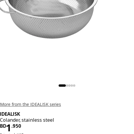
More from the IDEALISK series
IDEALISK
Colander, stainless steel
Price BD 1.950
1
BD
.
950