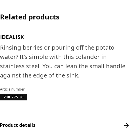
Related products
IDEALISK
Rinsing berries or pouring off the potato
water? It’s simple with this colander in
stainless steel. You can lean the small handle
against the edge of the sink.
Article number
200.275.36
Product details