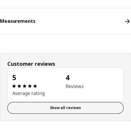
Measurements
Customer reviews
5
4
Review: 5 out of 5 stars. Total reviews: 4
Reviews
Average rating
Show all reviews