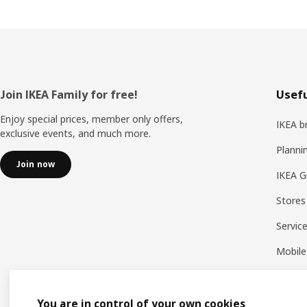
Footer
Join IKEA Family for free!
Usefu
Enjoy special prices, member only offers,
IKEA b
exclusive events, and much more.
Planni
Join now
IKEA G
Stores
Servic
Mobile
You are in control of your own cookies