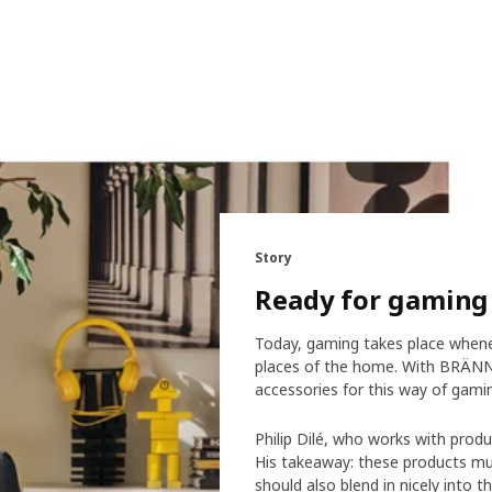
Story
Ready for gaming 
Today, gaming takes place wheneve
places of the home. With BRÄNNB
accessories for this way of gami
Philip Dilé, who works with prod
His takeaway: these products mu
should also blend in nicely into