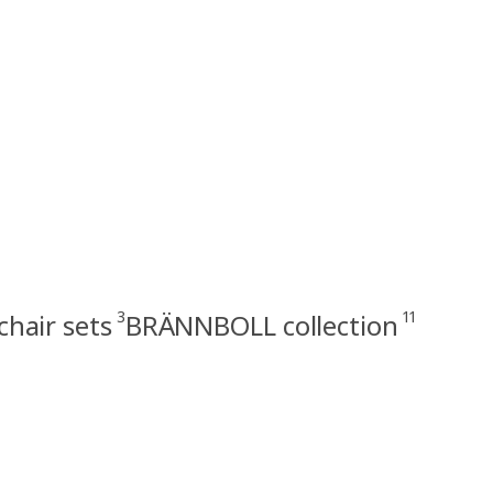
3
11
hair sets
BRÄNNBOLL collection