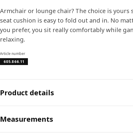
Armchair or lounge chair? The choice is yours 
seat cushion is easy to fold out and in. No mat
you prefer, you sit really comfortably while g
relaxing.
Article number
605.866.11
Product details
Measurements