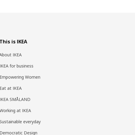
This is IKEA
About IKEA
IKEA for business
Empowering Women
Eat at IKEA
IKEA SMÅLAND
Working at IKEA
Sustainable everyday
Democratic Design