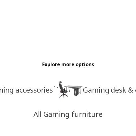
Explore more options
17
ing accessories
Gaming desk & c
All Gaming furniture