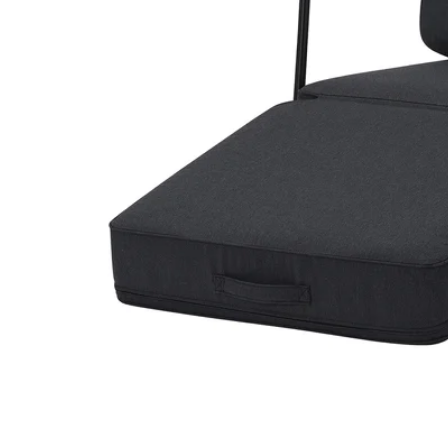
Image zoomed out, normal view