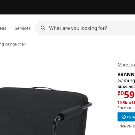
eas
Services
g lounge chair
More fr
BRÄNN
Gaming 
Previous
BD
69
.
90
Pri
59
BD
15% of
Price incl.
+5%
Price vali