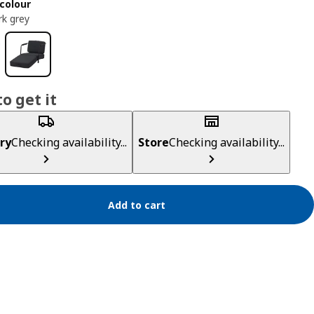
colour
rk grey
o get it
ry
Checking availability...
Store
Checking availability...
Add to cart