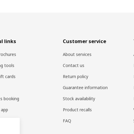
l links
Customer service
rochures
About services
ng tools
Contact us
ift cards
Return policy
Guarantee information
es booking
Stock availability
 app
Product recalls
FAQ