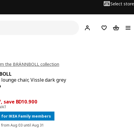
Select store
Hej!
Log in
Wish list
Shopping
om the BRÄNNBOLL collection
BOLL
lounge chair, Vissle dark grey
 price BD 69.900
0
ce BD 59
f, save BD10.900
 VAT
 for IKEA Family members
d from Aug 03 until Aug 31