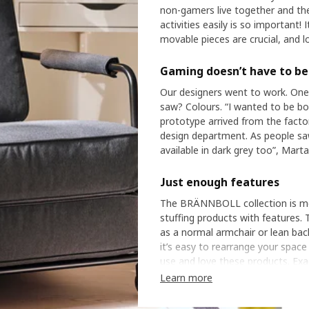
non-gamers live together and ther
activities easily is so important! 
movable pieces are crucial, and l
Gaming doesn’t have to be 
Our designers went to work. One
saw? Colours. “I wanted to be bold
prototype arrived from the factory
design department. As people saw it
available in dark grey too”, Marta
Just enough features
The BRÄNNBOLL collection is mea
stuffing products with features. Th
as a normal armchair or lean bac
it’s easy to rearrange your spac
use and love these products. Exac
“And that’s the beauty! I love it
Learn more