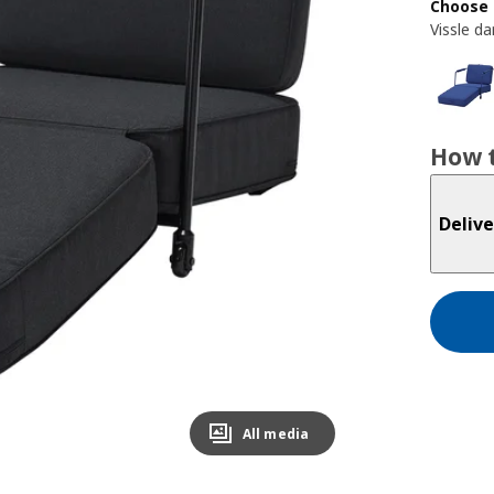
Choose 
Vissle da
How t
Delive
All media