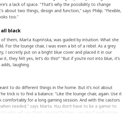
e’s a lack of space. “That’s why the possibility to change
It’s about two things, design and function,” says Philip. “Flexible,
ooks too.”
all black
 of them, Marta Kuprińska, was guided by intuition. What she
. For the lounge chair, I was even a bit of a rebel. As a grey
, I secretly put on a bright blue cover and placed it in our
, they felt yes, let’s do this!” “But if you’re not into blue, it’s
 adds, laughing.
nt to do different things in the home. But it’s not about
e trick is to find a balance. “Like the lounge chair, again. Use it
k comfortably for a long gaming session. And with the castors
e when needed,” says Marta. You don’t have to be a gamer to
tly who will use them, or exactly how – we don’t really know.
 when people use our products in unexpected ways.”