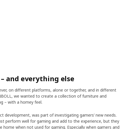
– and everything else
r, on different platforms, alone or together, and in different
OLL, we wanted to create a collection of furniture and
ng – with a homey feel.
uct development, was part of investigating gamers’ new needs.
st perform well for gaming and add to the experience, but they
 the home when not used for gaming. Especially when gamers and