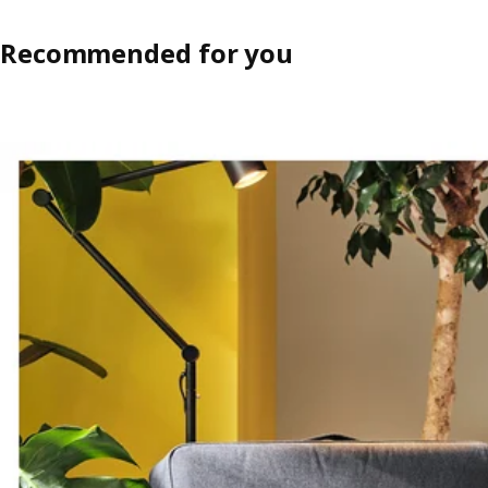
Recommended for you