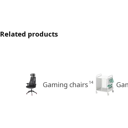
Related products
14
Gaming chairs
Gam