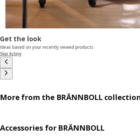
Get the look
Ideas based on your recently viewed products
Skip listing
More from the BRÄNNBOLL collectio
Accessories for BRÄNNBOLL