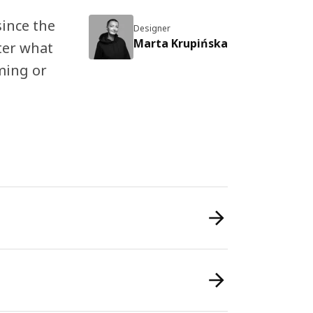
since the
Designer
Marta Krupińska
ter what
aming or