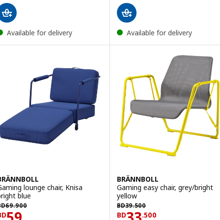
Available for delivery
Available for delivery
BRÄNNBOLL
BRÄNNBOLL
Gaming lounge chair, Knisa
Gaming easy chair, grey/bright
bright blue
yellow
BD 69.900
BD 39.500
BD
69
.
900
BD
39
.
500
Price BD 59
Price BD 33.500
59
33
BD
BD
.
500