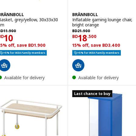
BRÄNNBOLL
BRÄNNBOLL
Basket, grey/yellow, 30x33x30
Inflatable gaming lounge chair,
cm
bright orange
D 11.900
BD 21.900
BD
11
.
900
BD
21
.
900
Price BD 10
Price BD 18.500
10
18
BD
BD
.
500
15% off, save BD1.900
15% off, save BD3.400
+5% for IKEA Family members
+5% for IKEA Family members
Available for delivery
Available for delivery
Last chance to buy