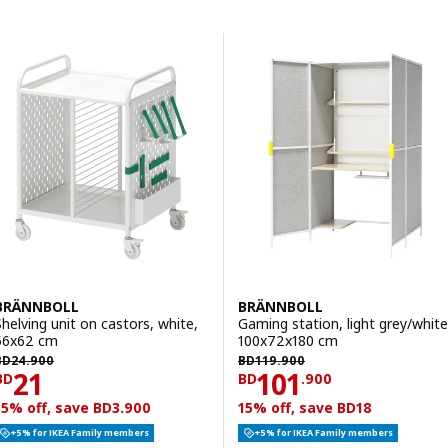
Skip to results
Results list
BRÄNNBOLL
BRÄNNBOLL
Shelving unit on castors, white,
Gaming station, light grey/white
56x62 cm
100x72x180 cm
D 24.900
BD 119.900
BD
24
.
900
BD
119
.
900
Price BD 21
Price BD 101.90
21
101
BD
BD
.
900
15% off, save BD3.900
15% off, save BD18
+5% for IKEA Family members
+5% for IKEA Family members