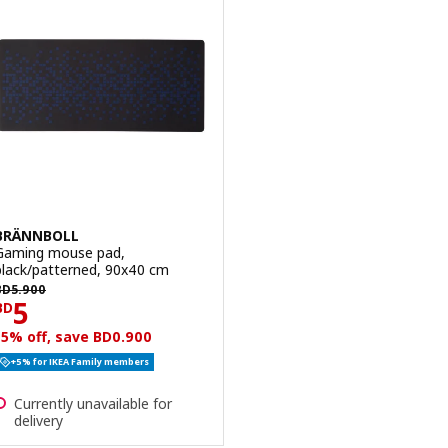
BRÄNNBOLL
Gaming mouse pad,
black/patterned, 90x40 cm
D 5.900
BD
5
.
900
Price BD 5
5
BD
15% off, save BD0.900
+5% for IKEA Family members
Currently unavailable for
delivery