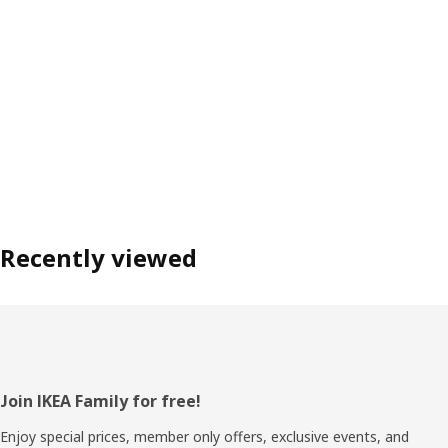
Recently viewed
Footer
Join IKEA Family for free!
Enjoy special prices, member only offers, exclusive events, and