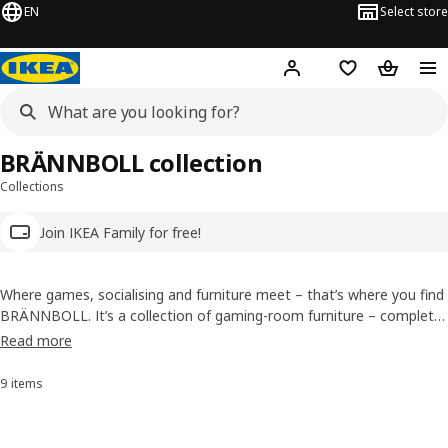
EN
Select store
Hej!
Log in
Wish list
Shopping
BRÄNNBOLL collection
Collections
Join IKEA Family for free!
Where games, socialising and furniture meet – that’s where you find
BRÄNNBOLL. It’s a collection of gaming-room furniture – complete
with low seating, storage and accessories – characterised by clever
Read more
function and playful design. BRÄNNBOLL collection is here to add
comfort and fun to gaming sessions and get-togethers alike, on
9 items
Sort and Filter
your own or in a room full of friends.