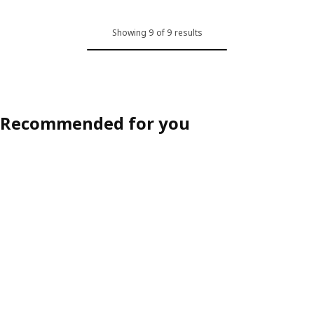
Showing 9 of 9 results
Recommended for you