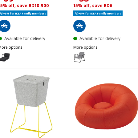
15% off, save BD10.900
15% off, save BD6
+5% for IKEA Family members
+5% for IKEA Family members
Available for delivery
Available for delivery
More options
More options
BRÄNNBOLL
BRÄNNBOLL
ption: BRÄNNBOLL, Gaming lounge chair, Vissle dark grey
Option: BRÄNNBOLL, Gaming eas