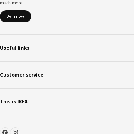
much more.
Join now
Useful links
Customer service
This is IKEA