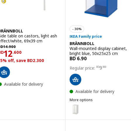
BRÄNNBOLL
Side table on castors, light ash
effect/white, 69x39 cm
BRÄNNBOLL
D 14.900
BD
14
.
900
Wall-mounted display cabinet,
Price BD 12.600
12
BD
.
600
bright blue, 50x25x25 cm
15% off, save BD2.300
Price BD 9.900
9
BD
.
900
Available for delivery
Available for delivery
More options
BRÄNNBOLL
Option: BRÄNNBOLL, Wall-mount