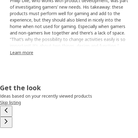
Philip Dilé, who works with product development, was part
of investigating gamers’ new needs. His takeaway: these
products must perform well for gaming and add to the
experience, but they should also blend in nicely into the
home when not used for gaming. Especially when gamers
and non-gamers live together and there’s a lack of space.
“That’s why the possibility to change activities easily is so
important! It’s about two things, design and function,”
says Philip. “Flexible, movable pieces are crucial, and looks
Learn more
too.”
Gaming doesn’t have to be all black
Our designers went to work. One of them, Marta
Get the look
Kuprińska, was guided by intuition. What she saw?
Colours. “I wanted to be bold. For the lounge chair, I was
Ideas based on your recently viewed products
even a bit of a rebel. As a grey prototype arrived from the
Skip listing
factory, I secretly put on a bright blue cover and placed it
in our design department. As people saw it, they felt yes,
let’s do this!” “But if you’re not into blue, it’s available in
dark grey too”, Marta adds, laughing.