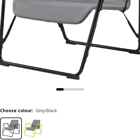
Choose colour
:
Grey/black