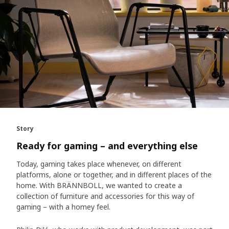
Story
Ready for gaming – and everything else
Today, gaming takes place whenever, on different
platforms, alone or together, and in different places of the
home. With BRÄNNBOLL, we wanted to create a
collection of furniture and accessories for this way of
gaming – with a homey feel.