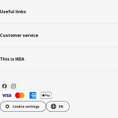
Useful links
Customer service
This is IKEA
Cookie settings
EN