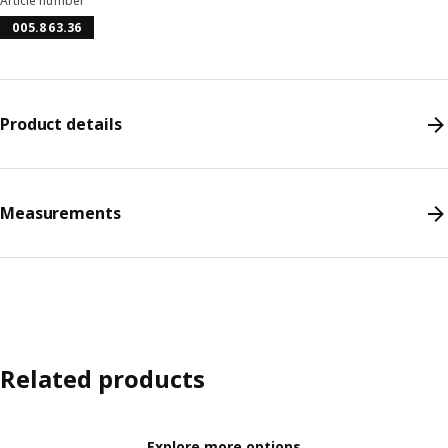
Article number
005.863.36
Product details
Measurements
Related products
Explore more options