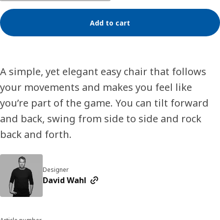
Add to cart
A simple, yet elegant easy chair that follows
your movements and makes you feel like
you’re part of the game. You can tilt forward
and back, swing from side to side and rock
back and forth.
Designer
David Wahl