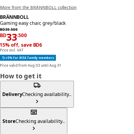
More from the BRÄNNBOLL collection
BRÄNNBOLL
Gaming easy chair, grey/black
Previous price BD 39.500
BD
39
.
500
Price BD 33.500
33
BD
.
500
15% off, save BD6
Price incl. VAT
+5% for IKEA Family members
Price valid from Aug 03 until Aug 31
How to get it
Delivery
Checking availability...
Store
Checking availability...