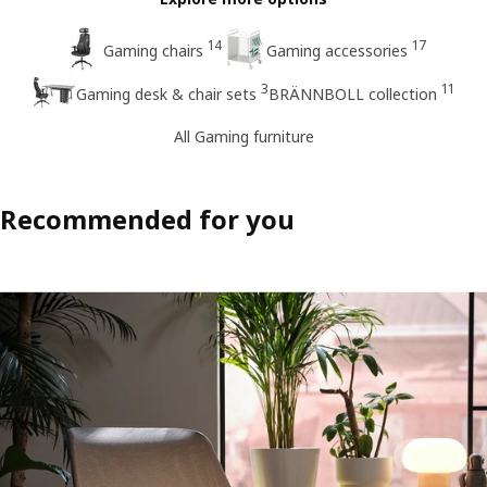
14
17
Gaming chairs
Gaming accessories
3
11
Gaming desk & chair sets
BRÄNNBOLL collection
All Gaming furniture
Recommended for you