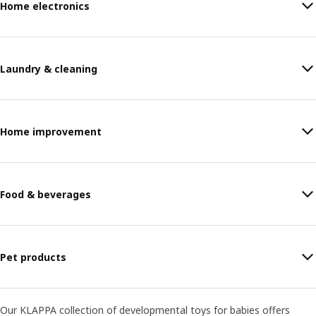
Home electronics
Laundry & cleaning
Home improvement
Food & beverages
Pet products
Our KLAPPA collection of developmental toys for babies offers