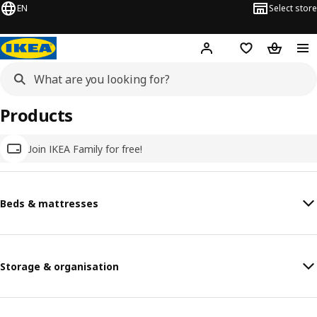
EN
Select store
Hej!
Log in
Wish list
Shopping
Products
Join IKEA Family for free!
Beds & mattresses
Storage & organisation