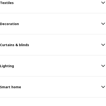
Textiles
Decoration
Curtains & blinds
Lighting
Smart home