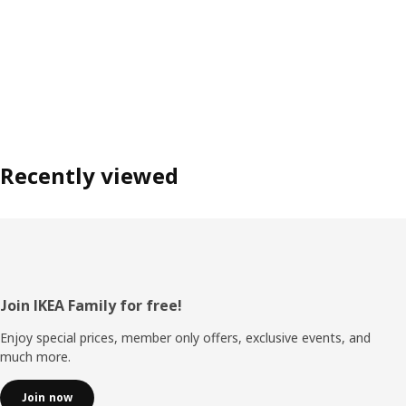
Recently viewed
Footer
Join IKEA Family for free!
Enjoy special prices, member only offers, exclusive events, and
much more.
Join now