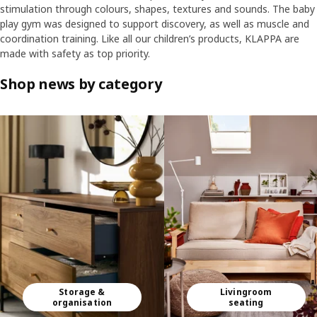
stimulation through colours, shapes, textures and sounds. The baby
play gym was designed to support discovery, as well as muscle and
coordination training. Like all our children’s products, KLAPPA are
made with safety as top priority.
Shop news by category
Skip listing
Storage &
Livingroom
organisation
seating