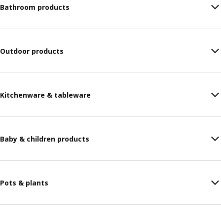
Bathroom products
Outdoor products
Kitchenware & tableware
Baby & children products
Pots & plants