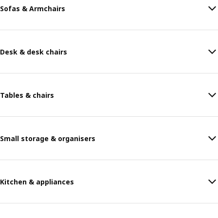
Sofas & Armchairs
Desk & desk chairs
Tables & chairs
Small storage & organisers
Kitchen & appliances