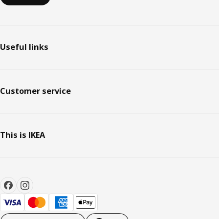
Useful links
Customer service
This is IKEA