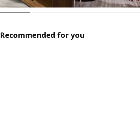
Recommended for you