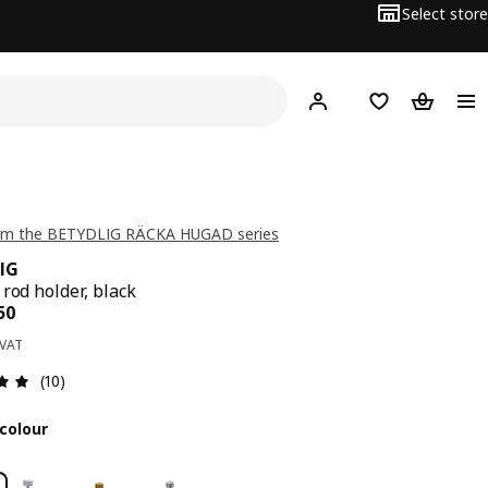
Select store
Hej!
Log in
Wish list
Shopping
om the BETYDLIG RÄCKA HUGAD series
IG
 rod holder, black
ce BD 0.350
50
 VAT
Review: 5 out of 5 stars. Total reviews: 10
(10)
colour