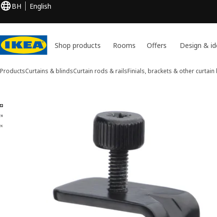
BH
English
Shop products
Rooms
Offers
Design & id
Products
Curtains & blinds
Curtain rods & rails
Finials, brackets & other curtai
3 BETYDLIG images
ip images