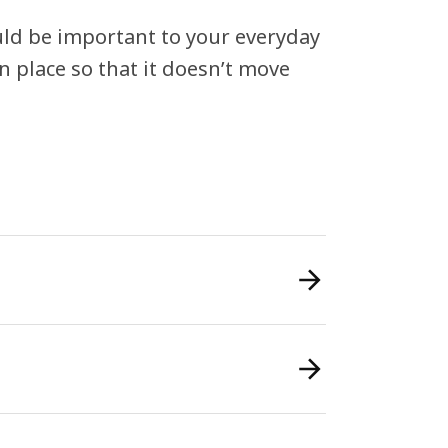
ould be important to your everyday
in place so that it doesn’t move