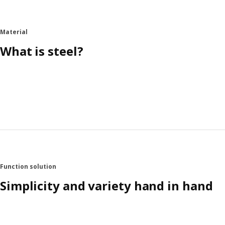
Material
What is steel?
Function solution
Simplicity and variety hand in hand