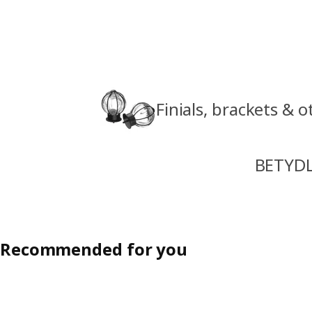
Finials, brackets & 
BETYDL
Recommended for you