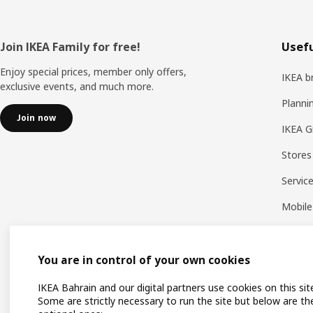
Footer
Join IKEA Family for free!
Usefu
Enjoy special prices, member only offers,
IKEA b
exclusive events, and much more.
Planni
Join now
IKEA G
Stores
Servic
Mobile
You are in control of your own cookies
IKEA Bahrain and our digital partners use cookies on this sit
Some are strictly necessary to run the site but below are th