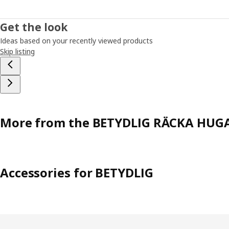
Get the look
Ideas based on your recently viewed products
Skip listing
More from the BETYDLIG RÄCKA HUGA
Accessories for BETYDLIG