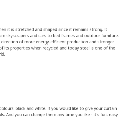
en it is stretched and shaped since it remains strong. It
rom skyscrapers and cars to bed frames and outdoor furniture.
e direction of more energy-efficient production and stronger
y of its properties when recycled and today steel is one of the
ld.
lours: black and white. If you would like to give your curtain
als. And you can change them any time you like - it's fun, easy