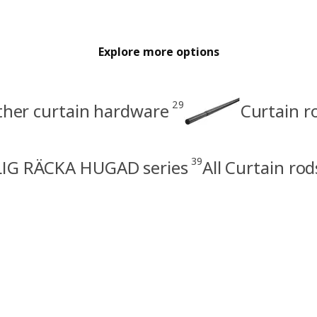
Explore more options
29
other curtain hardware
Curtain r
39
IG RÄCKA HUGAD series
All Curtain rod