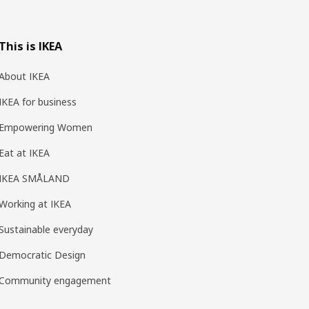
This is IKEA
About IKEA
IKEA for business
Empowering Women
Eat at IKEA
IKEA SMÅLAND
Working at IKEA
Sustainable everyday
Democratic Design
Community engagement