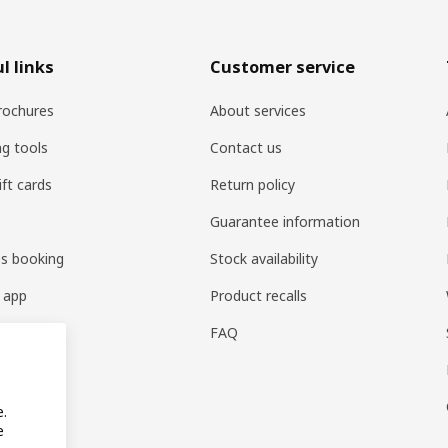
l links
Customer service
rochures
About services
ng tools
Contact us
ift cards
Return policy
Guarantee information
es booking
Stock availability
 app
Product recalls
FAQ
e.
e