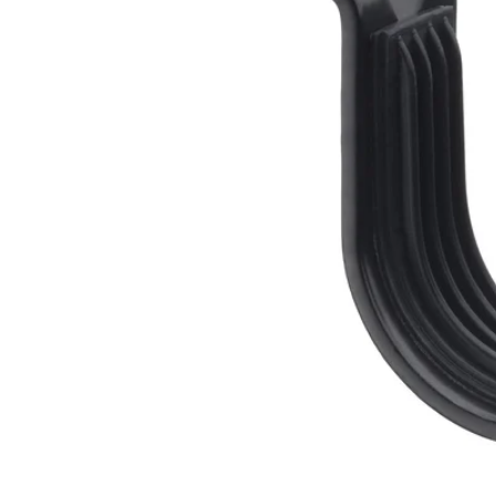
Image zoomed out, normal view