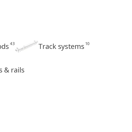
43
10
ods
Track systems
s & rails