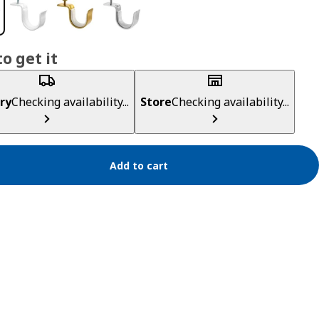
o get it
ry
Checking availability...
Store
Checking availability...
Add to cart