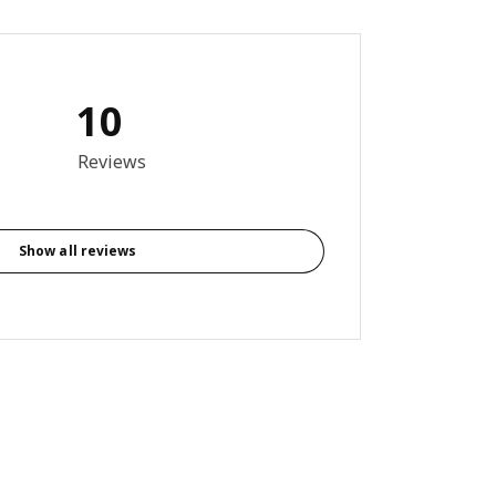
10
out of 5 stars. Total reviews: 10
Reviews
Show all reviews