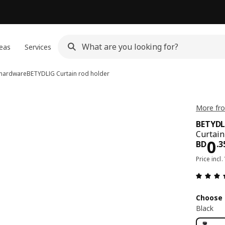
eas
Services
n hardware
BETYDLIG
Curtain rod holder
More fr
BETYDL
Curtain
Pri
0
BD
.
3
Price incl.
Choose 
Black