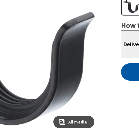
How t
Delive
All media