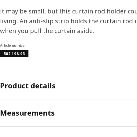
It may be small, but this curtain rod holder c
living. An anti-slip strip holds the curtain rod 
when you pull the curtain aside.
Article number
502.198.93
Product details
Measurements