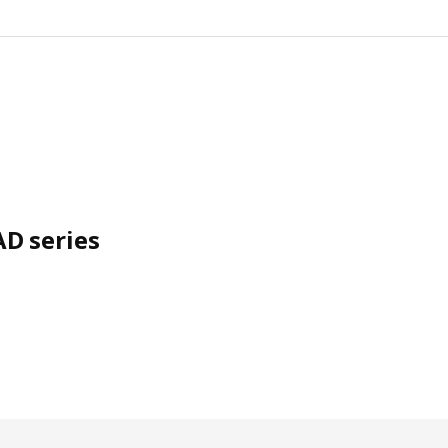
D series