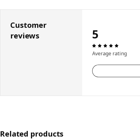
Customer
5
reviews
Review: 5 
Average rating
Related products