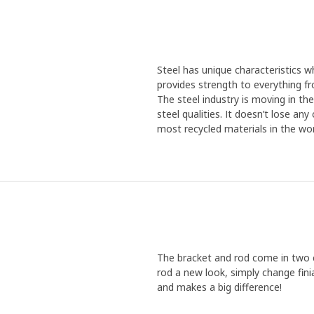
Steel has unique characteristics wh
provides strength to everything f
The steel industry is moving in th
steel qualities. It doesn’t lose an
most recycled materials in the wor
The bracket and rod come in two co
rod a new look, simply change fini
and makes a big difference!