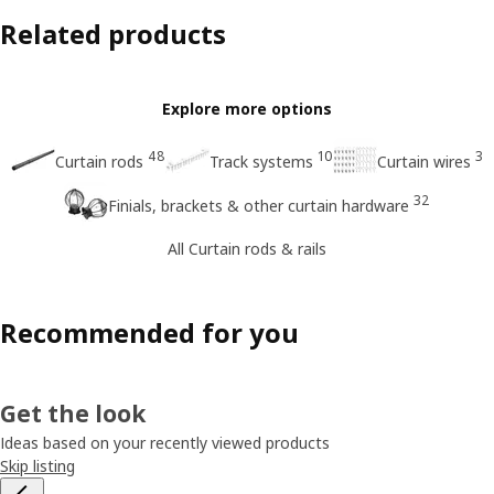
Related products
Explore more options
48
10
3
Curtain rods
Track systems
Curtain wires
32
Finials, brackets & other curtain hardware
All Curtain rods & rails
Recommended for you
Get the look
Ideas based on your recently viewed products
Skip listing