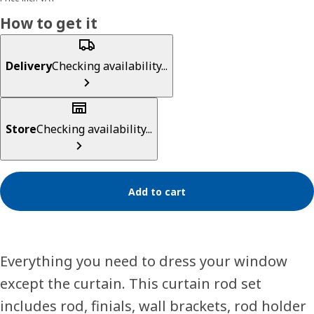
How to get it
Delivery
Checking availability...
Store
Checking availability...
Add to cart
Everything you need to dress your window
except the curtain. This curtain rod set
includes rod, finials, wall brackets, rod holder