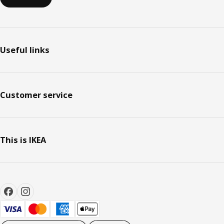
Useful links
Customer service
This is IKEA