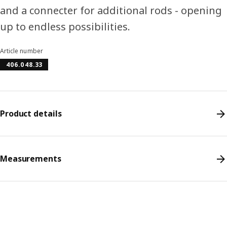
and a connecter for additional rods - opening
up to endless possibilities.
Article number
406.048.33
Product details
Measurements