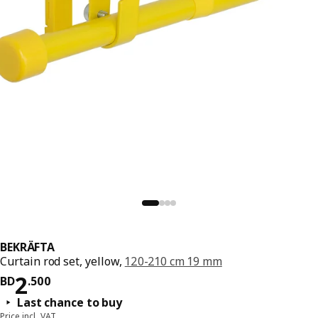
BEKRÄFTA
Curtain rod set, yellow,
120-210 cm 19 mm
Price BD 2.500
2
BD
.
500
Last chance to buy
Price incl. VAT