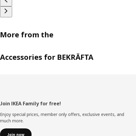
More from the
Accessories for BEKRÄFTA
Footer
Join IKEA Family for free!
Enjoy special prices, member only offers, exclusive events, and
much more.
Join now