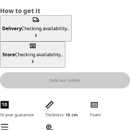
How to get it
Delivery
Checking availability...
Store
Checking availability...
Sold out online
Product features
10
10 year guarantee
Thickness:
10 cm
Foam