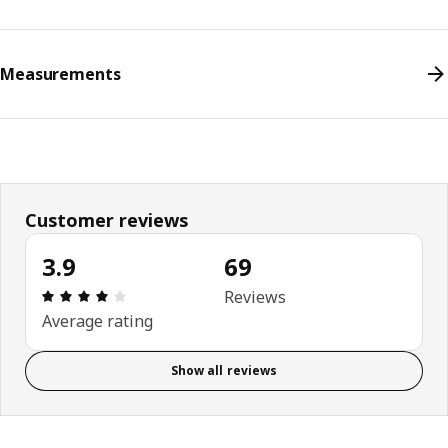
Measurements
Customer reviews
3.9
69
Review: 3.9 out of 5 stars. Total reviews: 69
Reviews
Average rating
Show all reviews