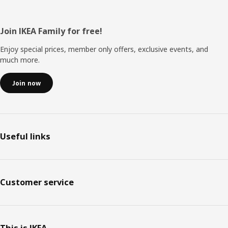
Footer
Join IKEA Family for free!
Enjoy special prices, member only offers, exclusive events, and
much more.
Join now
Useful links
Customer service