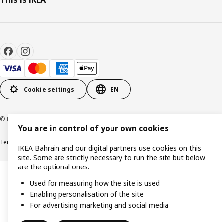
This is IKEA
Cookie settings
EN
© Inter IKEA Systems B.V. 1999-2026
You are in control of your own cookies
Terms & Conditions
Privacy policy
Cookies policy
IKEA Bahrain and our digital partners use cookies on this
site. Some are strictly necessary to run the site but below
are the optional ones:
Used for measuring how the site is used
Enabling personalisation of the site
For advertising marketing and social media