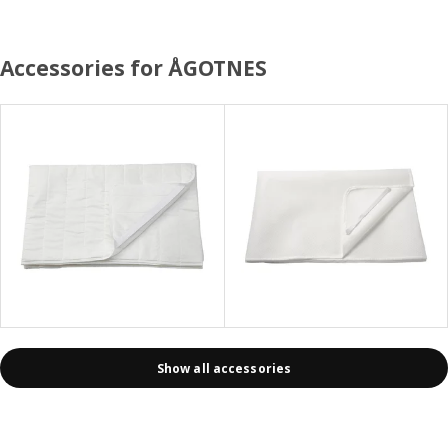
Accessories for ÅGOTNES
Show all accessories