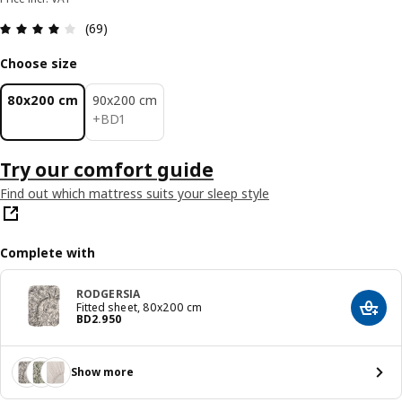
Review: 3.9 out of 5 stars. Total reviews: 69
(69)
Choose size
80x200 cm
90x200 cm
BD 1
+
BD
1
Try our comfort guide
Find out which mattress suits your sleep style
Complete with
RODGERSIA
Fitted sheet, 80x200 cm
Add t
Price BD 2.950
BD
2
.
950
Show more