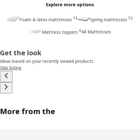
Explore more options
14
52
Foam & latex mattresses
Spring mattresses
6
All Mattresses
Mattress toppers
Get the look
Ideas based on your recently viewed products
Skip listing
More from the