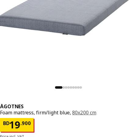
ÅGOTNES
Foam mattress, firm/light blue,
80x200 cm
Price BD 19.900
19
BD
.
900
Price incl. VAT