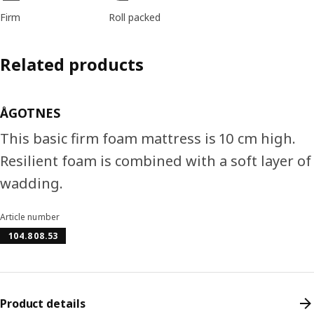
Firm
Roll packed
Related products
ÅGOTNES
This basic firm foam mattress is 10 cm high.
Resilient foam is combined with a soft layer of
wadding.
Article number
104.808.53
Product details