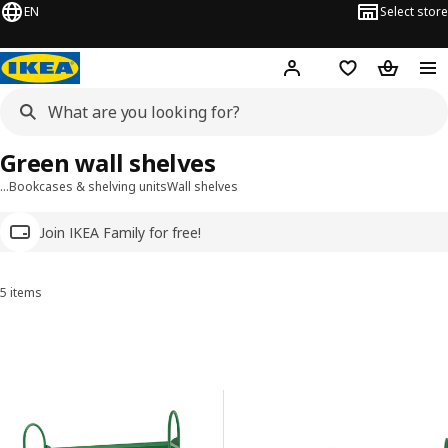
EN
Select store
Hej!
Log in
Wish list
Shopping
Green wall shelves
…
Bookcases & shelving units
Wall shelves
Join IKEA Family for free!
5 items
Sort and Filter
Skip to results
Results list