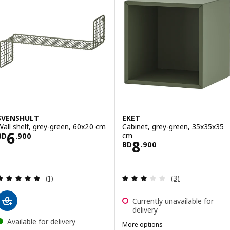
SVENSHULT
EKET
Wall shelf, grey-green, 60x20 cm
Cabinet, grey-green, 35x35x35
Price BD 6.900
6
cm
BD
.
900
Price BD 8.900
8
BD
.
900
Review: 5 out of 5 stars. Total reviews:
Review: 3 out of 
(1)
(3)
Currently unavailable for
delivery
Available for delivery
More options