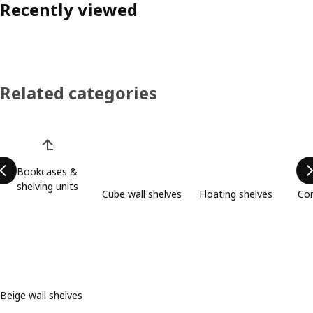
Recently viewed
Related categories
Skip product categories list
Bookcases &
shelving units
Cube wall shelves
Floating shelves
Com
Beige wall shelves