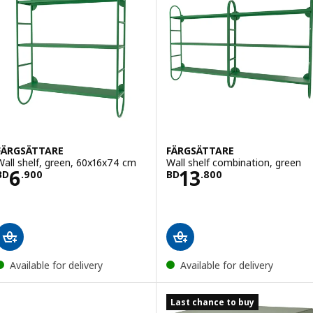
FÄRGSÄTTARE
FÄRGSÄTTARE
Wall shelf, green, 60x16x74 cm
Wall shelf combination, green
Price BD 6.900
Price BD 13.800
6
13
BD
.
900
BD
.
800
Available for delivery
Available for delivery
Last chance to buy