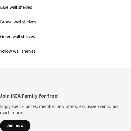
Blue wall shelves
Brown wall shelves
Green wall shelves
Yellow wall shelves
Footer
Join IKEA Family for free!
Enjoy special prices, member only offers, exclusive events, and
much more.
Join now