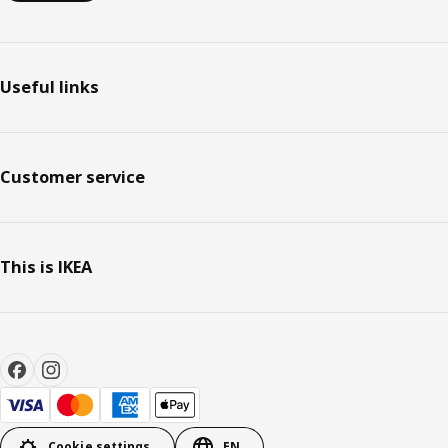
Useful links
Customer service
This is IKEA
Cookie settings
EN