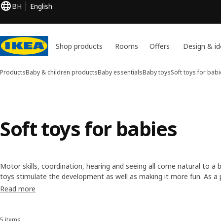
BH
English
Shop products
Rooms
Offers
Design & id
Products
Baby & children products
Baby essentials
Baby toys
Soft toys for bab
Soft toys for babies
Motor skills, coordination, hearing and seeing all come natural to a 
toys stimulate the development as well as making it more fun. As a pa
and strengthen the interaction between you and your baby.
Read more
5 items