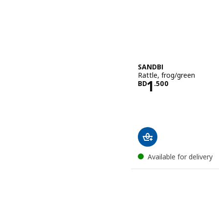
SANDBI
Rattle, frog/green
Price BD 1.5
1
BD
.
500
Available for delivery