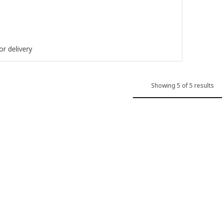
ut of 5 stars. Total reviews:
or delivery
Showing 5 of 5 results