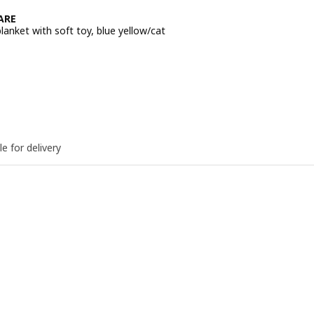
ARE
anket with soft toy, blue yellow/cat
e BD 1.500
le for delivery