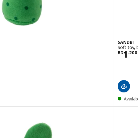
SANDBI
Soft toy, 
00
Pric
1
BD
.
200
Availab