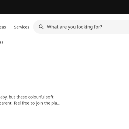
eas
Services
ies
baby, but these colourful soft
rent, feel free to join the play