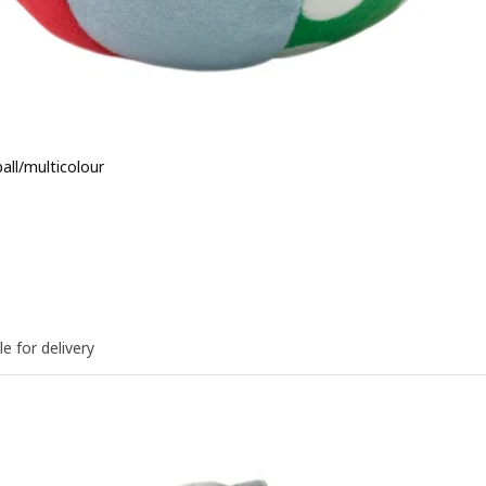
ball/multicolour
e BD 1.200
le for delivery