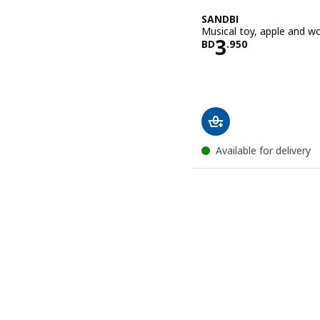
SANDBI
Musical toy, apple and w
Price BD 3.
3
BD
.
950
Available for delivery