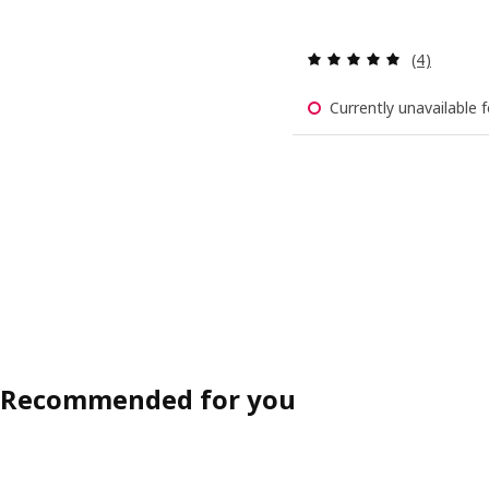
Review: 5 o
(4)
Currently unavailable f
Recommended for you