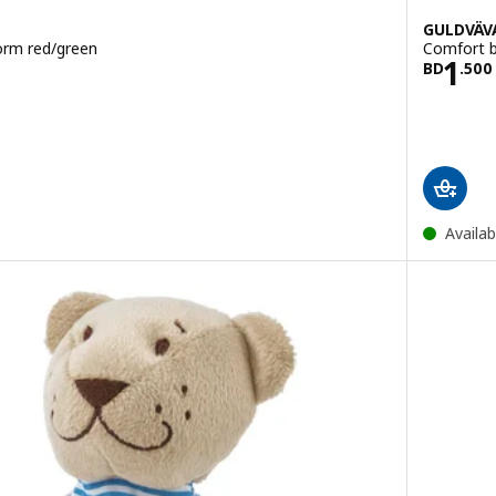
GULDVÄV
orm red/green
Comfort bl
950
Pric
1
BD
.
500
Availab