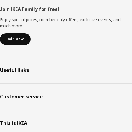
Footer
Join IKEA Family for free!
Enjoy special prices, member only offers, exclusive events, and
much more.
Join now
Useful links
Customer service
This is IKEA