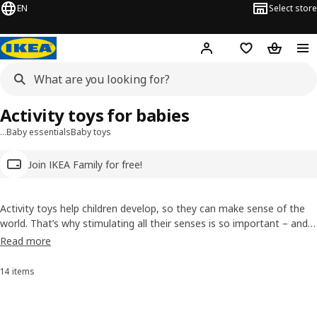
EN
Select store
Hej!
Log in
Wish list
Shopping
Activity toys for babies
…
Baby essentials
Baby toys
Join IKEA Family for free!
Activity toys help children develop, so they can make sense of the
world. That’s why stimulating all their senses is so important – and
so much fun! From a toy hammering block to a bead maze and
Read more
more, our range uses sounds, textures and bold colours to
encourage both giggles and growth.
14 items
Sort and Filter