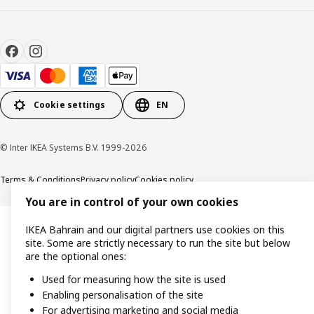
Cookie settings
EN
© Inter IKEA Systems B.V. 1999-2026
Terms & Conditions
Privacy policy
Cookies policy
You are in control of your own cookies
IKEA Bahrain and our digital partners use cookies on this
site. Some are strictly necessary to run the site but below
are the optional ones:
Used for measuring how the site is used
Enabling personalisation of the site
For advertising marketing and social media