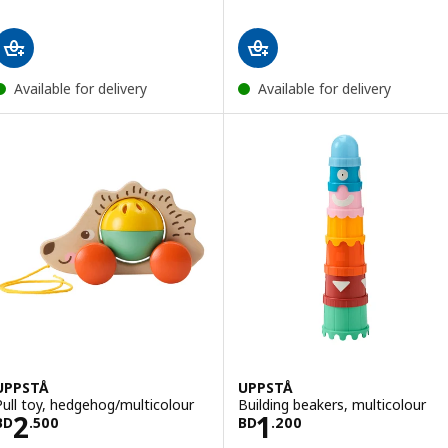
Available for delivery
Available for delivery
UPPSTÅ
UPPSTÅ
Pull toy, hedgehog/multicolour
Building beakers, multicolour
Price BD 2.500
Price BD 1.200
2
1
BD
.
500
BD
.
200