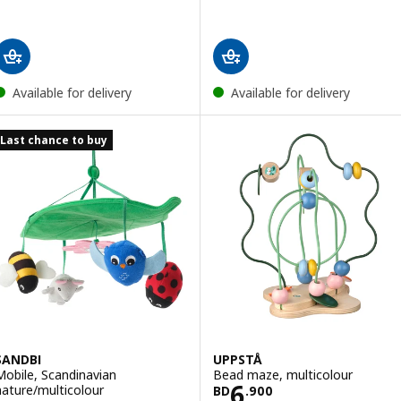
Available for delivery
Available for delivery
Last chance to buy
SANDBI
UPPSTÅ
Mobile, Scandinavian
Bead maze, multicolour
Price BD 6.900
6
nature/multicolour
BD
.
900