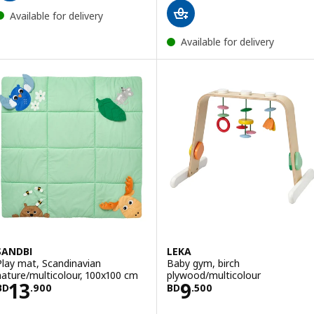
Available for delivery
Available for delivery
SANDBI
LEKA
Play mat, Scandinavian
Baby gym, birch
nature/multicolour, 100x100 cm
plywood/multicolour
Price BD 13.900
Price BD 9.500
13
9
BD
.
900
BD
.
500