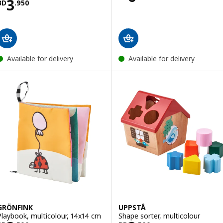
Price BD 3.950
3
BD
.
950
Available for delivery
Available for delivery
GRÖNFINK
UPPSTÅ
Playbook, multicolour, 14x14 cm
Shape sorter, multicolour