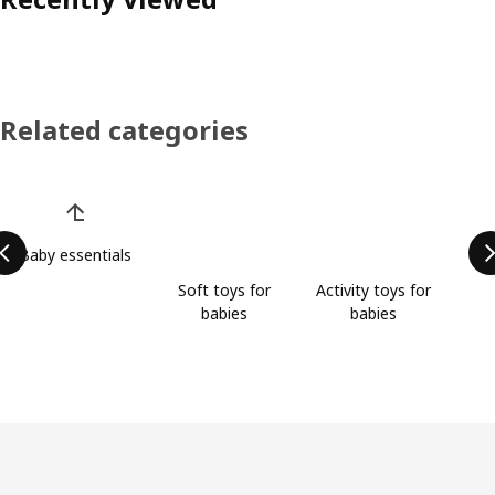
Related categories
Skip product categories list
Baby essentials
Soft toys for
Activity toys for
babies
babies