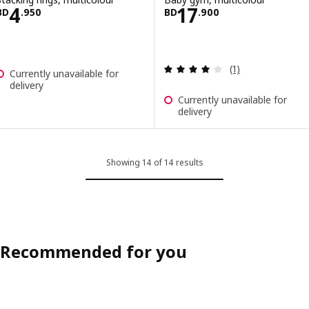
Price BD 4.950
Price BD 17.900
4
17
BD
.
950
BD
.
900
Review: 4 out of 
(1)
Currently unavailable for
delivery
Currently unavailable for
delivery
Showing 14 of 14 results
Recommended for you