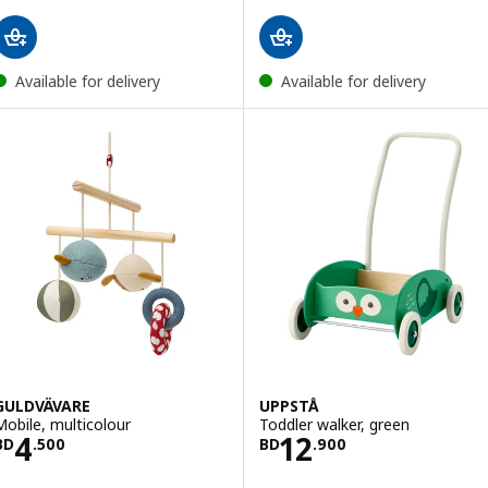
Available for delivery
Available for delivery
GULDVÄVARE
UPPSTÅ
Mobile, multicolour
Toddler walker, green
Price BD 4.500
Price BD 12.900
4
12
BD
.
500
BD
.
900