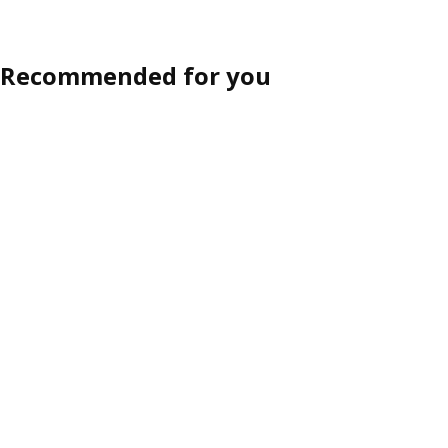
Recommended for you