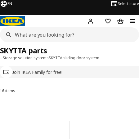
EN
Select store
Hej!
Log in
Wish list
Shopping
SKYTTA parts
…
Storage solution systems
SKYTTA sliding door system
Join IKEA Family for free!
16 items
Sort and Filter
Skip to results
Results list