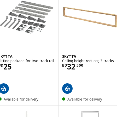
SKYTTA
SKYTTA
Fitting package for two track rail
Ceiling height reducer, 3 tracks
Price BD 25
Price BD 32.500
25
32
BD
BD
.
500
Available for delivery
Available for delivery