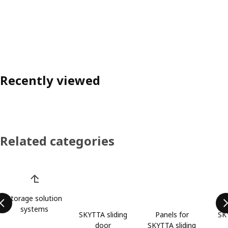
Recently viewed
Related categories
Skip product categories list
Storage solution
systems
SKYTTA sliding
Panels for
SK
door
SKYTTA sliding