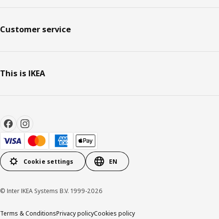
Customer service
This is IKEA
Cookie settings
EN
© Inter IKEA Systems B.V. 1999-2026
Terms & Conditions
Privacy policy
Cookies policy