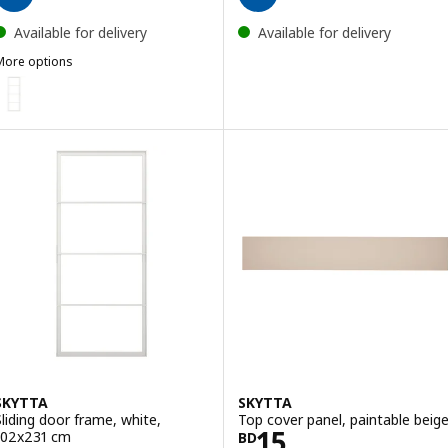
Available for delivery
Available for delivery
More options
SKYTTA
ption: SKYTTA, Sliding door frame, white, 77x231 cm
SKYTTA
SKYTTA
Sliding door frame, white,
Top cover panel, paintable beig
Price BD 15
15
102x231 cm
BD