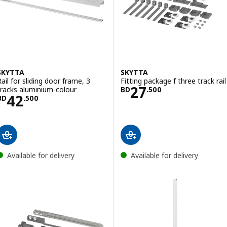
SKYTTA
SKYTTA
Rail for sliding door frame, 3
Fitting package f three track rail
Price BD 27.500
27
tracks aluminium-colour
BD
.
500
Price BD 42.500
42
BD
.
500
Available for delivery
Available for delivery