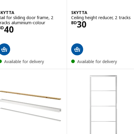
SKYTTA
SKYTTA
Rail for sliding door frame, 2
Ceiling height reducer, 2 tracks
Price BD 30
30
tracks aluminium-colour
BD
Price BD 40
40
BD
Available for delivery
Available for delivery