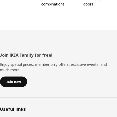
combinations
doors
Footer
Join IKEA Family for free!
Enjoy special prices, member only offers, exclusive events, and
much more.
Join now
Useful links