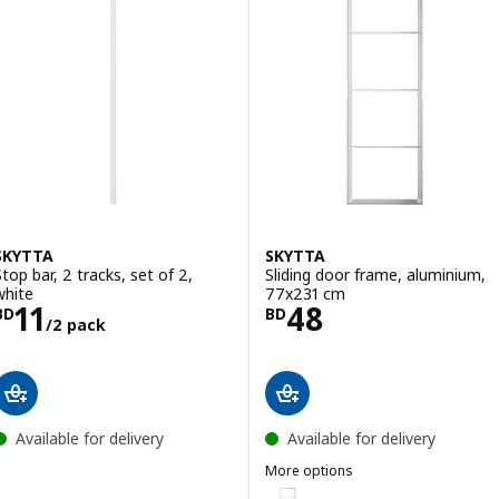
SKYTTA
SKYTTA
Stop bar, 2 tracks, set of 2,
Sliding door frame, aluminium,
white
77x231 cm
Price BD 11/2 pack
Price BD 48
11
48
BD
BD
/2 pack
Available for delivery
Available for delivery
More options
SKYTTA
Option: SKYTTA, Sliding door f