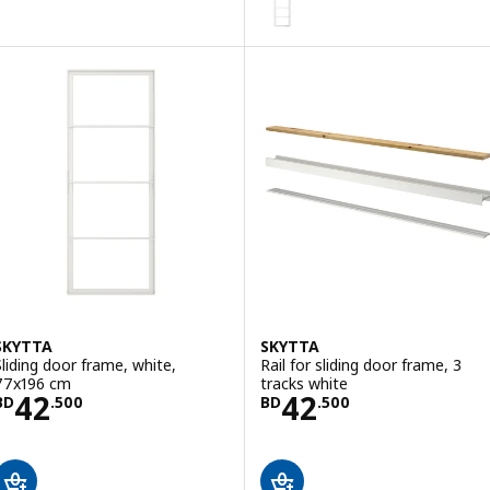
SKYTTA
SKYTTA
Sliding door frame, white,
Rail for sliding door frame, 3
77x196 cm
tracks white
Price BD 42.500
Price BD 42.50
42
42
BD
.
500
BD
.
500