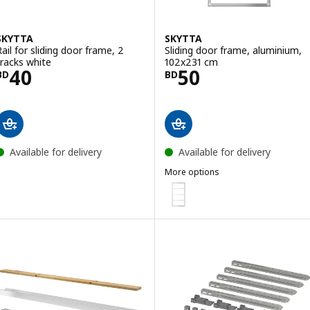
SKYTTA
SKYTTA
Rail for sliding door frame, 2
Sliding door frame, aluminium,
tracks white
102x231 cm
Price BD 40
Price BD 50
40
50
BD
BD
Available for delivery
Available for delivery
More options
SKYTTA
Option: SKYTTA, Sliding door f