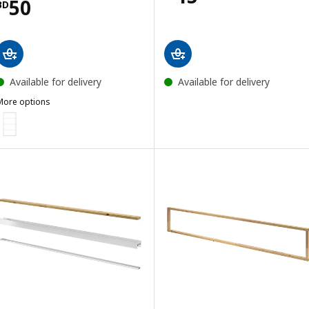
Price BD 50
50
BD
Available for delivery
Available for delivery
More options
SKYTTA
ption: SKYTTA, Sliding door frame, white, 102x196 cm