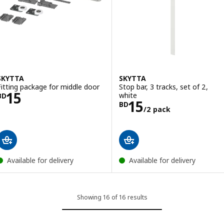
SKYTTA
SKYTTA
Fitting package for middle door
Stop bar, 3 tracks, set of 2,
Price BD 15
15
white
BD
Price BD 15/2 
15
BD
/2 pack
Available for delivery
Available for delivery
Showing 16 of 16 results