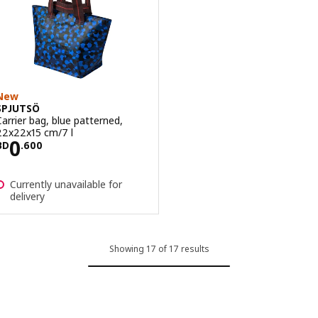
New
SPJUTSÖ
Carrier bag, blue patterned,
22x22x15 cm/7 l
Price BD 0.600
0
BD
.
600
Currently unavailable for
delivery
Showing 17 of 17 results