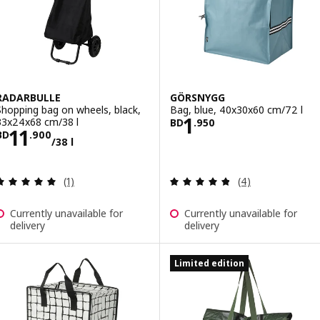
RADARBULLE
GÖRSNYGG
Shopping bag on wheels, black,
Bag, blue, 40x30x60 cm/72 l
Price BD 1.950
1
33x24x68 cm/38 l
BD
.
950
Price BD 11.900/38 l
11
BD
.
900
/38 l
Review: 5 out of 5 stars. Total reviews:
Review: 4.8 out o
(1)
(4)
Currently unavailable for
Currently unavailable for
delivery
delivery
Limited edition