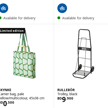
Available for delivery
Available for delivery
Limited edition
SKYNKE
RULLEBÖR
Carrier bag, pale
Trolley, black
Price BD 9.900
9
yellow/multicolour, 45x36 cm
BD
.
900
Price BD 0.500
0
BD
.
500