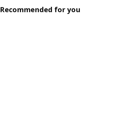
Recommended for you