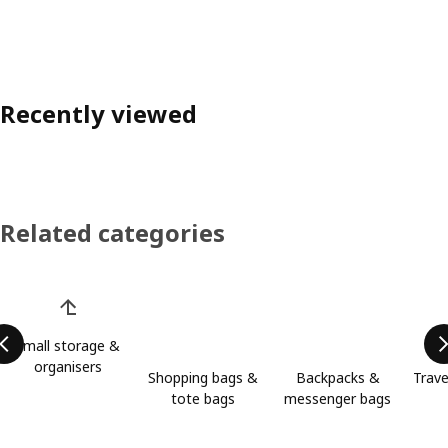
Recently viewed
Related categories
Skip product categories list
Small storage &
organisers
Shopping bags &
Backpacks &
Trave
tote bags
messenger bags