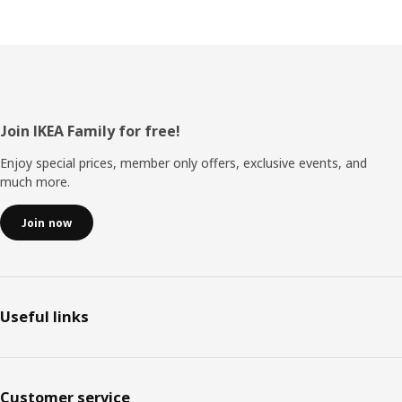
Footer
Join IKEA Family for free!
Enjoy special prices, member only offers, exclusive events, and
much more.
Join now
Useful links
Customer service