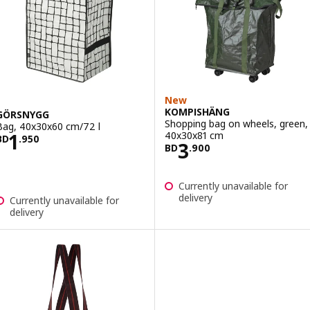
New
KOMPISHÄNG
GÖRSNYGG
Shopping bag on wheels, green,
Bag, 40x30x60 cm/72 l
Price BD 1.950
40x30x81 cm
1
BD
.
950
Price BD 3.900
3
BD
.
900
Currently unavailable for
delivery
Currently unavailable for
delivery