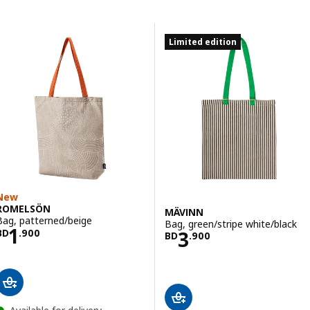
Skip to results
Results list
Limited edition
New
ROMELSÖN
MÄVINN
Bag, patterned/beige
Bag, green/stripe white/black
Price BD 1.900
1
Price BD 3.900
3
BD
.
900
BD
.
900