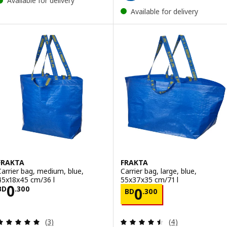
Available for delivery
Available for delivery
FRAKTA
FRAKTA
Carrier bag, medium, blue,
Carrier bag, large, blue,
45x18x45 cm/36 l
55x37x35 cm/71 l
Price BD 0.300
0
Price BD 0.300
BD
.
300
0
BD
.
300
Review: 5 out of 5 stars. Total reviews:
Review: 4.5 out o
(3)
(4)