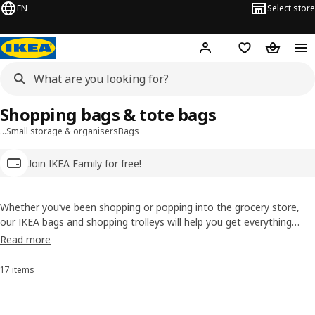
EN
Select store
Hej!
Log in
Wish list
Shopping
Shopping bags & tote bags
…
Small storage & organisers
Bags
Join IKEA Family for free!
Whether you’ve been shopping or popping into the grocery store,
our IKEA bags and shopping trolleys will help you get everything
home. Reusable and durable, our shopping bags are more
Read more
sustainable than plastic. They also make it easy for lugging your
laundry around or moving house, too.
17 items
Sort and Filter