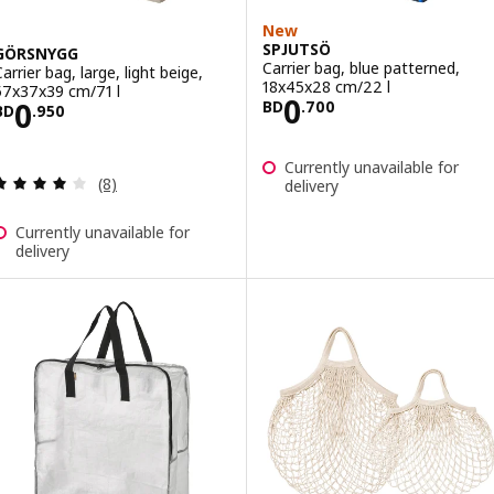
New
SPJUTSÖ
GÖRSNYGG
Carrier bag, blue patterned,
arrier bag, large, light beige,
18x45x28 cm/22 l
57x37x39 cm/71 l
Price BD 0.700
0
Price BD 0.950
0
BD
.
700
BD
.
950
Currently unavailable for
Review: 4 out of 5 stars. Total reviews:
(8)
delivery
Currently unavailable for
delivery