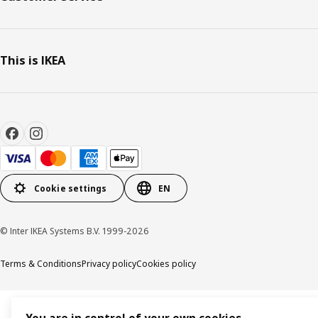
This is IKEA
Cookie settings
EN
© Inter IKEA Systems B.V. 1999-2026
Terms & Conditions
Privacy policy
Cookies policy