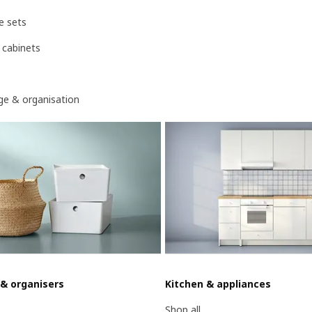
e sets
 cabinets
age & organisation
 & organisers
Kitchen & appliances
Shop all