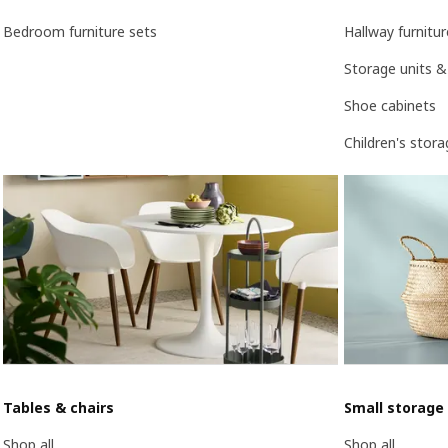
Bedroom furniture sets
Hallway furnitur
Storage units &
Shoe cabinets
Children's stor
Tables & chairs
Small storage
Shop all
Shop all