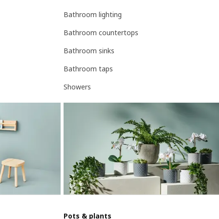
Bathroom lighting
Bathroom countertops
Bathroom sinks
Bathroom taps
Showers
Pots & plants