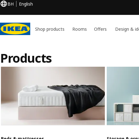
BH
English
Shop products
Rooms
Offers
Design & id
Products
Beds & mattresses
Storage & org