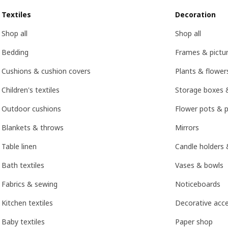
Textiles
Decoration
Shop all
Shop all
Bedding
Frames & pictu
Cushions & cushion covers
Plants & flower
Children's textiles
Storage boxes 
Outdoor cushions
Flower pots & p
Blankets & throws
Mirrors
Table linen
Candle holders 
Bath textiles
Vases & bowls
Fabrics & sewing
Noticeboards
Kitchen textiles
Decorative acce
Baby textiles
Paper shop