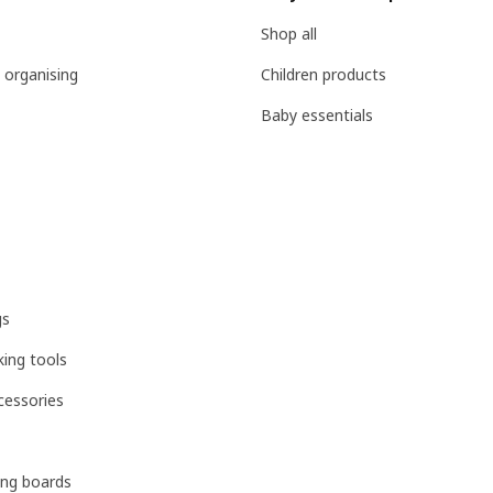
Shop all
 organising
Children products
Baby essentials
gs
ing tools
cessories
ing boards