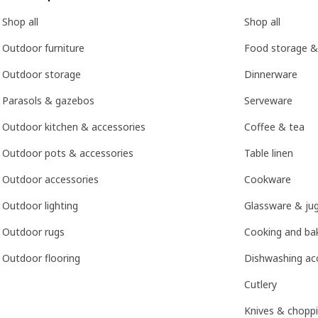
Shop all
Shop all
Outdoor furniture
Food storage &
Outdoor storage
Dinnerware
Parasols & gazebos
Serveware
Outdoor kitchen & accessories
Coffee & tea
Outdoor pots & accessories
Table linen
Outdoor accessories
Cookware
Outdoor lighting
Glassware & ju
Outdoor rugs
Cooking and bak
Outdoor flooring
Dishwashing ac
Cutlery
Knives & chopp