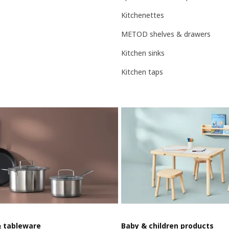
Kitchenettes
METOD shelves & drawers
Kitchen sinks
Kitchen taps
& tableware
Baby & children products