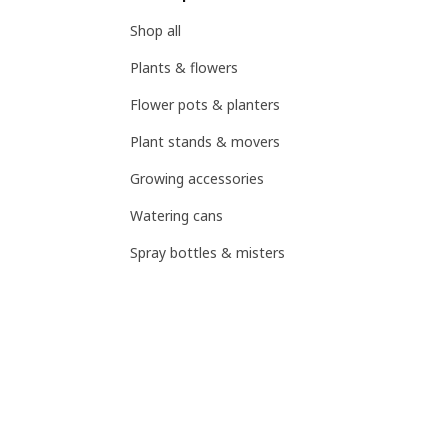
Shop all
Plants & flowers
Flower pots & planters
Plant stands & movers
Growing accessories
Watering cans
Spray bottles & misters