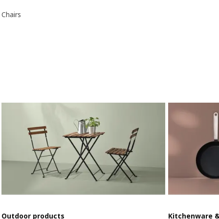
Chairs
Outdoor products
Kitchenware 