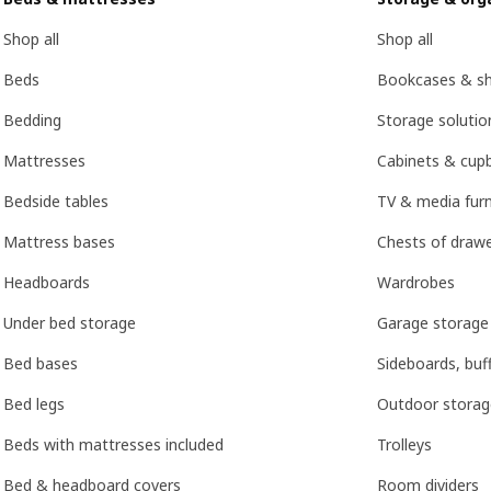
Shop all
Shop all
Beds
Bookcases & she
Bedding
Storage soluti
Mattresses
Cabinets & cup
Bedside tables
TV & media furn
Mattress bases
Chests of drawe
Headboards
Wardrobes
Under bed storage
Garage storage
Bed bases
Sideboards, buf
Bed legs
Outdoor storag
Beds with mattresses included
Trolleys
Bed & headboard covers
Room dividers