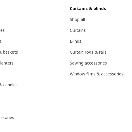
Curtains & blinds
Shop all
res
Curtains
s
Blinds
& baskets
Curtain rods & rails
lanters
Sewing accessories
Window films & accessories
& candles
ssories