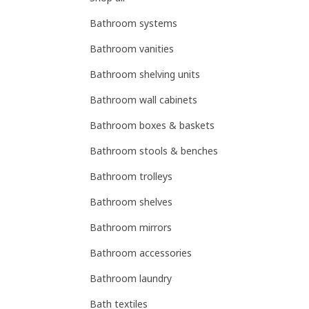
Bathroom systems
Bathroom vanities
Bathroom shelving units
Bathroom wall cabinets
Bathroom boxes & baskets
Bathroom stools & benches
Bathroom trolleys
Bathroom shelves
Bathroom mirrors
Bathroom accessories
Bathroom laundry
Bath textiles