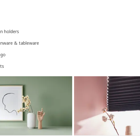
n holders
henware & tableware
-go
ts