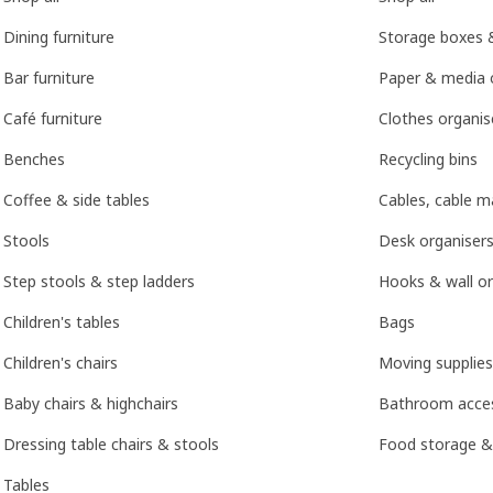
Dining furniture
Storage boxes 
Bar furniture
Paper & media 
Café furniture
Clothes organis
Benches
Recycling bins
Coffee & side tables
Cables, cable 
Stools
Desk organisers
Step stools & step ladders
Hooks & wall or
Children's tables
Bags
Children's chairs
Moving supplies
Baby chairs & highchairs
Bathroom acces
Dressing table chairs & stools
Food storage &
Tables