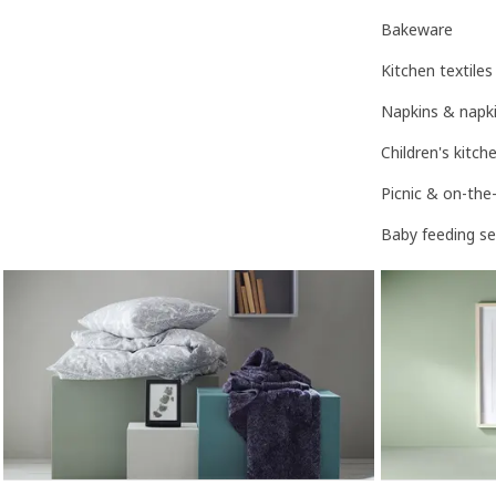
Bakeware
Kitchen textiles
Napkins & napki
Children's kitc
Picnic & on-the
Baby feeding se