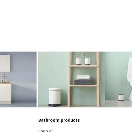
Bathroom products
Shop all