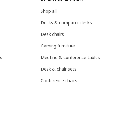
Shop all
Desks & computer desks
Desk chairs
Gaming furniture
s
Meeting & conference tables
Desk & chair sets
Conference chairs