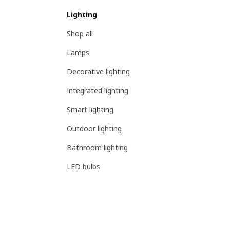
Lighting
Shop all
Lamps
Decorative lighting
Integrated lighting
Smart lighting
Outdoor lighting
Bathroom lighting
LED bulbs