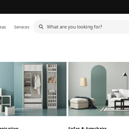
eas
Services
anisation
Sofas & Armchairs