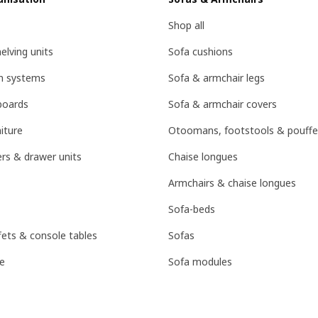
Shop all
lving units
Sofa cushions
on systems
Sofa & armchair legs
boards
Sofa & armchair covers
iture
Otoomans, footstools & pouffe
rs & drawer units
Chaise longues
Armchairs & chaise longues
Sofa-beds
fets & console tables
Sofas
e
Sofa modules