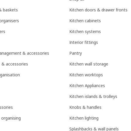
& baskets
Kitchen doors & drawer fronts
organisers
Kitchen cabinets
ers
Kitchen systems
Interior fittings
management & accessories
Pantry
 & accessories
Kitchen wall storage
ganisation
Kitchen worktops
Kitchen Appliances
Kitchen islands & trolleys
sories
Knobs & handles
 organising
Kitchen lighting
Splashbacks & wall panels