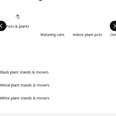
Skip product categories list
Pots & plants
Watering cans
Indoor plant pots
Out
Black plant stands & movers
Metal plant stands & movers
White plant stands & movers