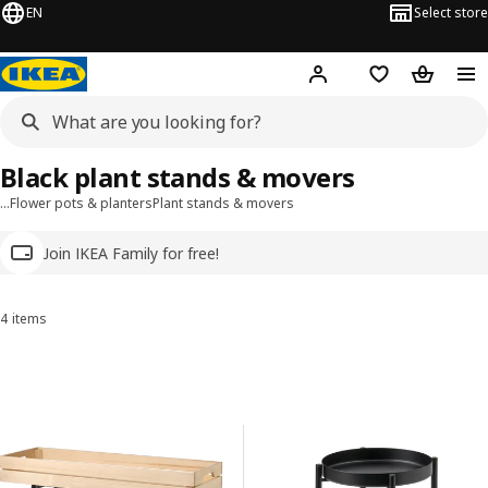
EN
Select store
Hej!
Log in
Wish list
Shopping
Black plant stands & movers
…
Flower pots & planters
Plant stands & movers
Join IKEA Family for free!
4 items
Sort and Filter
Skip to results
Results list