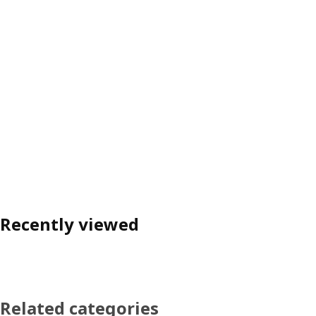
Recently viewed
Related categories