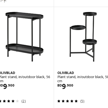
OLIVBLAD
OLIVBLAD
Plant stand, in/outdoor black, 56
Plant stand, in/outdoor black, 5
cm
cm
Price BD 9.900
Price BD 9.900
9
9
BD
.
900
BD
.
900
Review: 4 out of 5 stars. Total reviews:
Review: 5 out of 
(2)
(5)