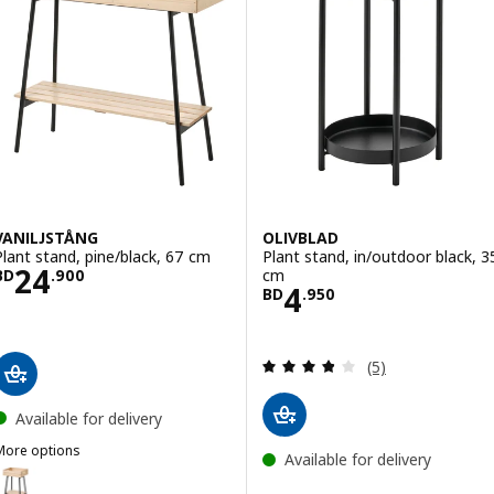
VANILJSTÅNG
OLIVBLAD
Plant stand, pine/black, 67 cm
Plant stand, in/outdoor black, 3
Price BD 24.900
24
cm
BD
.
900
Price BD 4.950
4
BD
.
950
Review: 3.8 out o
(5)
Available for delivery
More options
Available for delivery
VANILJSTÅNG
ption: VANILJSTÅNG, Plant stand, pine/black, 55 cm