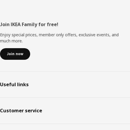
Footer
Join IKEA Family for free!
Enjoy special prices, member only offers, exclusive events, and
much more.
Join now
Useful links
Customer service