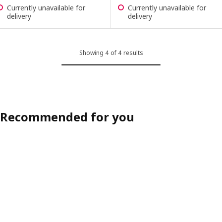
Currently unavailable for
Currently unavailable for
delivery
delivery
Showing 4 of 4 results
Recommended for you