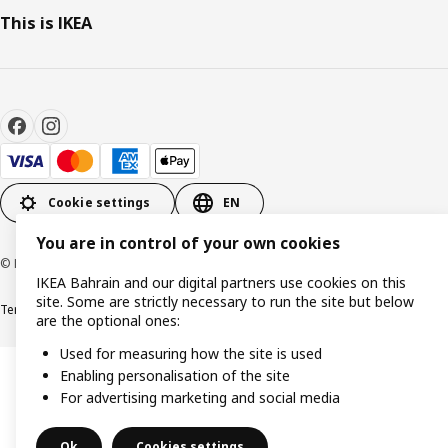
This is IKEA
Cookie settings
EN
You are in control of your own cookies
© Inter IKEA Systems B.V. 1999-2026
IKEA Bahrain and our digital partners use cookies on this
site. Some are strictly necessary to run the site but below
Terms & Conditions
Privacy policy
Cookies policy
are the optional ones:
Used for measuring how the site is used
Enabling personalisation of the site
For advertising marketing and social media
Ok
Cookies settings