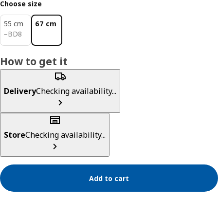
Choose size
55 cm
67 cm
BD 8
−
BD
8
How to get it
Delivery
Checking availability...
Store
Checking availability...
Add to cart