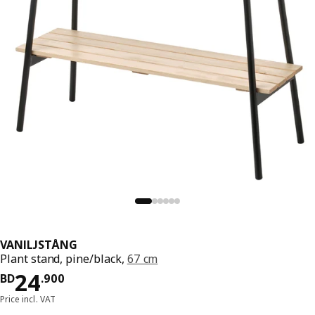
VANILJSTÅNG
Plant stand, pine/black,
67 cm
Price BD 24.900
24
BD
.
900
Price incl. VAT