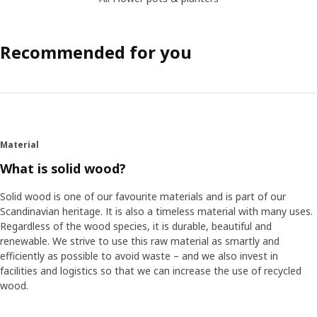
Recommended for you
Material
What is solid wood?
Solid wood is one of our favourite materials and is part of our
Scandinavian heritage. It is also a timeless material with many uses.
Regardless of the wood species, it is durable, beautiful and
renewable. We strive to use this raw material as smartly and
efficiently as possible to avoid waste – and we also invest in
facilities and logistics so that we can increase the use of recycled
wood.