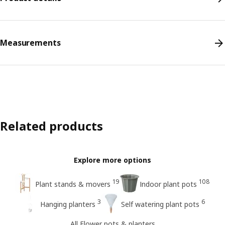
Measurements
Related products
Explore more options
19
108
Plant stands & movers
Indoor plant pots
3
6
Hanging planters
Self watering plant pots
All Flower pots & planters