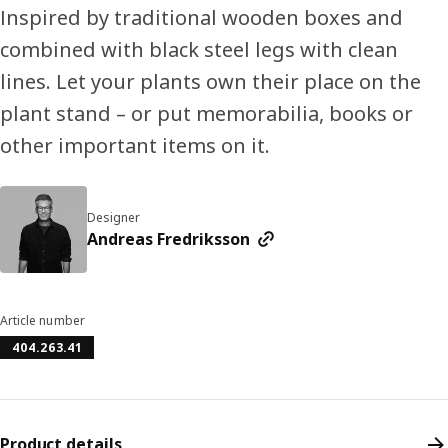
Inspired by traditional wooden boxes and
combined with black steel legs with clean
lines. Let your plants own their place on the
plant stand – or put memorabilia, books or
other important items on it.
Designer
Andreas Fredriksson
Article number
404.263.41
Product details