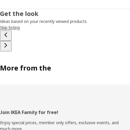
Get the look
Ideas based on your recently viewed products
Skip listing
More from the
Footer
Join IKEA Family for free!
Enjoy special prices, member only offers, exclusive events, and
much more.