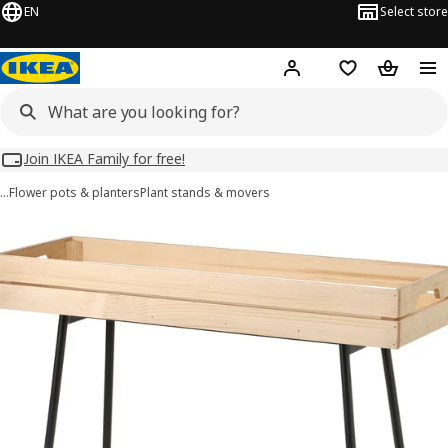
EN
Select store
Hej!
Log in
Wish list
Shopping
Join IKEA Family for free!
…
Flower pots & planters
Plant stands & movers
VANILJSTÅNG images
images