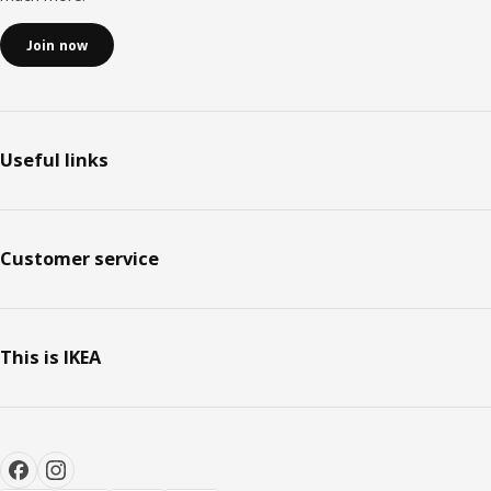
Join now
Useful links
Customer service
This is IKEA