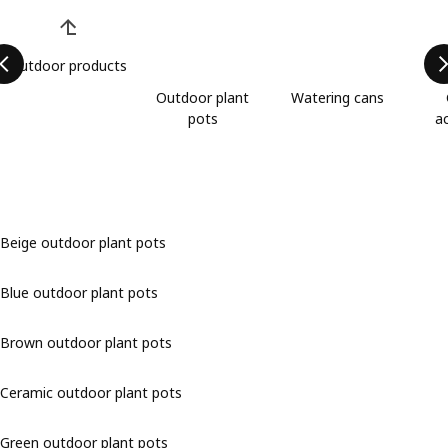
Skip product categories list
Outdoor products
Outdoor plant
Watering cans
pots
a
Beige outdoor plant pots
Blue outdoor plant pots
Brown outdoor plant pots
Ceramic outdoor plant pots
Green outdoor plant pots