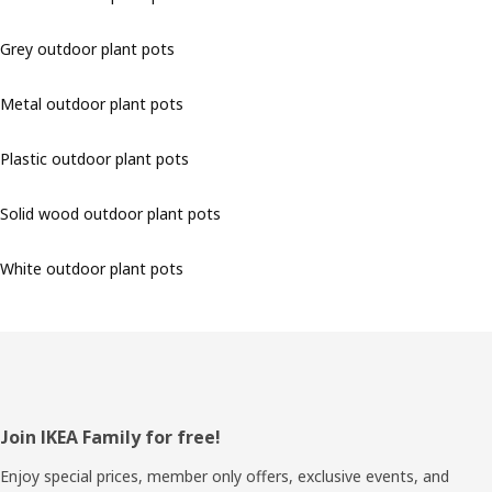
Grey outdoor plant pots
Metal outdoor plant pots
Plastic outdoor plant pots
Solid wood outdoor plant pots
White outdoor plant pots
Footer
Join IKEA Family for free!
Enjoy special prices, member only offers, exclusive events, and