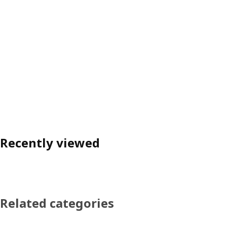
Recently viewed
Related categories