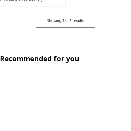
Showing 3 of 3 results
Recommended for you