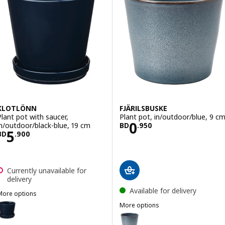
KLOTLÖNN
FJÄRILSBUSKE
Plant pot with saucer,
Plant pot, in/outdoor/blue, 9 c
Price BD 0.950
0
in/outdoor/black-blue, 19 cm
BD
.
950
Price BD 5.900
5
BD
.
900
Currently unavailable for
delivery
Available for delivery
More options
KLOTLÖNN
ption: KLOTLÖNN, Plant pot with saucer, in/outdoor/black-blue, 12
More options
FJÄRILSBUSKE
Option: FJÄRILSBUSKE, Plant pot