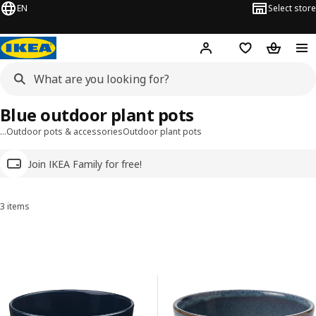
EN
Select store
Hej!
Log in
Wish list
Shopping
Blue outdoor plant pots
…
Outdoor pots & accessories
Outdoor plant pots
Join IKEA Family for free!
3 items
Sort and Filter
Skip to results
Results list