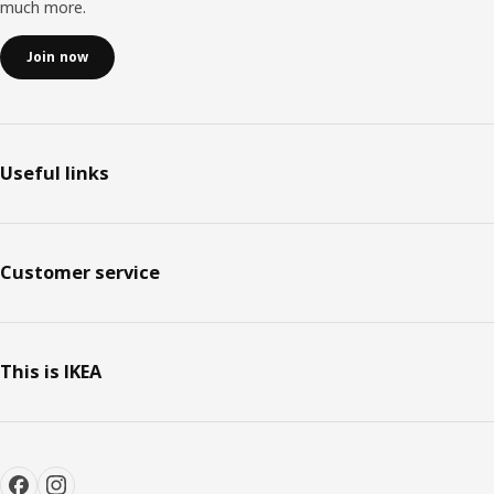
much more.
Join now
Useful links
Customer service
This is IKEA