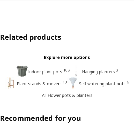
Related products
Explore more options
108
3
Indoor plant pots
Hanging planters
19
6
Plant stands & movers
Self watering plant pots
All Flower pots & planters
Recommended for you