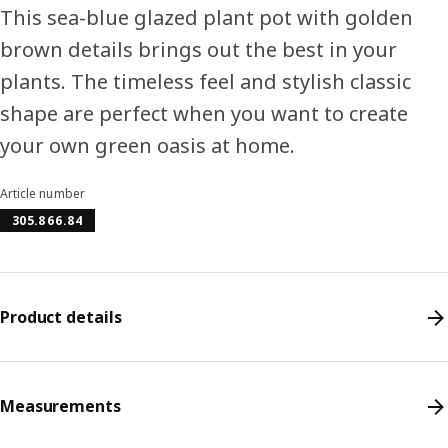
This sea-blue glazed plant pot with golden
brown details brings out the best in your
plants. The timeless feel and stylish classic
shape are perfect when you want to create
your own green oasis at home.
Article number
305.866.84
Product details
Measurements