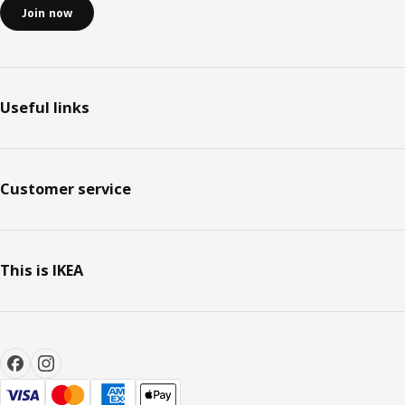
Join now
Useful links
Customer service
This is IKEA