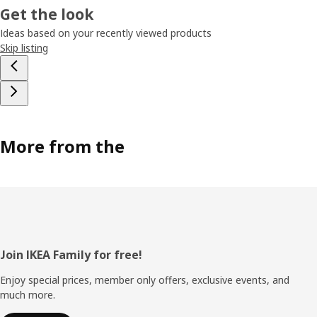
Get the look
Ideas based on your recently viewed products
Skip listing
More from the
Footer
Join IKEA Family for free!
Enjoy special prices, member only offers, exclusive events, and
much more.