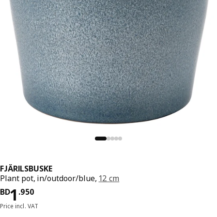
FJÄRILSBUSKE
Plant pot, in/outdoor/blue,
12 cm
Price BD 1.950
1
BD
.
950
Price incl. VAT