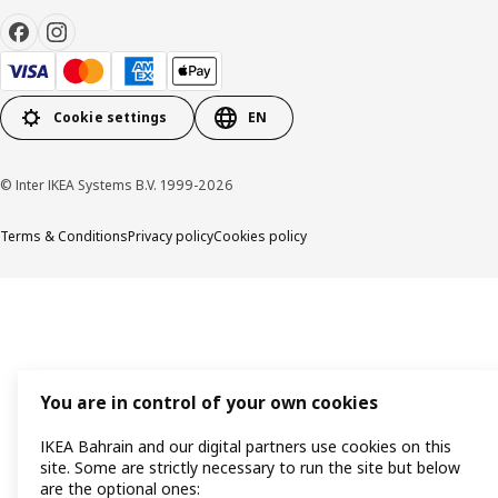
Cookie settings
EN
© Inter IKEA Systems B.V. 1999-2026
Terms & Conditions
Privacy policy
Cookies policy
You are in control of your own cookies
IKEA Bahrain and our digital partners use cookies on this
site. Some are strictly necessary to run the site but below
are the optional ones: