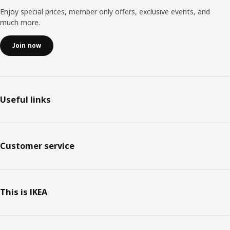
Enjoy special prices, member only offers, exclusive events, and
much more.
Join now
Useful links
Customer service
This is IKEA