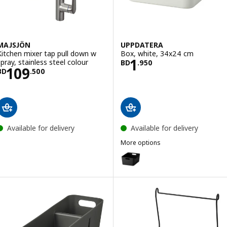
MAJSJÖN
UPPDATERA
Kitchen mixer tap pull down w
Box, white, 34x24 cm
Price BD 1.950
1
spray, stainless steel colour
BD
.
950
Price BD 109.500
109
BD
.
500
Available for delivery
Available for delivery
More options
UPPDATERA
Option: UPPDATERA, Box, anthr