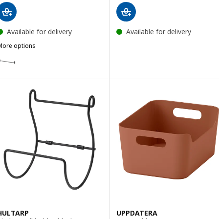
Available for delivery
Available for delivery
More options
HULTARP
ption: HULTARP, Rail, black, 60 cm
HULTARP
UPPDATERA