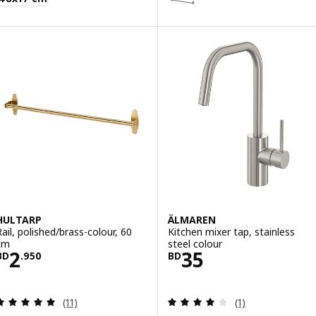
HULTARP
ÄLMAREN
Rail, polished/brass-colour, 60
Kitchen mixer tap, stainless
cm
steel colour
Price BD 2.950
Price BD 35
2
35
BD
.
950
BD
Review: 4.9 out of 5 stars. Total reviews:
Review: 4 out of 
(11)
(1)