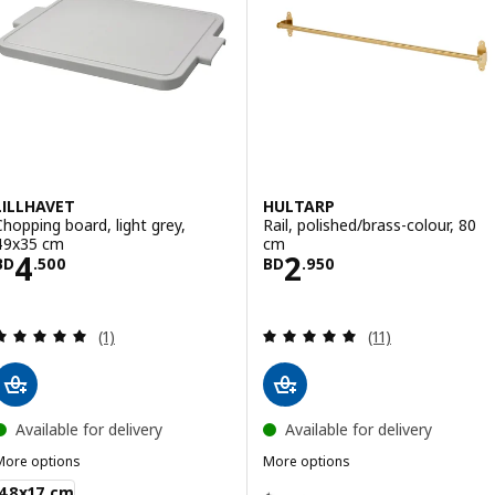
LILLHAVET
HULTARP
Chopping board, light grey,
Rail, polished/brass-colour, 80
49x35 cm
cm
Price BD 4.500
Price BD 2.950
4
2
BD
.
500
BD
.
950
Review: 5 out of 5 stars. Total reviews:
Review: 4.9 out o
(1)
(11)
Available for delivery
Available for delivery
More options
More options
ILLHAVET
HULTARP
Option: HULTARP, Rail, black, 8
48x17 cm