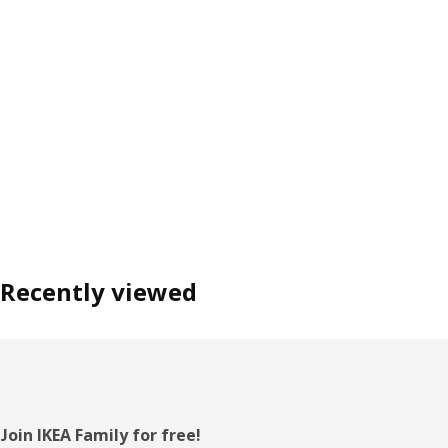
Recently viewed
Footer
Join IKEA Family for free!