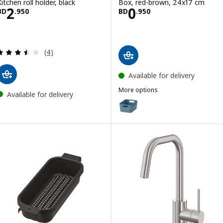
Kitchen roll holder, black
Box, red-brown, 24x17 cm
Price BD 2.950
Price BD 0.950
2
0
BD
.
950
BD
.
950
Review: 3.5 out of 5 stars. Total reviews:
(4)
Available for delivery
More options
Available for delivery
UPPDATERA
Option: UPPDATERA, Box, grey-
Option: UPPDATERA, Box, anthr
Option: UPPDATERA, Box, white