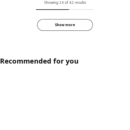
Showing 24 of 42 results
Show more
Recommended for you