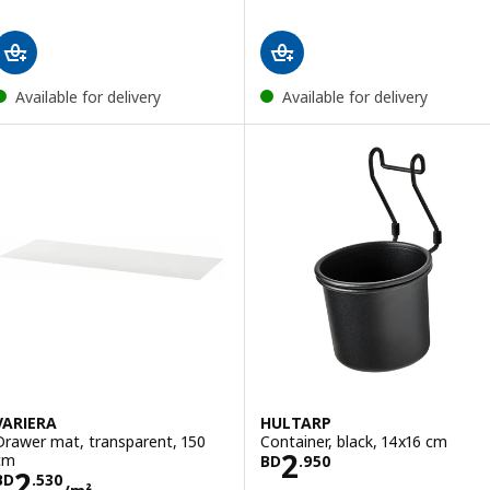
Available for delivery
Available for delivery
VARIERA
HULTARP
Drawer mat, transparent, 150
Container, black, 14x16 cm
Price BD 2.950
2
cm
BD
.
950
Price BD 2.530/m²
2
BD
.
530