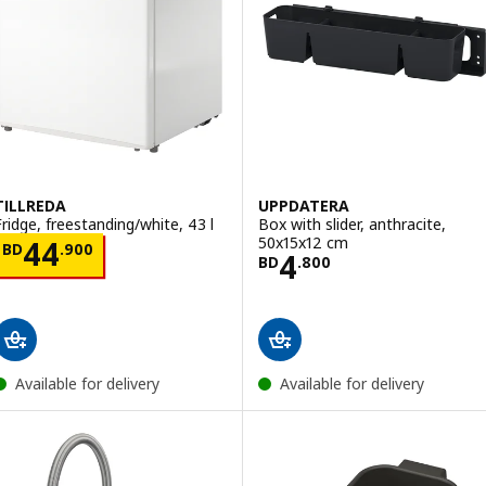
TILLREDA
UPPDATERA
Fridge, freestanding/white, 43 l
Box with slider, anthracite,
50x15x12 cm
Price BD 44.900
44
BD
.
900
Price BD 4.800
4
BD
.
800
Available for delivery
Available for delivery