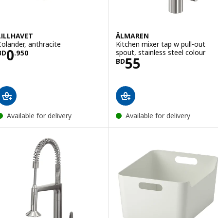
LILLHAVET
ÄLMAREN
Colander, anthracite
Kitchen mixer tap w pull-out
Price BD 0.950
0
spout, stainless steel colour
BD
.
950
Price BD 55
55
BD
Available for delivery
Available for delivery