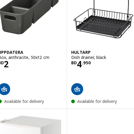
UPPDATERA
HULTARP
Box, anthracite, 50x12 cm
Dish drainer, black
Price BD 2
Price BD 4.950
2
4
BD
BD
.
950
Available for delivery
Available for delivery