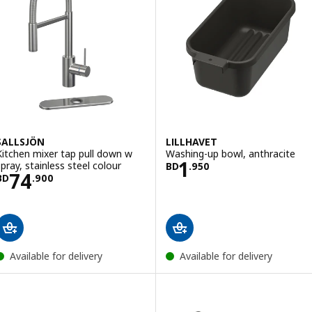
SALLSJÖN
LILLHAVET
Kitchen mixer tap pull down w
Washing-up bowl, anthracite
Price BD 1.950
1
spray, stainless steel colour
BD
.
950
Price BD 74.900
74
BD
.
900
Available for delivery
Available for delivery