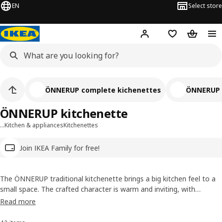
EN
Select store
Hej!
Log in
Wish list
Shopping
ÖNNERUP complete kichenettes
ÖNNERUP 
ÖNNERUP kitchenette
…
Kitchen & appliances
Kitchenettes
Join IKEA Family for free!
The ÖNNERUP traditional kitchenette brings a big kitchen feel to a
small space. The crafted character is warm and inviting, with
shelves, cabinets and drawers to hide or display food and
Read more
kitchenware. Easy to move, and with a 10-year guarantee, you’ll
enjoy lots of tasty meals, wherever it’s placed.