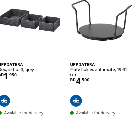
UPPDATERA
UPPDATERA
Box, set of 3, grey
Plate holder, anthracite, 19-31
Price BD 1.950
1
cm
BD
.
950
Price BD 4.500
4
BD
.
500
Available for delivery
Available for delivery