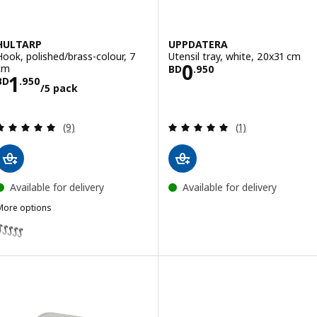
HULTARP
UPPDATERA
Hook, polished/brass-colour, 7
Utensil tray, white, 20x31 cm
Price BD 0.950
0
cm
BD
.
950
Price BD 1.950/5 pack
1
BD
.
950
/5 pack
Review: 5 out of 5 stars. Total reviews:
Review: 5 out of 
(9)
(1)
Available for delivery
Available for delivery
More options
HULTARP
ption: HULTARP, Hook, black, 7 cm